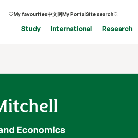
My favourites
中文网
My Portal
Site search
Study
International
Research
itchell
 and Economics