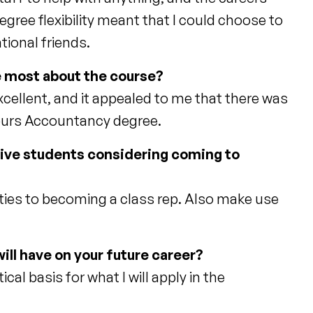
egree flexibility meant that I could choose to
tional friends.
he most about the course?
xcellent, and it appealed to me that there was
onours Accountancy degree.
tive students considering coming to
eties to becoming a class rep. Also make use
ill have on your future career?
al basis for what I will apply in the