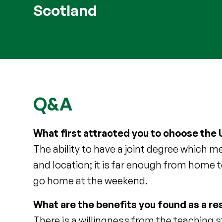
Scotland
Q&A
What first attracted you to choose the U
The ability to have a joint degree which 
and location; it is far enough from home 
go home at the weekend.
What are the benefits you found as a res
There is a willingness from the teaching s