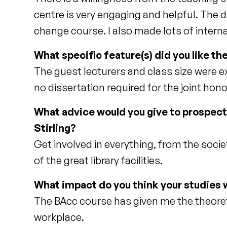
centre is very engaging and helpful. The d
change course. I also made lots of interna
What specific feature(s) did you like t
The guest lecturers and class size were e
no dissertation required for the joint h
What advice would you give to prospec
Stirling?
Get involved in everything, from the soci
of the great library facilities.
What impact do you think your studies w
The BAcc course has given me the theoretic
workplace.