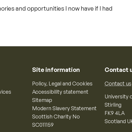
ories and opportunities I now have if I had
Site information
Contact 
Policy, Legal and Cookies
Contact us
vices
Accessibility statement
University o
Sitemap
Stirling
Modern Slavery Statement
FK9 4LA
Scottish Charity No
Scotland U
SC011159