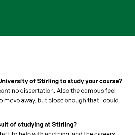
niversity of Stirling to study your course?
meant no dissertation. Also the campus feel
to move away, but close enough that I could
ult of studying at Stirling?
taff to help with anything, and the careers