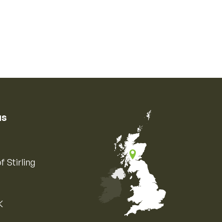
us
f Stirling
K