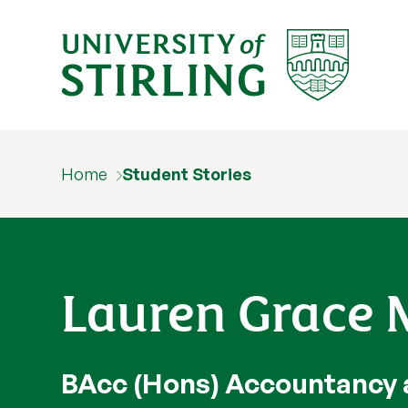
Home
Student Stories
Lauren Grace M
BAcc (Hons) Accountancy