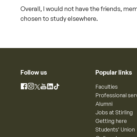
Overall, I would not have the friends, mem
chosen to study elsewhere.
Follow us
Popular links
Instagram
Faculties
Facebook
X
YouTube
LinkedIn
TikTok
Professional ser
Alumni
Jobs at Stirling
Getting here
Students’ Union