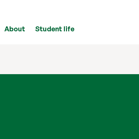
About
Student life