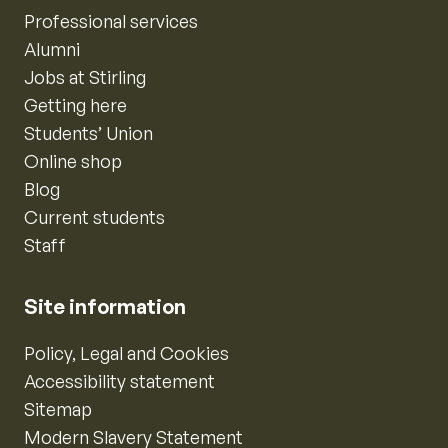
Professional services
Alumni
Jobs at Stirling
Getting here
Students’ Union
Online shop
Blog
Current students
Staff
Site information
Policy, Legal and Cookies
Accessibility statement
Sitemap
Modern Slavery Statement