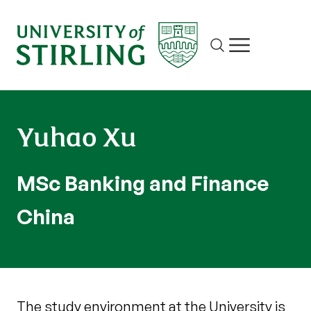
Site search
Show/hide m
Yuhao Xu
MSc Banking and Finance
China
The study environment at the University is