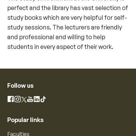
perfect and the library has vast selection of
study books which are very helpful for self-
study sessions. The lecturers are friendly
and professional and willing to help
students in every aspect of their work.
Follow us
Instagram
Facebook
X
YouTube
LinkedIn
TikTok
Popular links
Faculties