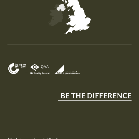
Map of the United Kingdom of Great Britain and Nor