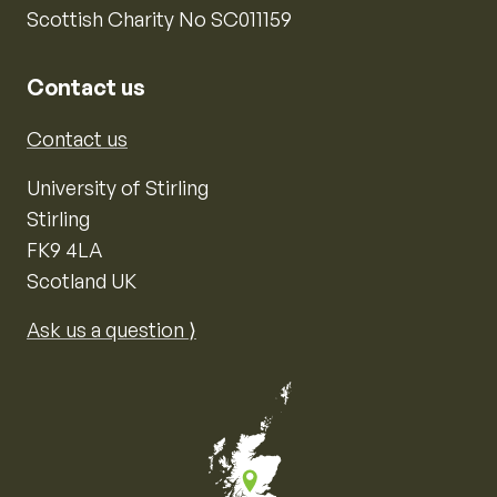
Scottish Charity No SC011159
Contact us
Contact us
University of Stirling
Stirling
FK9 4LA
Scotland UK
Ask us a question ⟩