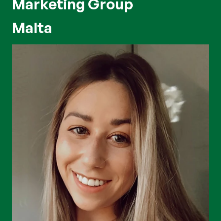
Marketing Group
Malta