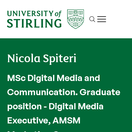
Site search
Show/hide m
Nicola Spiteri
MSc Digital Media and
Communication. Graduate
position - Digital Media
Executive, AMSM