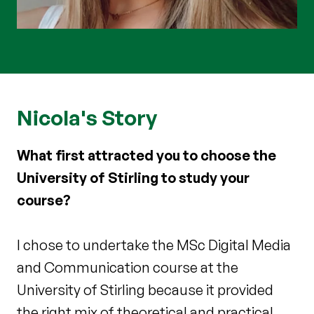
Nicola's Story
What first attracted you to choose the
University of Stirling to study your
course?
I chose to undertake the MSc Digital Media
and Communication course at the
University of Stirling because it provided
the right mix of theoretical and practical