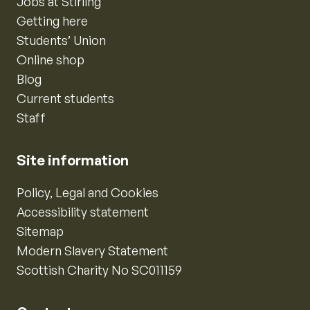
Jobs at Stirling
Getting here
Students’ Union
Online shop
Blog
Current students
Staff
Site information
Policy, Legal and Cookies
Accessibility statement
Sitemap
Modern Slavery Statement
Scottish Charity No SC011159