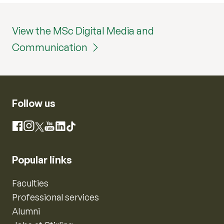
View the MSc Digital Media and
Communication
Follow us
Instagram
Facebook
X
YouTube
LinkedIn
TikTok
Popular links
Faculties
Professional services
Alumni