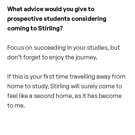
What advice would you give to
prospective students considering
coming to Stirling?
Focus on succeeding in your studies, but
don’t forget to enjoy the journey.
If this is your first time travelling away from
home to study, Stirling will surely come to
feel like a second home, as it has become
to me.