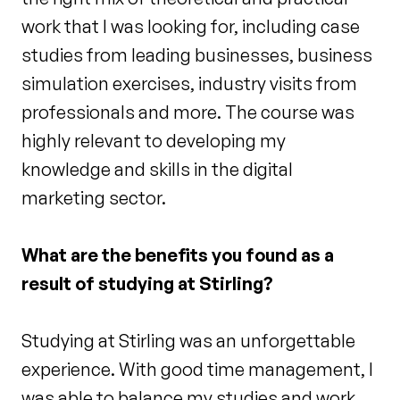
work that I was looking for, including case
studies from leading businesses, business
simulation exercises, industry visits from
professionals and more. The course was
highly relevant to developing my
knowledge and skills in the digital
marketing sector.
What are the benefits you found as a
result of studying at Stirling?
Studying at Stirling was an unforgettable
experience. With good time management, I
was able to balance my studies and work