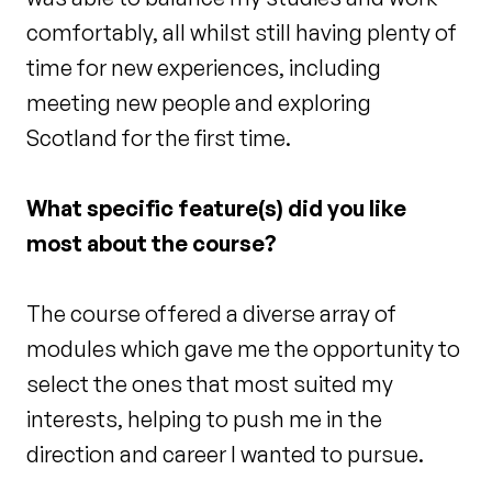
comfortably, all whilst still having plenty of
time for new experiences, including
meeting new people and exploring
Scotland for the first time.
What specific feature(s) did you like
most about the course?
The course offered a diverse array of
modules which gave me the opportunity to
select the ones that most suited my
interests, helping to push me in the
direction and career I wanted to pursue.