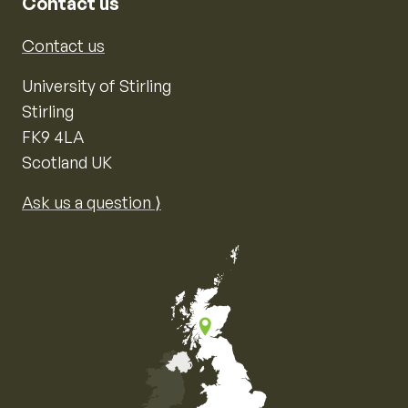
Contact us
Contact us
University of Stirling
Stirling
FK9 4LA
Scotland UK
Ask us a question ⟩