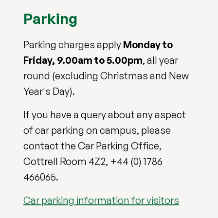
Parking
Parking charges apply
Monday to
Friday, 9.00am to 5.00pm
, all year
round (excluding Christmas and New
Year's Day).
If you have a query about any aspect
of car parking on campus, please
contact the Car Parking Office,
Cottrell Room 4Z2, +44 (0) 1786
466065.
Car parking information for visitors