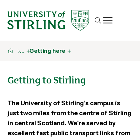
Site search
Show/hide m
…
Getting here
Getting to Stirling
The University of Stirling’s campus is
just two miles from the centre of Stirling
in central Scotland. We're served by
excellent fast public transport links from