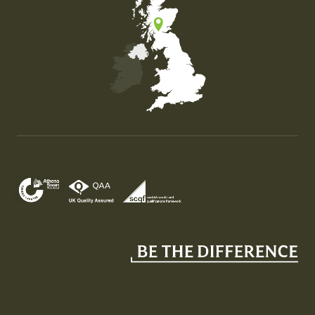
Map of the United Kingdom of Great Britain and Nor