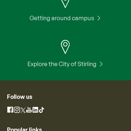
Getting around campus
Explore the City of Stirling
Follow us
Instagram
Facebook
X
YouTube
LinkedIn
TikTok
Popular links