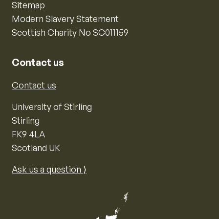
Sitemap
Modern Slavery Statement
Scottish Charity No SC011159
Contact us
Contact us
University of Stirling
Stirling
FK9 4LA
Scotland UK
Ask us a question ⟩