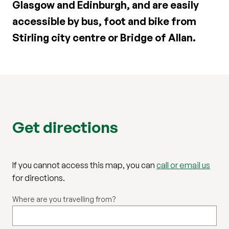
Glasgow and Edinburgh, and are easily
accessible by bus, foot and bike from
Stirling city centre or Bridge of Allan.
Get directions
If you cannot access this map, you can
call or email us
for directions.
Where are you travelling from?