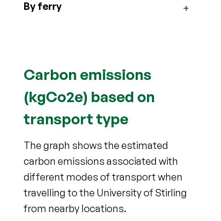
By ferry
Carbon emissions
(kgCo2e) based on
transport type
The graph shows the estimated
carbon emissions associated with
different modes of transport when
travelling to the University of Stirling
from nearby locations.