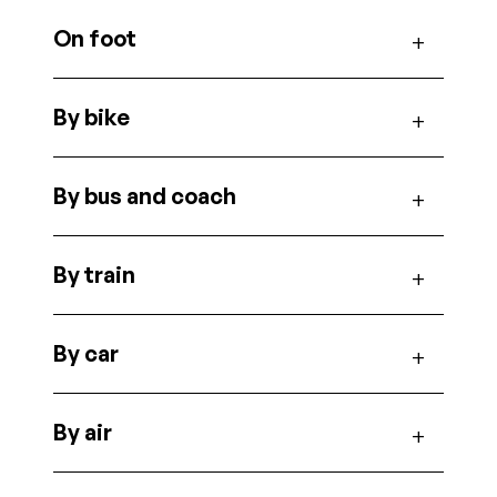
On foot
By bike
By bus and coach
By train
By car
By air