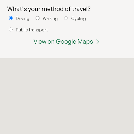
What's your method of travel?
Driving
Walking
Cycling
Public transport
View on Google Maps