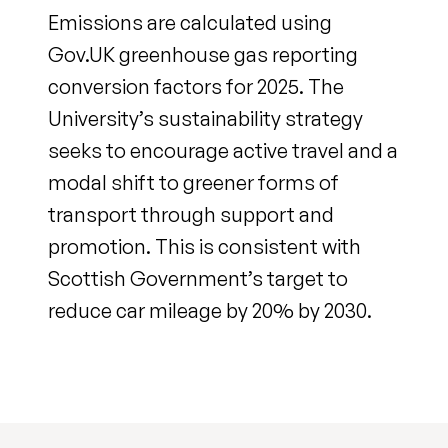
Emissions are calculated using
Gov.UK greenhouse gas reporting
conversion factors for 2025. The
University’s sustainability strategy
seeks to encourage active travel and a
modal shift to greener forms of
transport through support and
promotion. This is consistent with
Scottish Government’s target to
reduce car mileage by 20% by 2030.