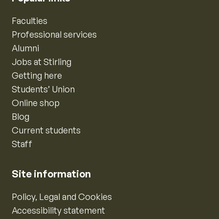
Faculties
Professional services
Alumni
Jobs at Stirling
Getting here
Students’ Union
Online shop
Blog
Current students
Staff
Site information
Policy, Legal and Cookies
Accessibility statement