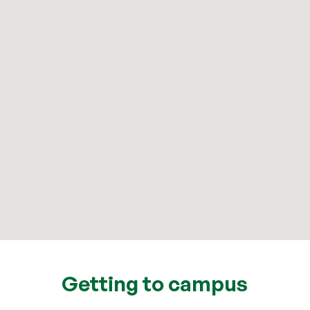
Getting to campus