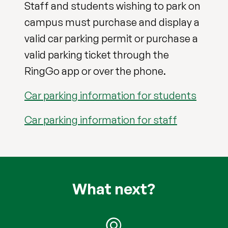
Staff and students wishing to park on
campus must purchase and display a
valid car parking permit or purchase a
valid parking ticket through the
RingGo app or over the phone.
Car parking information for students
Car parking information for staff
What next?