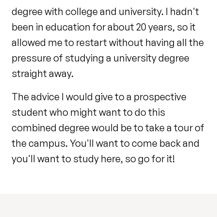
degree with college and university. I hadn't
been in education for about 20 years, so it
allowed me to restart without having all the
pressure of studying a university degree
straight away.
The advice I would give to a prospective
student who might want to do this
combined degree would be to take a tour of
the campus. You'll want to come back and
you'll want to study here, so go for it!