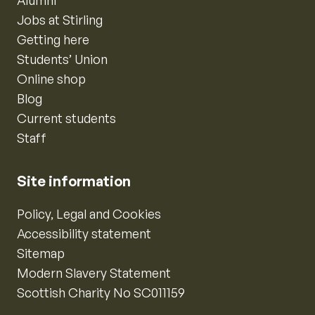
Alumni
Jobs at Stirling
Getting here
Students’ Union
Online shop
Blog
Current students
Staff
Site information
Policy, Legal and Cookies
Accessibility statement
Sitemap
Modern Slavery Statement
Scottish Charity No SC011159