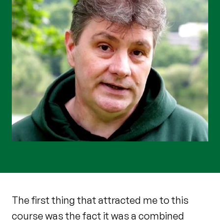
The first thing that attracted me to this
course was the fact it was a combined