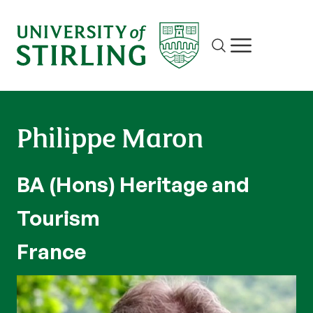
Site search
Show/hide m
Philippe Maron
BA (Hons) Heritage and
Tourism
France