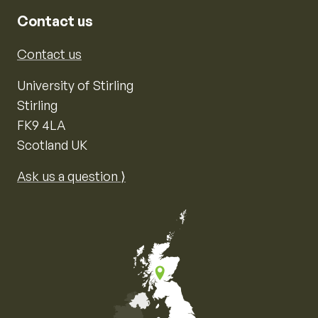
Contact us
Contact us
University of Stirling
Stirling
FK9 4LA
Scotland UK
Ask us a question ⟩