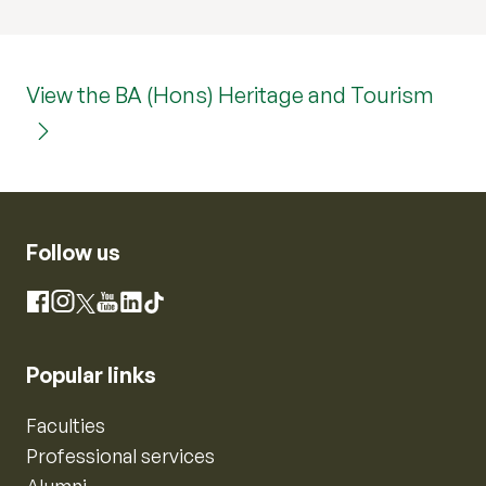
View the BA (Hons) Heritage and Tourism
Follow us
Instagram
Facebook
X
YouTube
LinkedIn
TikTok
Popular links
Faculties
Professional services