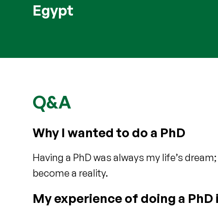
Egypt
Q&A
Why I wanted to do a PhD
Having a PhD was always my life’s dream;
become a reality.
My experience of doing a PhD 