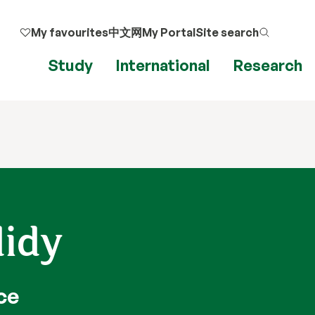
My favourites
中文网
My Portal
Site search
Study
International
Research
didy
ce