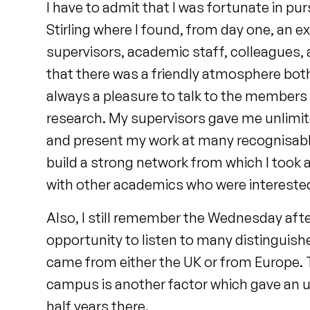
I have to admit that I was fortunate in pu
Stirling where I found, from day one, an
supervisors, academic staff, colleagues, 
that there was a friendly atmosphere both 
always a pleasure to talk to the members 
research. My supervisors gave me unlim
and present my work at many recognisabl
build a strong network from which I took
with other academics who were interested 
Also, I still remember the Wednesday af
opportunity to listen to many distinguis
came from either the UK or from Europe. T
campus is another factor which gave an 
half years there.