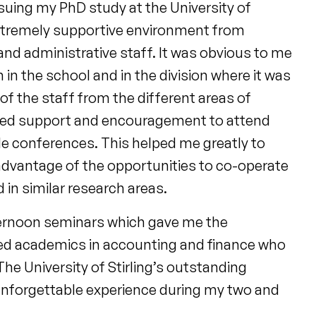
rsuing my PhD study at the University of
 extremely supportive environment from
and administrative staff. It was obvious to me
in the school and in the division where it was
of the staff from the different areas of
ited support and encouragement to attend
e conferences. This helped me greatly to
 advantage of the opportunities to co-operate
in similar research areas.
ternoon seminars which gave me the
hed academics in accounting and finance who
he University of Stirling’s outstanding
unforgettable experience during my two and