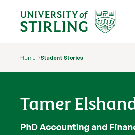
Home
Student Stories
Tamer Elshan
PhD Accounting and Finan