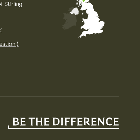
f Stirling
K
Map of the United Kingdom of Great 
estion ⟩