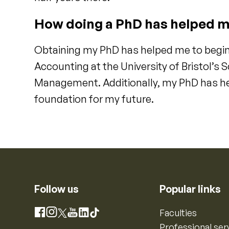
How doing a PhD has helped m
Obtaining my PhD has helped me to begin
Accounting at the University of Bristol’s
Management. Additionally, my PhD has he
foundation for my future.
Follow us
Popular links
Instagram
Faculties
Facebook
X
YouTube
LinkedIn
TikTok
Professional ser