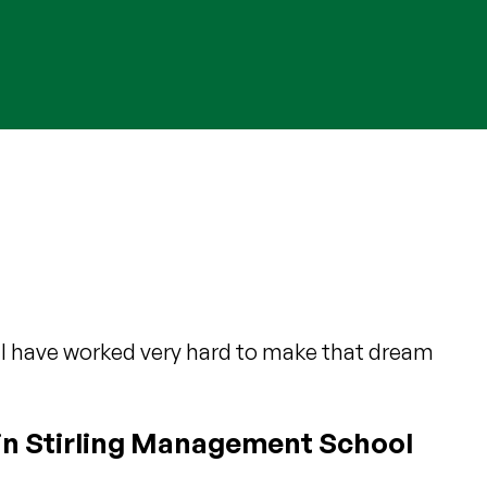
 I have worked very hard to make that dream
in Stirling Management School