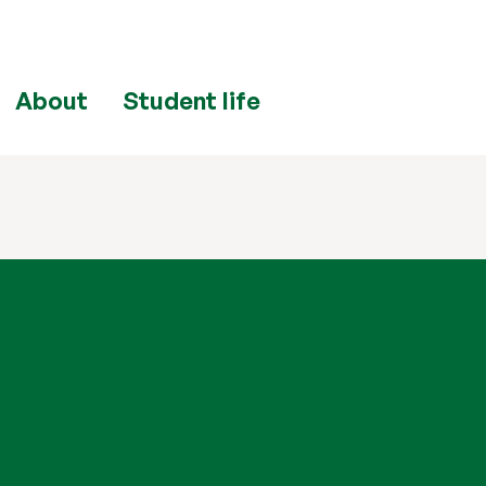
About
Student life