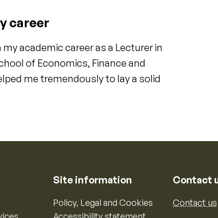
y career
 my academic career as a Lecturer in
 School of Economics, Finance and
lped me tremendously to lay a solid
Site information
Contact 
Policy, Legal and Cookies
Contact us
vices
Accessibility statement