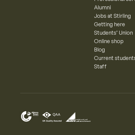
Alumni
Jobs at Stirling
Getting here
Students’ Union
Online shop
Blog
Current student
Staff