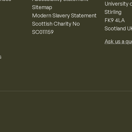
University o
Sitemap
Stirling
Modern Slavery Statement
FK9 4LA
Scottish Charity No
Scotland U
SC011159
Ask us a qu
s