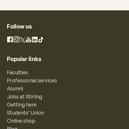
Follow us
Instagram
Facebook
X
YouTube
LinkedIn
TikTok
Popular links
Faculties
Professional services
Alumni
Jobs at Stirling
Getting here
Students’ Union
Online shop
Blog