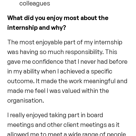
colleagues
What did you enjoy most about the
internship and why?
The most enjoyable part of my internship
was having so much responsibility. This
gave me confidence that I never had before
in my ability when I achieved a specific
outcome. It made the work meaningful and
made me feel I was valued within the
organisation.
I really enjoyed taking part in board
meetings and other client meetings as it
allowed me to meet a wide range of people