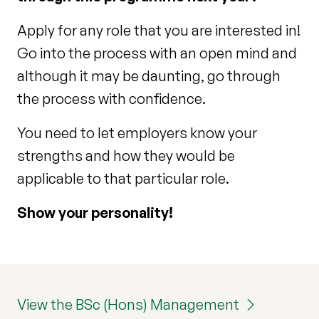
Apply for any role that you are interested in!
Go into the process with an open mind and
although it may be daunting, go through
the process with confidence.
You need to let employers know your
strengths and how they would be
applicable to that particular role.
Show your personality!
View the BSc (Hons) Management