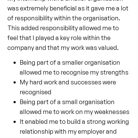
was extremely beneficial as it gave me a lot
of responsibility within the organisation.
This added responsibility allowed me to
feel that I played a key role within the
company and that my work was valued.
Being part of a smaller organisation
allowed me to recognise my strengths
My hard work and successes were
recognised
Being part of a small organisation
allowed me to work on my weaknesses
It enabled me to build a strong working
relationship with my employer and