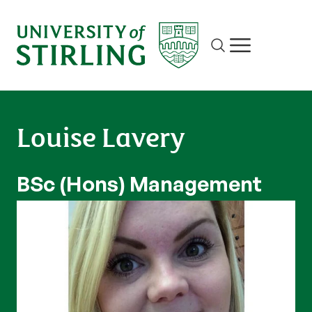
Site search
Show/hide m
Louise Lavery
BSc (Hons) Management