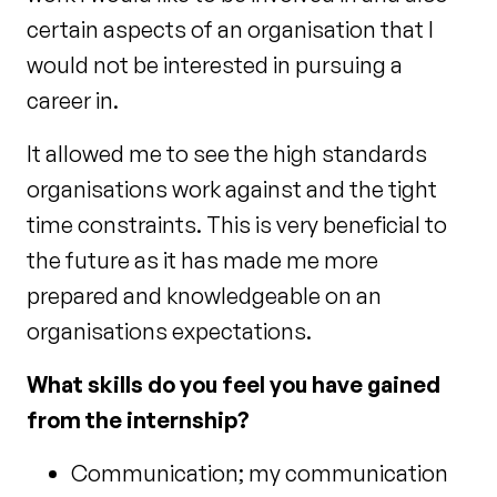
certain aspects of an organisation that I
would not be interested in pursuing a
career in.
It allowed me to see the high standards
organisations work against and the tight
time constraints. This is very beneficial to
the future as it has made me more
prepared and knowledgeable on an
organisations expectations.
What skills do you feel you have gained
from the internship?
Communication; my communication