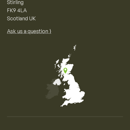
Stirling
FK9 4LA
Scotland UK
Ask us a question ⟩
Map of the United Kingdom of Great Britain and Nor