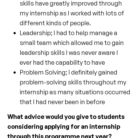
skills have greatly improved through
my internship as I worked with lots of
different kinds of people.
Leadership; I had to help manage a
small team which allowed me to gain
leadership skills I was never aware I
ever had the capability to have
Problem Solving; I definitely gained
problem-solving skills throughout my
internship as many situations occurred
that I had never been in before
What advice would you give to students
considering applying for an internship
through this programme next year?