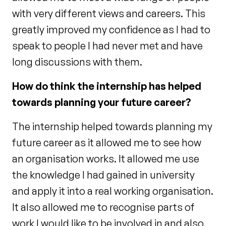
with very different views and careers. This
greatly improved my confidence as I had to
speak to people I had never met and have
long discussions with them.
How do think the internship has helped
towards planning your future career?
The internship helped towards planning my
future career as it allowed me to see how
an organisation works. It allowed me use
the knowledge I had gained in university
and apply it into a real working organisation.
It also allowed me to recognise parts of
work I would like to be involved in and also