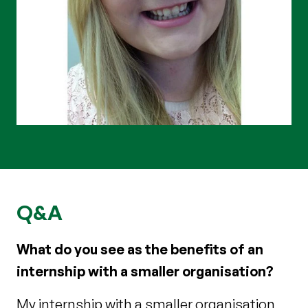
Q&A
What do you see as the benefits of an
internship with a smaller organisation?
My internship with a smaller organisation