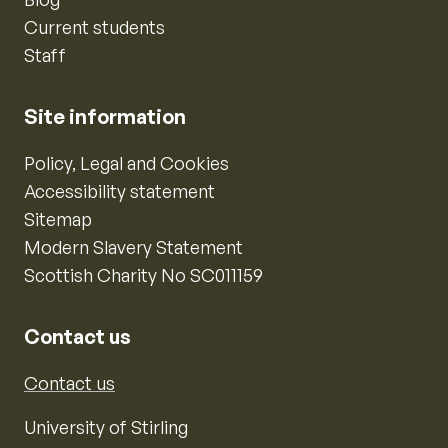
Current students
Staff
Site information
Policy, Legal and Cookies
Accessibility statement
Sitemap
Modern Slavery Statement
Scottish Charity No SC011159
Contact us
Contact us
University of Stirling