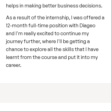
helps in making better business decisions.
As a result of the internship, I was offered a
12-month full-time position with Diageo
and I'm really excited to continue my
journey further, where I'll be getting a
chance to explore all the skills that I have
learnt from the course and put it into my
career.