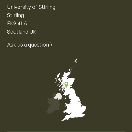
University of Stirling
Stirling
FK9 4LA
Scotland UK
Ask us a question ⟩
Map of the United Kingdom of Great Britain and Nor