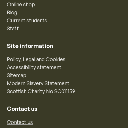
Online shop
Blog
Current students
Staff
Site information
Policy, Legal and Cookies
Accessibility statement
Sitemap
Modern Slavery Statement
Scottish Charity No SC011159
Contact us
Contact us