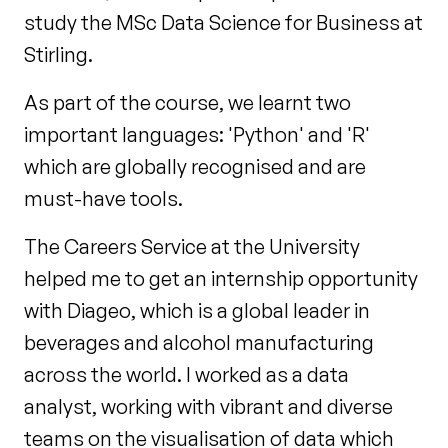
study the MSc Data Science for Business at
Stirling.
As part of the course, we learnt two
important languages: 'Python' and 'R'
which are globally recognised and are
must-have tools.
The Careers Service at the University
helped me to get an internship opportunity
with Diageo, which is a global leader in
beverages and alcohol manufacturing
across the world. I worked as a data
analyst, working with vibrant and diverse
teams on the visualisation of data which