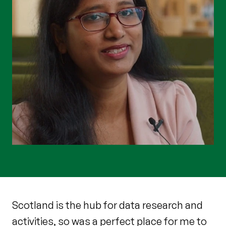
Scotland is the hub for data research and
activities, so was a perfect place for me to