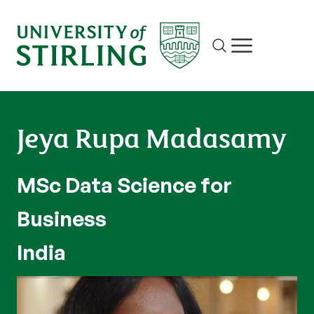
Site search
Show/hide m
Jeya Rupa Madasamy
MSc Data Science for
Business
India