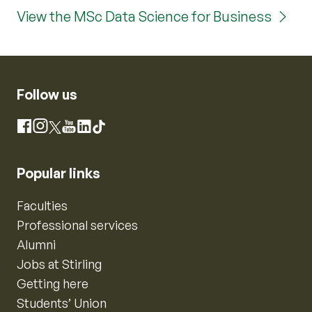
View the MSc Data Science for Business
Follow us
Instagram
Facebook
X
YouTube
LinkedIn
TikTok
Popular links
Faculties
Professional services
Alumni
Jobs at Stirling
Getting here
Students’ Union