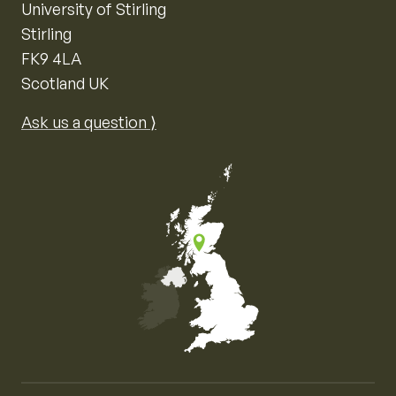
University of Stirling
Stirling
FK9 4LA
Scotland UK
Ask us a question ⟩
Map of the United Kingdom of Great Britain and Nor