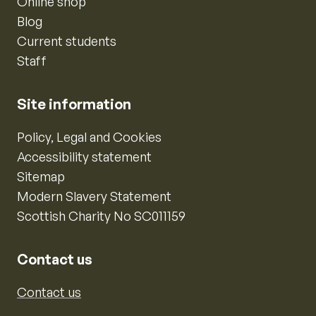
Online shop
Blog
Current students
Staff
Site information
Policy, Legal and Cookies
Accessibility statement
Sitemap
Modern Slavery Statement
Scottish Charity No SC011159
Contact us
Contact us