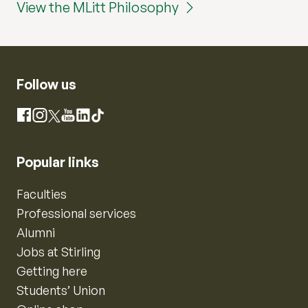
View the MLitt Philosophy
Follow us
Instagram
Facebook
X
YouTube
LinkedIn
TikTok
Popular links
Faculties
Professional services
Alumni
Jobs at Stirling
Getting here
Students’ Union