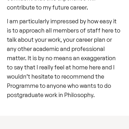
contribute to my future career.
I am particularly impressed by how easy it
is to approach all members of staff here to
talk about your work, your career plan or
any other academic and professional
matter. It is by no means an exaggeration
to say that I really feel at home here and I
wouldn’t hesitate to recommend the
Programme to anyone who wants to do
postgraduate work in Philosophy.