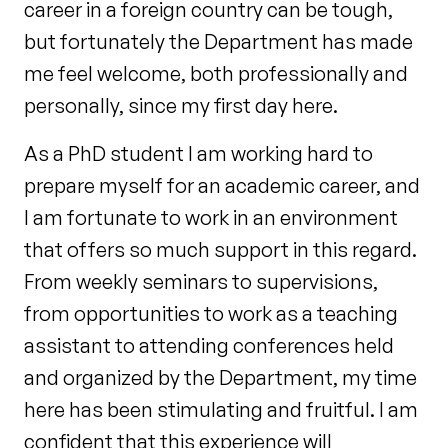
career in a foreign country can be tough,
but fortunately the Department has made
me feel welcome, both professionally and
personally, since my first day here.
As a PhD student I am working hard to
prepare myself for an academic career, and
I am fortunate to work in an environment
that offers so much support in this regard.
From weekly seminars to supervisions,
from opportunities to work as a teaching
assistant to attending conferences held
and organized by the Department, my time
here has been stimulating and fruitful. I am
confident that this experience will