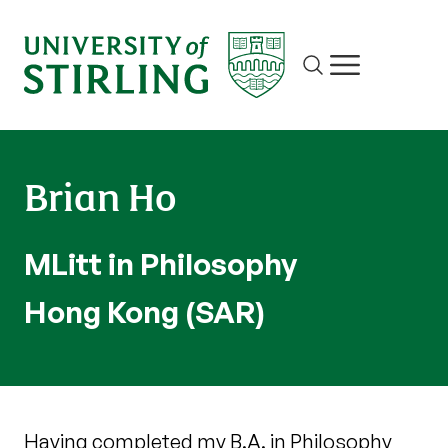
Site search
Show/hide m
Brian Ho
MLitt in Philosophy
Hong Kong (SAR)
Having completed my B.A. in Philosophy