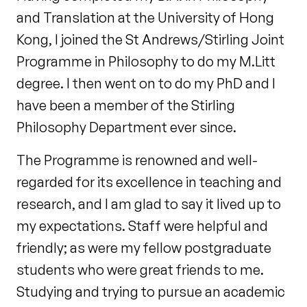
and Translation at the University of Hong
Kong, I joined the St Andrews/Stirling Joint
Programme in Philosophy to do my M.Litt
degree. I then went on to do my PhD and I
have been a member of the Stirling
Philosophy Department ever since.
The Programme is renowned and well-
regarded for its excellence in teaching and
research, and I am glad to say it lived up to
my expectations. Staff were helpful and
friendly; as were my fellow postgraduate
students who were great friends to me.
Studying and trying to pursue an academic