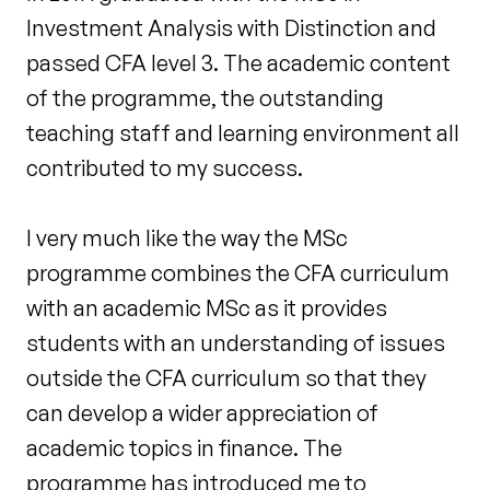
Investment Analysis with Distinction and
passed CFA level 3. The academic content
of the programme, the outstanding
teaching staff and learning environment all
contributed to my success.
I very much like the way the MSc
programme combines the CFA curriculum
with an academic MSc as it provides
students with an understanding of issues
outside the CFA curriculum so that they
can develop a wider appreciation of
academic topics in finance. The
programme has introduced me to