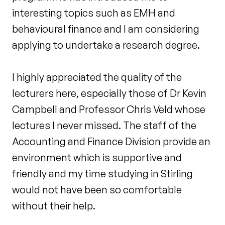
interesting topics such as EMH and
behavioural finance and I am considering
applying to undertake a research degree.
I highly appreciated the quality of the
lecturers here, especially those of Dr Kevin
Campbell and Professor Chris Veld whose
lectures I never missed. The staff of the
Accounting and Finance Division provide an
environment which is supportive and
friendly and my time studying in Stirling
would not have been so comfortable
without their help.