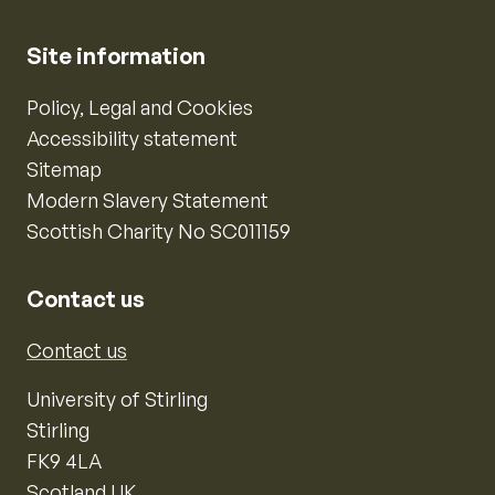
Site information
Policy, Legal and Cookies
Accessibility statement
Sitemap
Modern Slavery Statement
Scottish Charity No SC011159
Contact us
Contact us
University of Stirling
Stirling
FK9 4LA
Scotland UK