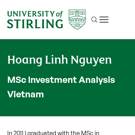
Site search
Show/hide m
Hoang Linh Nguyen
MSc Investment Analysis
Vietnam
In 2011 I graduated with the MSc in