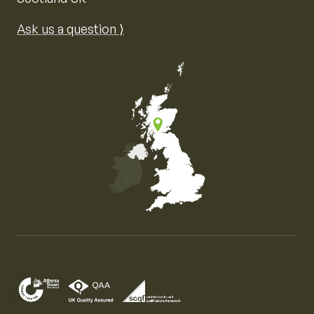
Ask us a question ⟩
Map of the United Kingdom of Great Britain and Nor