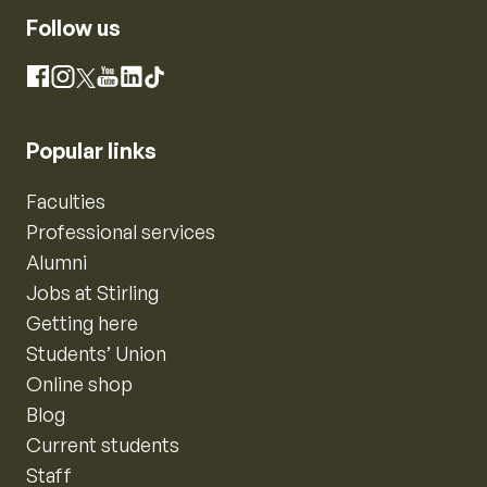
Follow us
Instagram
Facebook
X
YouTube
LinkedIn
TikTok
Popular links
Faculties
Professional services
Alumni
Jobs at Stirling
Getting here
Students’ Union
Online shop
Blog
Current students
Staff