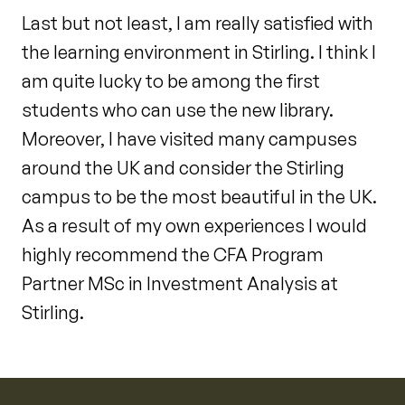
Last but not least, I am really satisfied with
the learning environment in Stirling. I think I
am quite lucky to be among the first
students who can use the new library.
Moreover, I have visited many campuses
around the UK and consider the Stirling
campus to be the most beautiful in the UK.
As a result of my own experiences I would
highly recommend the CFA Program
Partner MSc in Investment Analysis at
Stirling.