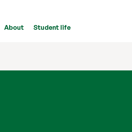
About
Student life