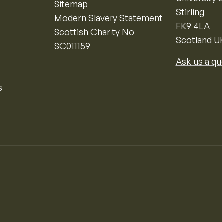
Sitemap
Stirling
Modern Slavery Statement
FK9 4LA
Scottish Charity No
Scotland U
SC011159
Ask us a qu
s