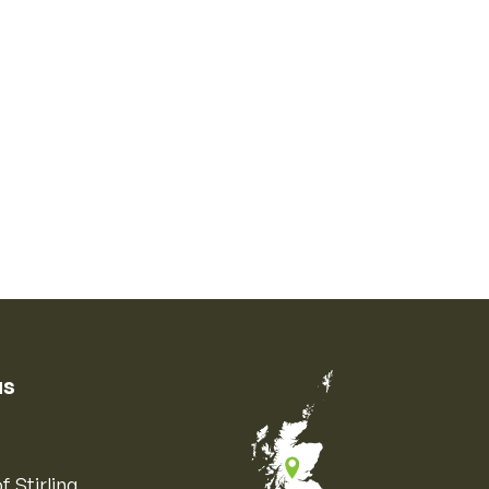
us
f Stirling