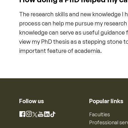
The research skills and new knowledge I 
process can help me pursue my research a
knowledge can serve as useful guidance f
view my PhD thesis as a stepping stone to
important feature of academia.
Follow us
Popular links
Instagram
Faculties
Facebook
X
YouTube
LinkedIn
TikTok
Professional ser