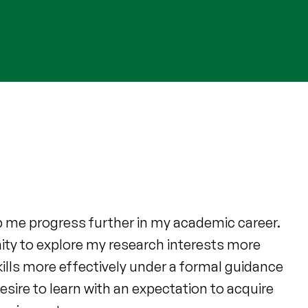
lp me progress further in my academic career.
ty to explore my research interests more
ills more effectively under a formal guidance
esire to learn with an expectation to acquire