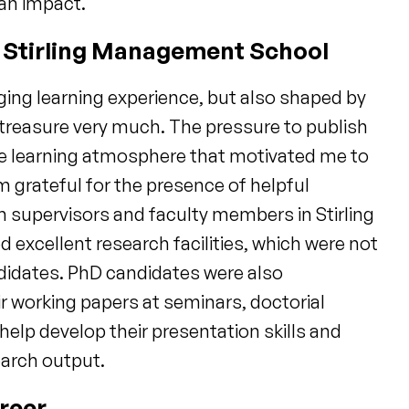
an impact.
n Stirling Management School
ging learning experience, but also shaped by
 treasure very much. The pressure to publish
ve learning atmosphere that motivated me to
m grateful for the presence of helpful
 supervisors and faculty members in Stirling
xcellent research facilities, which were not
ndidates. PhD candidates were also
r working papers at seminars, doctorial
elp develop their presentation skills and
earch output.
reer