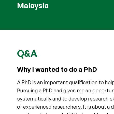
Malaysia
Q&A
Why I wanted to do a PhD
A PhD is an important qualification to he
Pursuing a PhD had given me an opportuni
systematically and to develop research sk
of experienced researchers. It is about a d