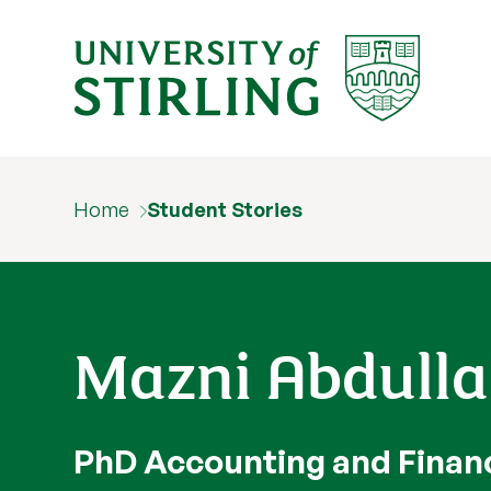
Home
Student Stories
Mazni Abdull
PhD Accounting and Finan