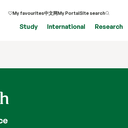
My favourites
中文网
My Portal
Site search
Study
International
Research
ah
ce