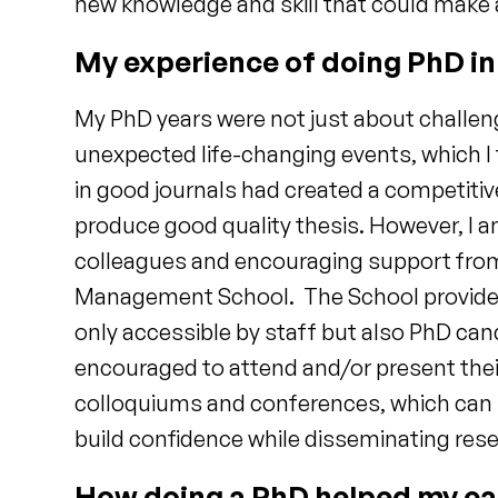
new knowledge and skill that could make 
My experience of doing PhD i
My PhD years were not just about challen
unexpected life-changing events, which I
in good journals had created a competiti
produce good quality thesis. However, I a
colleagues and encouraging support from
Management School. The School provided e
only accessible by staff but also PhD ca
encouraged to attend and/or present thei
colloquiums and conferences, which can h
build confidence while disseminating res
How doing a PhD helped my ca