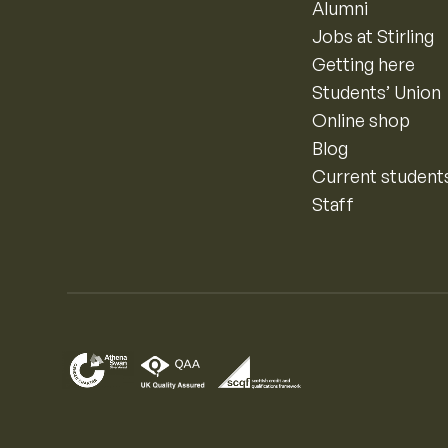
Alumni
Jobs at Stirling
Getting here
Students’ Union
Online shop
Blog
Current student
Staff