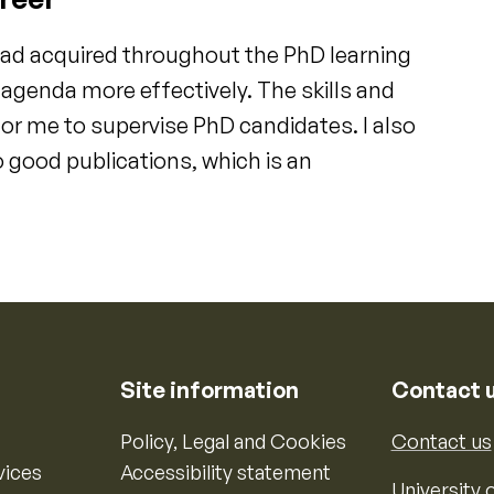
had acquired throughout the PhD learning
genda more effectively. The skills and
or me to supervise PhD candidates. I also
 good publications, which is an
Site information
Contact 
Policy, Legal and Cookies
Contact us
vices
Accessibility statement
University o