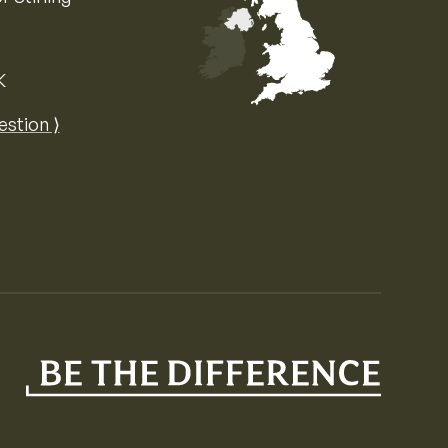
K
Map of the United Kingdom of Great 
estion ⟩