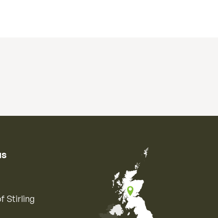
us
f Stirling