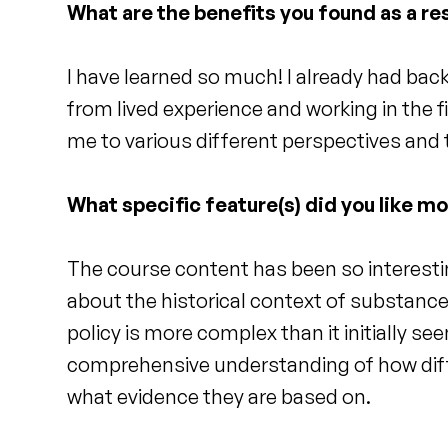
What are the benefits you found as a res
I have learned so much! I already had ba
from lived experience and working in the 
me to various different perspectives and
What specific feature(s) did you like m
The course content has been so interestin
about the historical context of substance
policy is more complex than it initially se
comprehensive understanding of how dif
what evidence they are based on.