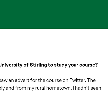
niversity of Stirling to study your course?
saw an advert for the course on Twitter. The
ibly and from my rural hometown, I hadn’t seen