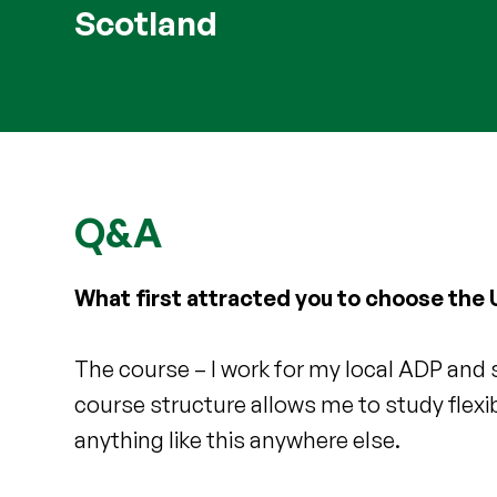
Scotland
Q&A
What first attracted you to choose the U
The course – I work for my local ADP and 
course structure allows me to study flex
anything like this anywhere else.