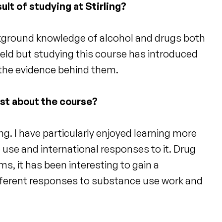
ult of studying at Stirling?
ckground knowledge of alcohol and drugs both
field but studying this course has introduced
 the evidence behind them.
ost about the course?
g. I have particularly enjoyed learning more
 use and international responses to it. Drug
ems, it has been interesting to gain a
ferent responses to substance use work and