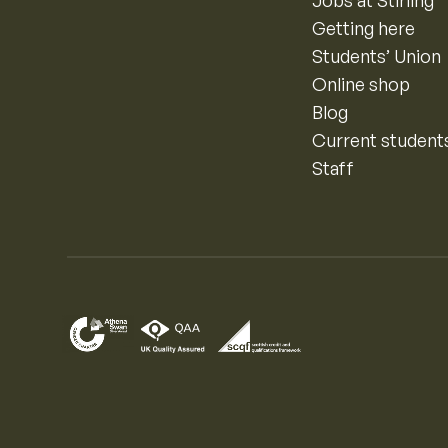
Jobs at Stirling
Getting here
Students’ Union
Online shop
Blog
Current student
Staff