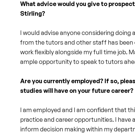
What advice would you give to prospec
Stirling?
I would advise anyone considering doing a 
from the tutors and other staff has been
work flexibly alongside my full time job. M
ample opportunity to speak to tutors ah
Are you currently employed? If so, pleas
studies will have on your future career?
I am employed and I am confident that th
practice and career opportunities. I have
inform decision making within my depart