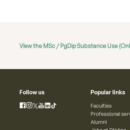
View the MSc / PgDip Substance Use (Onl
Follow us
Popular links
Instagram
Faculties
Facebook
X
YouTube
LinkedIn
TikTok
Professional ser
Alumni