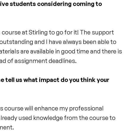
tive students considering coming to
course at Stirling to go for it! The support
 outstanding and I have always been able to
aterials are available in good time and there is
ead of assignment deadlines.
e tell us what impact do you think your
is course will enhance my professional
 already used knowledge from the course to
ment.