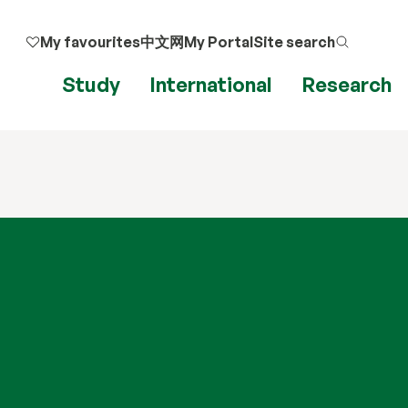
My favourites
中文网
My Portal
Site search
Study
International
Research