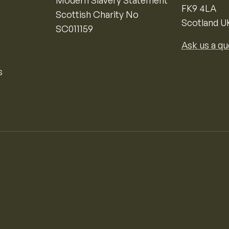
Modern Slavery Statement
FK9 4LA
Scottish Charity No
Scotland U
SC011159
Ask us a qu
s