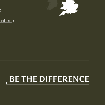
K
Map of the United Kingdom of Great 
estion ⟩