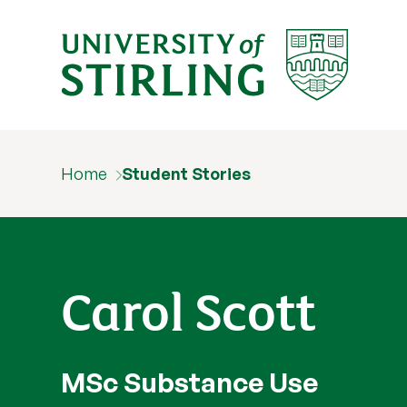
Home
Student Stories
Carol Scott
MSc Substance Use