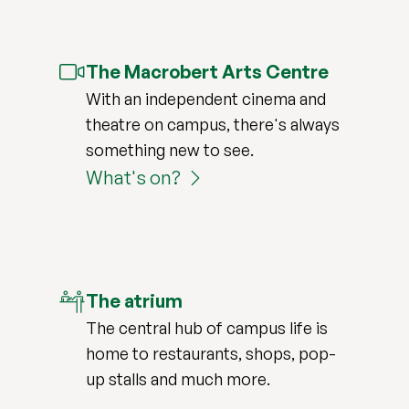
The Macrobert Arts Centre
With an independent cinema and
theatre on campus, there's always
something new to see.
What's on?
The atrium
The central hub of campus life is
home to restaurants, shops, pop-
up stalls and much more.