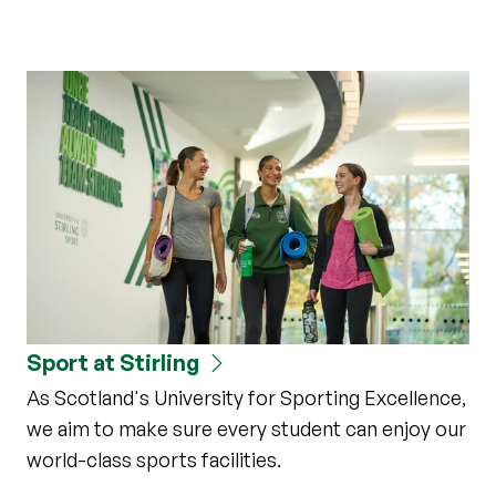
Sport at Stirling
As Scotland's University for Sporting Excellence,
we aim to make sure every student can enjoy our
world-class sports facilities.