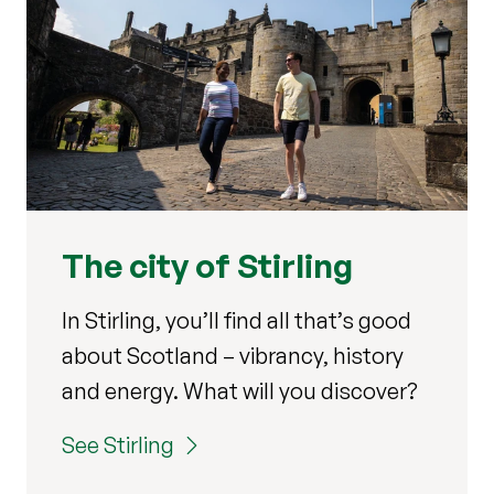
The city of Stirling
In Stirling, you’ll find all that’s good
about Scotland – vibrancy, history
and energy.
What will you discover?
See Stirling