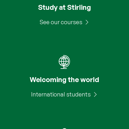
Study at Stirling
See our courses
Welcoming the world
International students