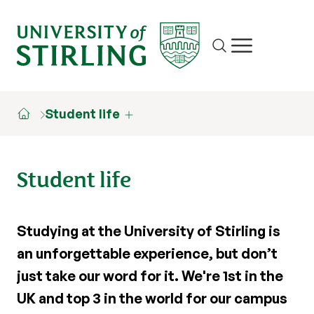
Site search
Show/hide m
Student life
Student life
Studying at the University of Stirling is
an unforgettable experience, but don’t
just take our word for it. We're 1st in the
UK and top 3 in the world for our campus