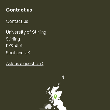
Contact us
Contact us
University of Stirling
Stirling
FK9 4LA
Scotland UK
Ask us a question ⟩