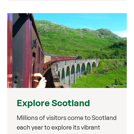
Explore Scotland
Millions of visitors come to Scotland
each year to explore its vibrant