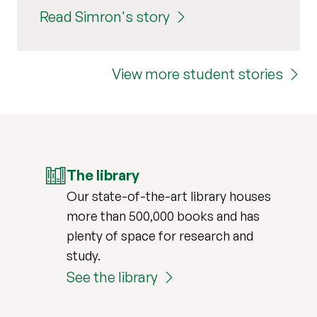
Read Simron's story
View more student stories
The library
Our state-of-the-art library houses
more than 500,000 books and has
plenty of space for research and
study.
See the library