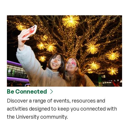
Be Connected
Discover a range of events, resources and
activities designed to keep you connected with
the University community.