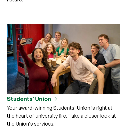
Students' Union
Your award-winning Students' Union is right at
the heart of university life. Take a closer look at
the Union's services.