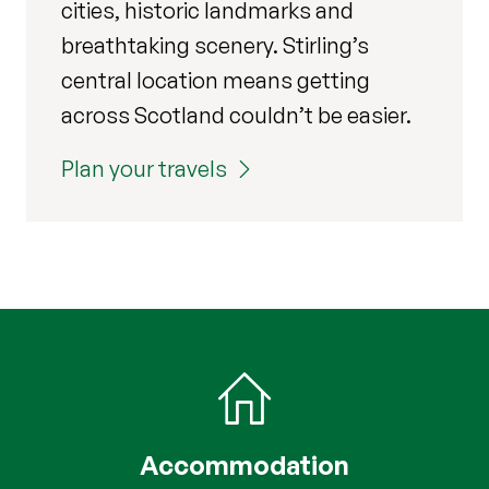
cities, historic landmarks and
breathtaking scenery. Stirling’s
central location means getting
across Scotland couldn’t be easier.
Plan your travels
Accommodation