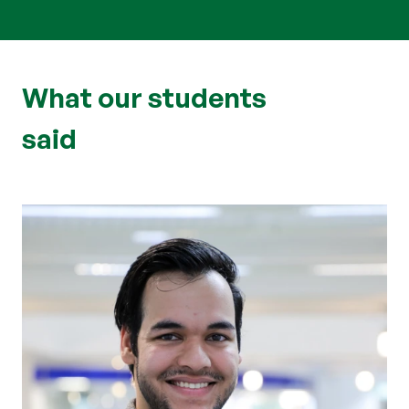
What our students
said