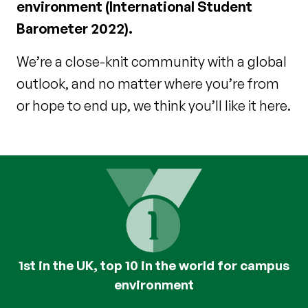
environment (International Student
Barometer 2022).
We’re a close-knit community with a global
outlook, and no matter where you’re from
or hope to end up, we think you’ll like it here.
1st in the UK, top 10 in the world for campus
environment