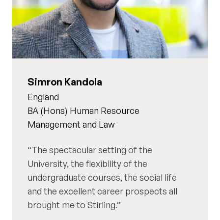
Simron Kandola
England
BA (Hons) Human Resource
Management and Law
The spectacular setting of the
University, the flexibility of the
undergraduate courses, the social life
and the excellent career prospects all
brought me to Stirling.