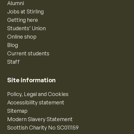
Alumni
Jobs at Stirling
Getting here
Students’ Union
Online shop
Blog
Current students
Staff
Site information
Policy, Legal and Cookies
Accessibility statement
Sitemap
Modern Slavery Statement
Scottish Charity No SC011159