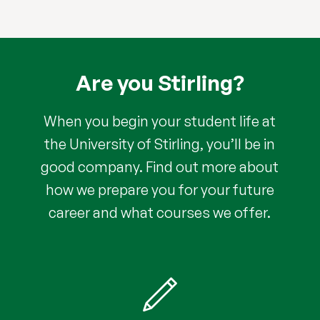
Are you Stirling?
When you begin your student life at
the University of Stirling, you’ll be in
good company. Find out more about
how we prepare you for your future
career and what courses we offer.