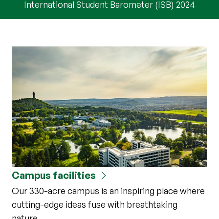
International Student Barometer (ISB) 2024
Campus facilities
Our 330-acre campus is an inspiring place where
cutting-edge ideas fuse with breathtaking
nature.