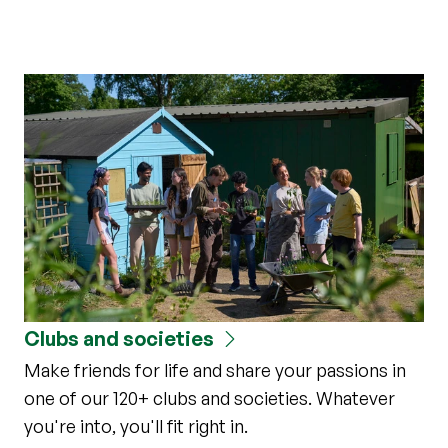
Clubs and societies
Make friends for life and share your passions in
one of our 120+ clubs and societies. Whatever
you're into, you'll fit right in.