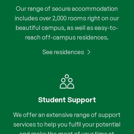
Our range of secure accommodation
includes over 2,000 rooms right on our
beautiful campus, as well as easy-to-
reach off-campus residences.
See residences
Student Support
We offer an extensive range of support
services to help you fulfil your potential
and make the most of your time at