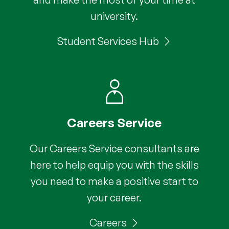
university.
Student Services Hub
Careers Service
Our Careers Service consultants are
here to help equip you with the skills
you need to make a positive start to
your career.
Careers