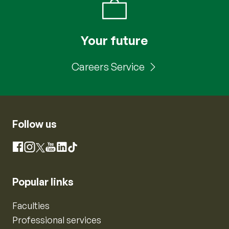
Your future
Careers Service
Follow us
Instagram
Facebook
X
YouTube
LinkedIn
TikTok
Popular links
Faculties
Professional services