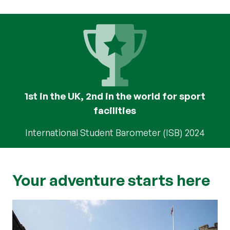
1st in the UK, 2nd in the world for sport
facilities
International Student Barometer (ISB) 2024
Your adventure starts here