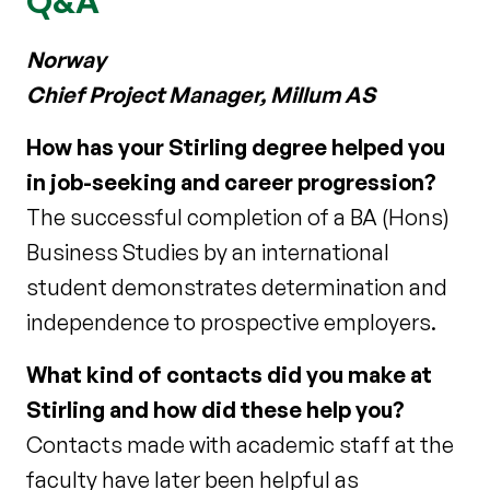
Q&A
Norway
Chief Project Manager, Millum AS
How has your Stirling degree helped you
in job-seeking and career progression?
The successful completion of a BA (Hons)
Business Studies by an international
student demonstrates determination and
independence to prospective employers.
What kind of contacts did you make at
Stirling and how did these help you?
Contacts made with academic staff at the
faculty have later been helpful as