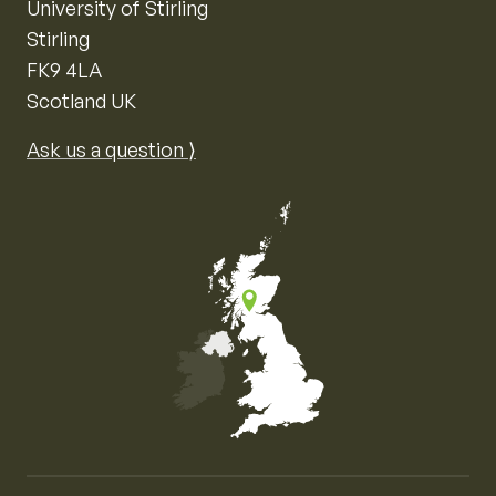
University of Stirling
Stirling
FK9 4LA
Scotland UK
Ask us a question ⟩
Map of the United Kingdom of Great Britain and Nor