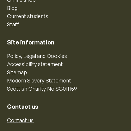
Blog
Current students
Staff
Site information
Policy, Legal and Cookies
Accessibility statement
Sitemap
Modern Slavery Statement
Scottish Charity No SC011159
Contact us
Contact us