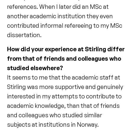
references. When I later did an MSc at
another academic institution they even
contributed informal refereeing to my MSc
dissertation.
How did your experience at Stirling differ
from that of friends and colleagues who
studied elsewhere?
It seems to me that the academic staff at
Stirling was more supportive and genuinely
interested in my attempts to contribute to
academic knowledge, than that of friends
and colleagues who studied similar
subjects at institutions in Norway.