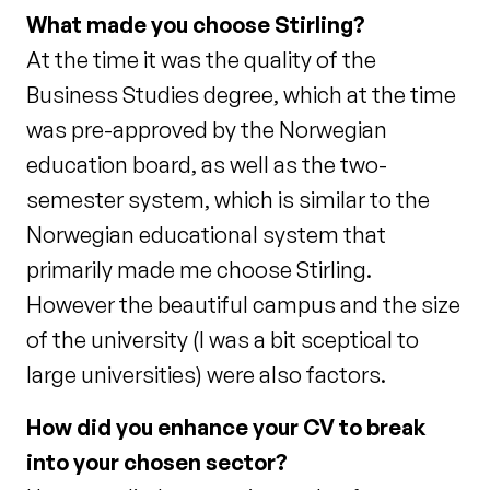
What made you choose Stirling?
At the time it was the quality of the
Business Studies degree, which at the time
was pre-approved by the Norwegian
education board, as well as the two-
semester system, which is similar to the
Norwegian educational system that
primarily made me choose Stirling.
However the beautiful campus and the size
of the university (I was a bit sceptical to
large universities) were also factors.
How did you enhance your CV to break
into your chosen sector?