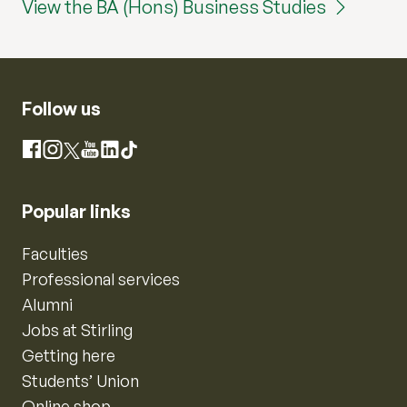
View the BA (Hons) Business Studies
Follow us
Instagram
Facebook
X
YouTube
LinkedIn
TikTok
Popular links
Faculties
Professional services
Alumni
Jobs at Stirling
Getting here
Students’ Union
Online shop