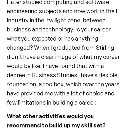
I later studied computing and software
engineering subjects and now work in the IT
industry in the 'twilight zone' between
business and technology. Is your career
what you expected or has anything
changed? When I graduated from Stirling I
didn’t have a clear image of what my career
would be like. I have found that with a
degree in Business Studies I have a flexible
foundation, a toolbox, which over the years
have provided me with a lot of choice and
few limitations in building a career.
What other activities would you
recommend to build up my skill set?