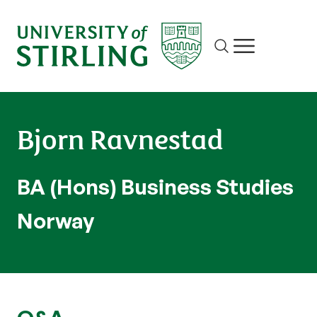
Site search
Show/hide m
Bjorn Ravnestad
BA (Hons) Business Studies
Norway