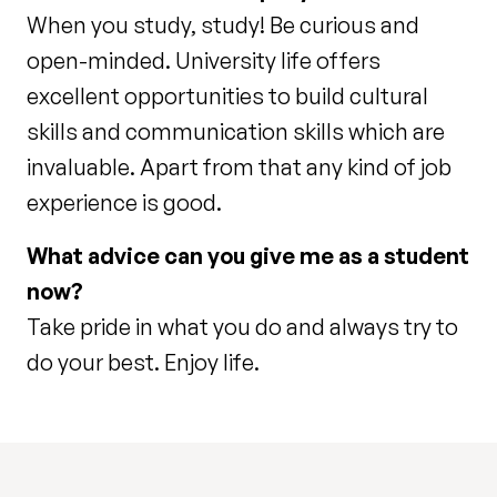
When you study, study! Be curious and
open-minded. University life offers
excellent opportunities to build cultural
skills and communication skills which are
invaluable. Apart from that any kind of job
experience is good.
What advice can you give me as a student
now?
Take pride in what you do and always try to
do your best. Enjoy life.