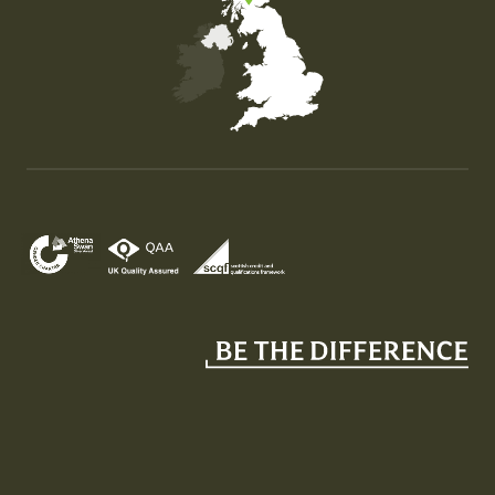
Map of the United Kingdom of Great Britain and Nor