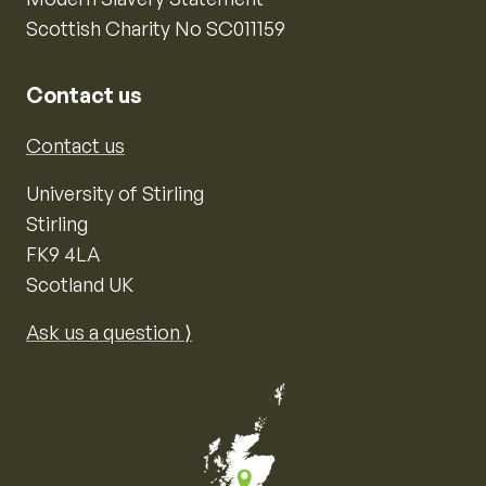
Scottish Charity No SC011159
Contact us
Contact us
University of Stirling
Stirling
FK9 4LA
Scotland UK
Ask us a question ⟩