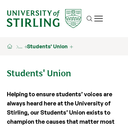
Site search
Show/hide m
…
Students' Union
Students' Union
Helping to ensure students’ voices are
always heard here at the University of
Stirling, our Students’ Union exists to
champion the causes that matter most