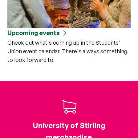
Upcoming events
Check out what's coming up in the Students'
Union event calendar. There's always something
to look forward to.
University of Stirling
merchandise