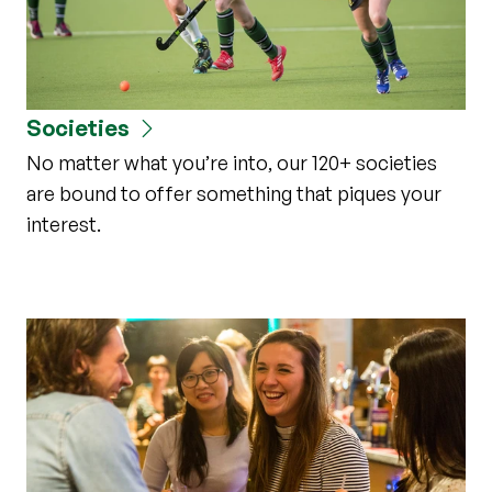
Societies
No matter what you’re into, our 120+ societies
are bound to offer something that piques your
interest.