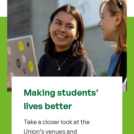
Making students'
lives better
Take a closer look at the
Union’s venues and