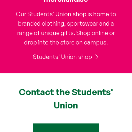
Our Students’ Union shop is home to
branded clothing, sportswear and a
range of unique gifts. Shop online or
drop into the store on campus.
Students' Union shop
Contact the Students'
Union