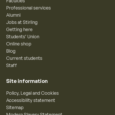
Faculties
Professional services
Alumni
Jobs at Stirling
Getting here
Students’ Union
Online shop
Blog
Current students
Staff
Site information
Policy, Legal and Cookies
Accessibility statement
Sitemap
Modern Slavery Statement