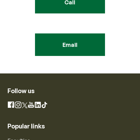
Call
Email
Follow us
Instagram
Facebook
X
YouTube
LinkedIn
TikTok
Popular links