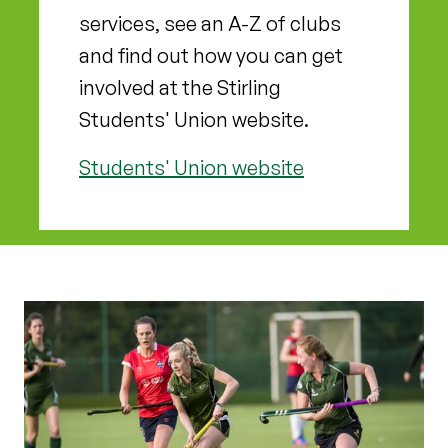
services, see an A-Z of clubs
and find out how you can get
involved at the Stirling
Students' Union website.
Students' Union website