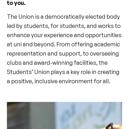
to you.
The Union is a democratically elected body
led by students, for students, and works to
enhance your experience and opportunities
at uni and beyond. From offering academic
representation and support, to overseeing
clubs and award-winning facilities, the
Students’ Union plays a key role in creating
a positive, inclusive environment for all.