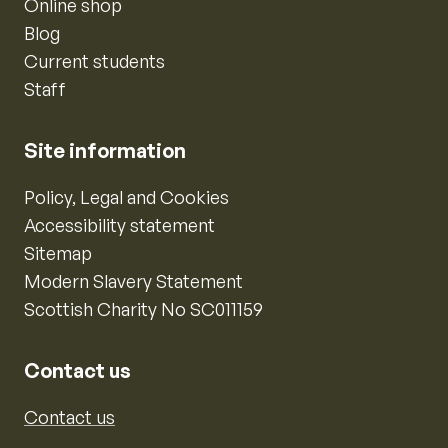
Online shop
Blog
Current students
Staff
Site information
Policy, Legal and Cookies
Accessibility statement
Sitemap
Modern Slavery Statement
Scottish Charity No SC011159
Contact us
Contact us