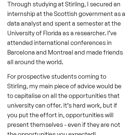
Through studying at Stirling, I secured an
internship at the Scottish government as a
data analyst and spent a semester at the
University of Florida as a researcher. I’ve
attended international conferences in
Barcelona and Montreal and made friends
all around the world.
For prospective students coming to
Stirling, my main piece of advice would be
to capitalise on all the opportunities that
university can offer. It’s hard work, but if
you put the effort in, opportunities will
present themselves - even if they are not
the opportunities you expected!