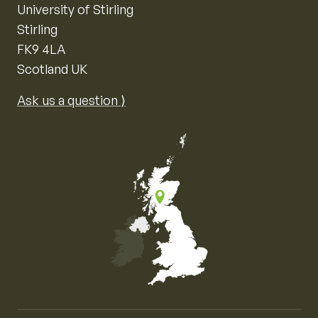
University of Stirling
Stirling
FK9 4LA
Scotland UK
Ask us a question ⟩
Map of the United Kingdom of Great Britain and Nor