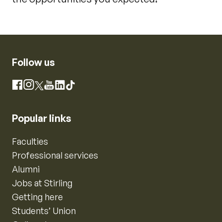
Follow us
Instagram
Facebook
X
YouTube
LinkedIn
TikTok
Popular links
Faculties
Professional services
Alumni
Jobs at Stirling
Getting here
Students’ Union