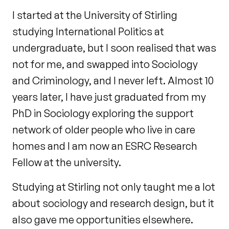
I started at the University of Stirling
studying International Politics at
undergraduate, but I soon realised that was
not for me, and swapped into Sociology
and Criminology, and I never left. Almost 10
years later, I have just graduated from my
PhD in Sociology exploring the support
network of older people who live in care
homes and I am now an ESRC Research
Fellow at the university.
Studying at Stirling not only taught me a lot
about sociology and research design, but it
also gave me opportunities elsewhere.