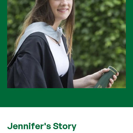
Jennifer's Story