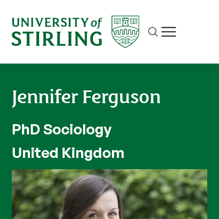
Site search
Show/hide m
Jennifer Ferguson
PhD Sociology
United Kingdom