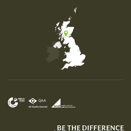
Map of the United Kingdom of Great Britain and Nor