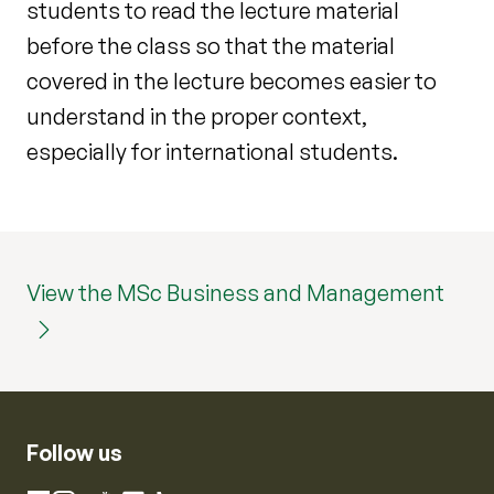
students to read the lecture material
before the class so that the material
covered in the lecture becomes easier to
understand in the proper context,
especially for international students.
View the MSc Business and Management
Follow us