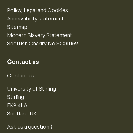
Policy, Legal and Cookies
Accessibility statement
Sitemap
Modern Slavery Statement
Scottish Charity No SC011159
Contact us
Contact us
University of Stirling
Stirling
FK9 4LA
Scotland UK
Ask us a question ⟩