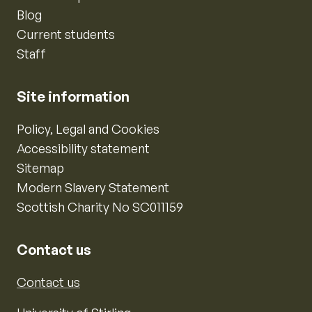
Blog
Current students
Staff
Site information
Policy, Legal and Cookies
Accessibility statement
Sitemap
Modern Slavery Statement
Scottish Charity No SC011159
Contact us
Contact us