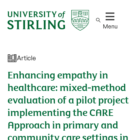
Show/hide m
Menu
Article
Enhancing empathy in
healthcare: mixed-method
evaluation of a pilot project
implementing the CARE
Approach in primary and
community care settings in