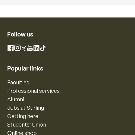
Follow us
Instagram
Facebook
X
YouTube
LinkedIn
TikTok
Popular links
Faculties
Professional services
Alumni
Jobs at Stirling
Getting here
Students’ Union
Online shop