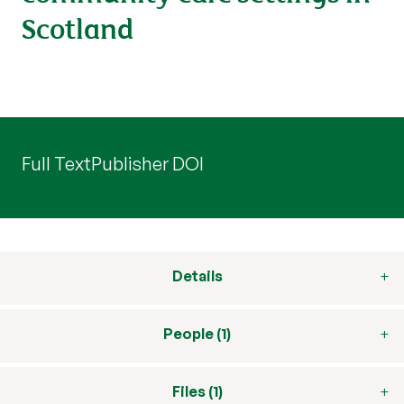
Scotland
Full Text
Publisher DOI
Details
People (1)
Files (1)