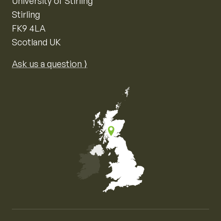
University of Stirling
Stirling
FK9 4LA
Scotland UK
Ask us a question ⟩
Map of the United Kingdom of Great Britain and Nor