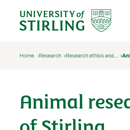
Home
Research
Research ethics and…
Ani
Animal resea
of Stirling