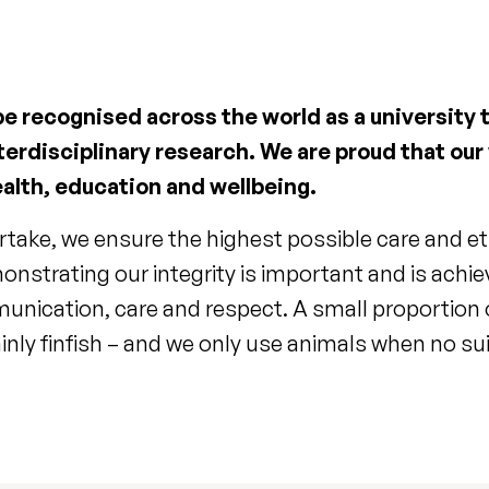
 be recognised across the world as a university
terdisciplinary research. We are proud that our
alth, education and wellbeing.
rtake, we ensure the highest possible care and et
onstrating our integrity is important and is achi
unication, care and respect. A small proportion o
nly finfish – and we only use animals when no suit