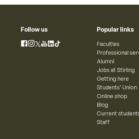
Follow us
Popular links
Instagram
Faculties
Facebook
X
YouTube
LinkedIn
TikTok
Professional ser
Alumni
Jobs at Stirling
Getting here
Students’ Union
Online shop
Blog
Current student
Staff