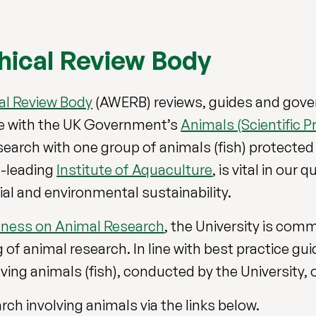
hical Review Body
al Review Body
(AWERB) reviews, guides and gover
ce with the UK Government’s
Animals (Scientific P
search with one group of animals (fish) protected
ld-leading
Institute of Aquaculture
, is vital in our
ial and environmental sustainability.
ness on Animal Research
, the University is com
f animal research. In line with best practice gui
ing animals (fish), conducted by the University, 
ch involving animals via the links below.