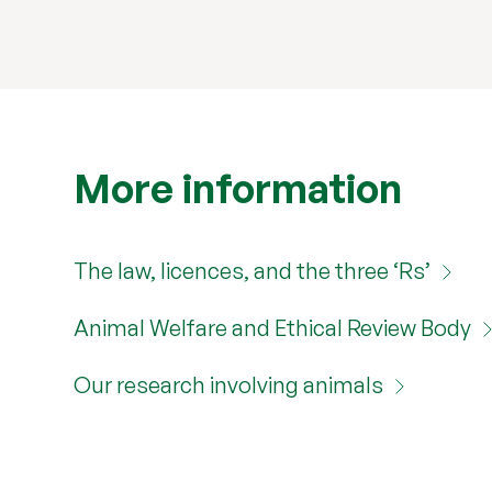
More information
The law, licences, and the three ‘Rs’
Animal Welfare and Ethical Review Body
Our research involving animals