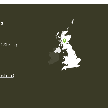
us
f Stirling
K
Map of the United Kingdom of Great 
estion ⟩