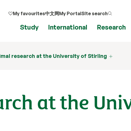
My favourites
中文网
My Portal
Site search
Study
International
Research
mal research at the University of Stirling
rch at the Univ