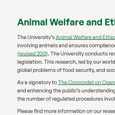
Animal Welfare and Et
The University’s
Animal Welfare and Ethic
involving animals and ensures complian
(revised 2013)
. The University conducts re
legislation. This research, led by our wor
global problems of food security, and soc
As a signatory to
The Concordat on Open
and enhancing the public’s understanding o
the number of regulated procedures involv
Please find more information on our resear