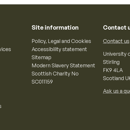
Site information
Contact 
Policy, Legal and Cookies
Contact us
vices
Accessibility statement
University o
Sitemap
Stirling
Modern Slavery Statement
FK9 4LA
Scottish Charity No
Scotland U
SC011159
Ask us a qu
s