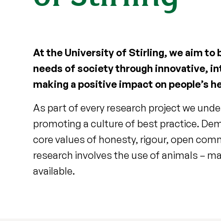
At the University of Stirling, we aim to
needs of society through innovative, in
making a positive impact on people’s he
As part of every research project we unde
promoting a culture of best practice. Dem
core values of honesty, rigour, open comm
research involves the use of animals – mai
available.