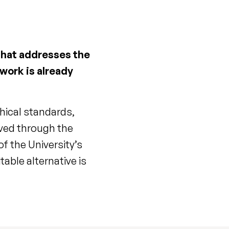
 that addresses the
 work is already
hical standards,
eved through the
f the University’s
able alternative is