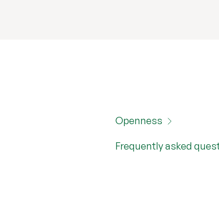
Openness
Frequently asked ques