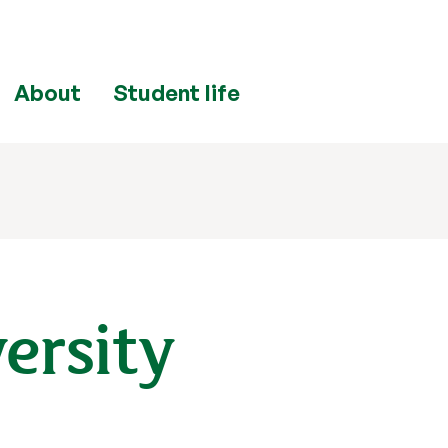
About
Student life
ersity