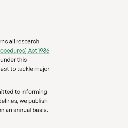
ns all research
rocedures) Act 1986
 under this
 quest to tackle major
mitted to informing
delines, we publish
on an annual basis.