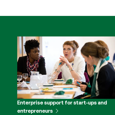
Enterprise support for start-ups and
entrepreneurs