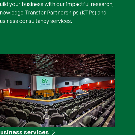
uild your business with our impactful research,
nowledge Transfer Partnerships (KTPs) and
usiness consultancy services.
usiness services