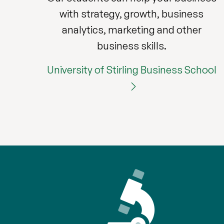
with strategy, growth, business
analytics, marketing and other
business skills.
University of Stirling Business School