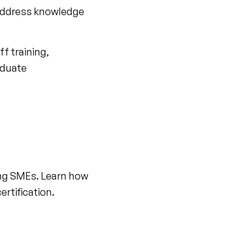
address knowledge
f training,
aduate
ling SMEs. Learn how
rtification.