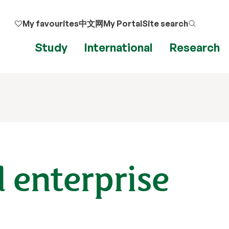
My favourites
中文网
My Portal
Site search
Study
International
Research
 enterprise