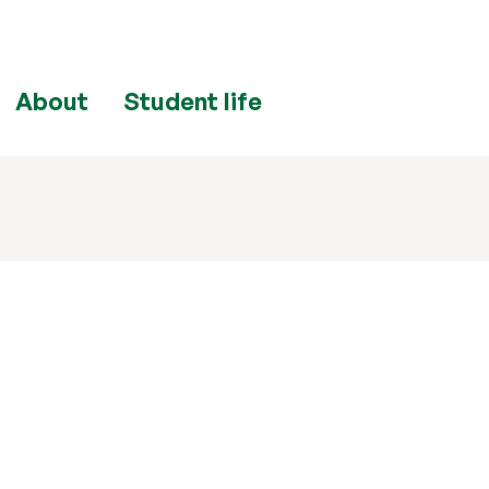
About
Student life