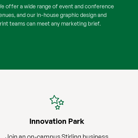
e offer a wide range of event and conference
enues, and our in-house graphic design and
rint teams can meet any marketing brief.
Innovation Park
Join an on-campus Stirling business