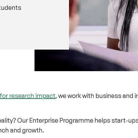
tudents
 for research impact
, we work with business and i
.
reality? Our Enterprise Programme helps start-up
nch and growth.