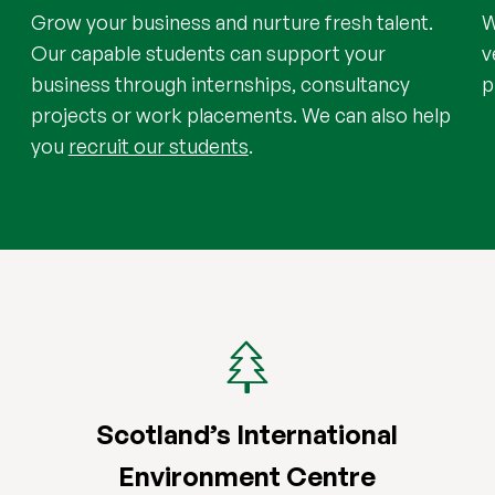
Grow your business and nurture fresh talent.
W
Our capable students can support your
v
business through internships, consultancy
p
projects or work placements. We can also help
you
recruit our students
.
Scotland’s International
Environment Centre