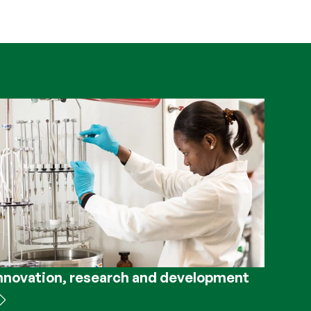
nnovation, research and development