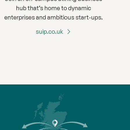
hub that’s home to dynamic
enterprises and ambitious start-ups.
suip.co.uk