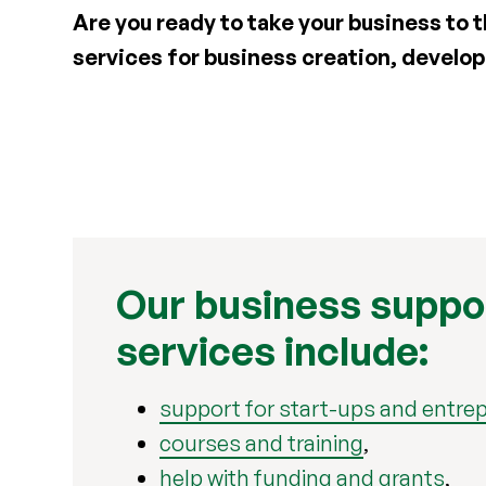
Are you ready to take your business to t
services for business creation, devel
Our business suppo
services include:
support for start-ups and entre
courses and training
,
help with funding and grants
,