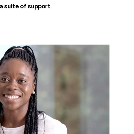
 a suite of support