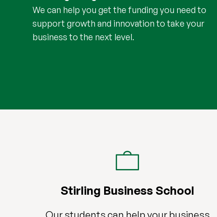
We can help you get the funding you need to
support growth and innovation to take your
business to the next level.
Stirling Business School
Our students can help your business