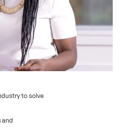
ndustry to solve
s and