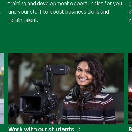
training and development opportunities for you
B
and your staff to boost business skills and
e
K
retain talent.
b
Work with our students
B