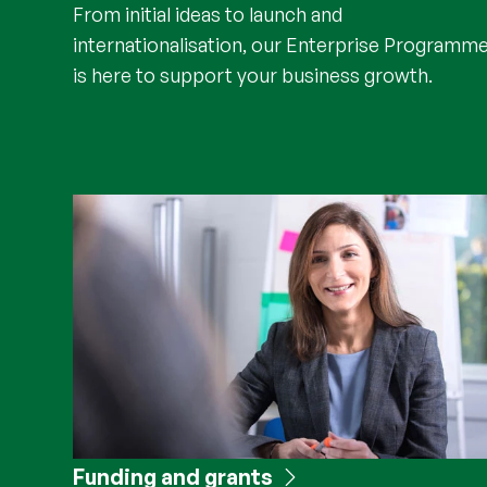
From initial ideas to launch and
internationalisation, our Enterprise Programm
is here to support your business growth.
Funding and grants