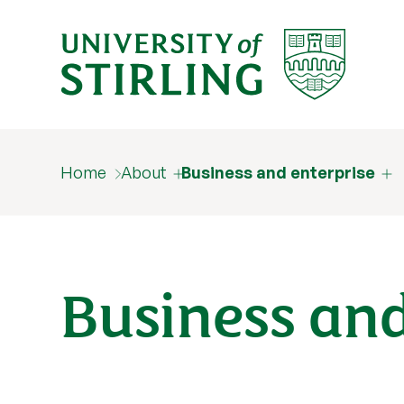
Home
About
Business and enterprise
Business and