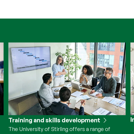
I
Training and skills development
The University of Stirling offers a range of