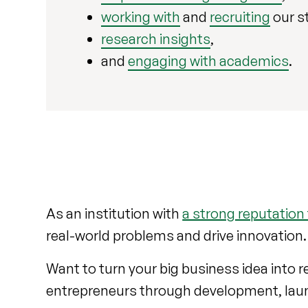
working with
and
recruiting
our s
research insights
,
and
engaging with academics
.
As an institution with
a strong reputation
real-world problems and drive innovation
Want to turn your big business idea into 
entrepreneurs through development, lau