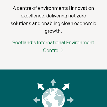
A centre of environmental innovation
excellence, delivering net zero
solutions and enabling clean economic
growth.
Scotland's International Environment
Centre