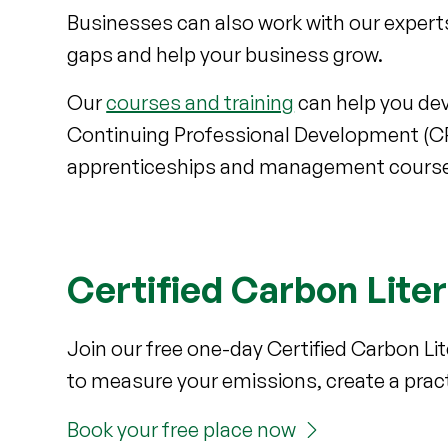
Businesses can also work with our exper
gaps and help your business grow.
Our
courses and training
can help you deve
Continuing Professional Development (CPD
apprenticeships and management cours
Certified Carbon Lite
Join our free one-day Certified Carbon Li
to measure your emissions, create a pract
Book your free place now