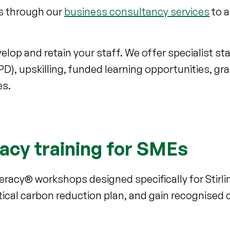
ts through our
business consultancy services
to 
lop and retain your staff. We offer specialist staf
), upskilling, funded learning opportunities, gr
es.
racy training for SMEs
teracy® workshops designed specifically for Stir
ical carbon reduction plan, and gain recognised ce