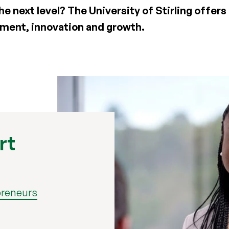
he next level? The University of Stirling offers
opment, innovation and growth.
rt
preneurs