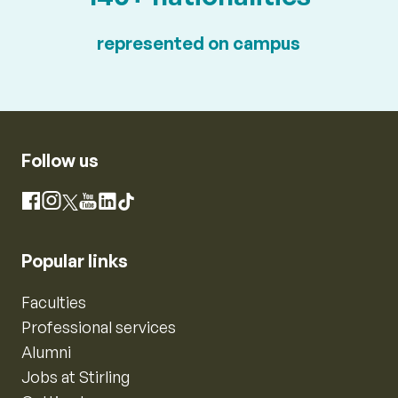
represented on campus
Follow us
Instagram
Facebook
X
YouTube
LinkedIn
TikTok
Popular links
Faculties
Professional services
Alumni
Jobs at Stirling