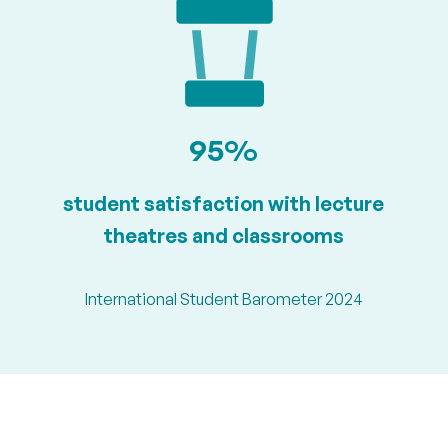
95%
student satisfaction with lecture
theatres and classrooms
International Student Barometer 2024