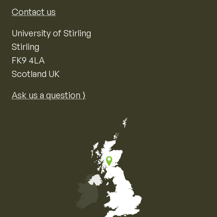
Contact us
University of Stirling
Stirling
FK9 4LA
Scotland UK
Ask us a question ⟩