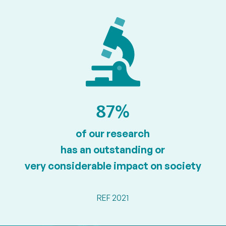
87%
of our research
has an outstanding or
very considerable impact on society
REF 2021