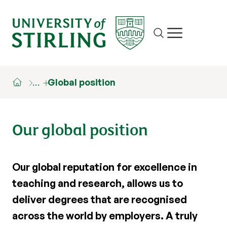
Site search
Show/hide m
…
Global position
Our global position
Our global reputation for excellence in
teaching and research, allows us to
deliver degrees that are recognised
across the world by employers. A truly