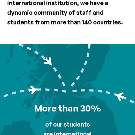
international institution, we have a
dynamic community of staff and
students from more than 140 countries.
More than 30%
of our students
are international