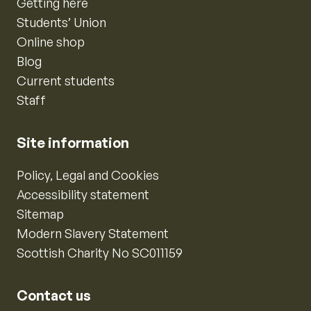
Getting here
Students’ Union
Online shop
Blog
Current students
Staff
Site information
Policy, Legal and Cookies
Accessibility statement
Sitemap
Modern Slavery Statement
Scottish Charity No SC011159
Contact us