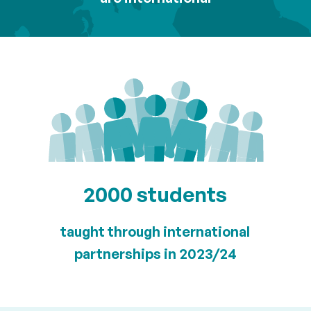
2000 students
taught through international
partnerships in 2023/24