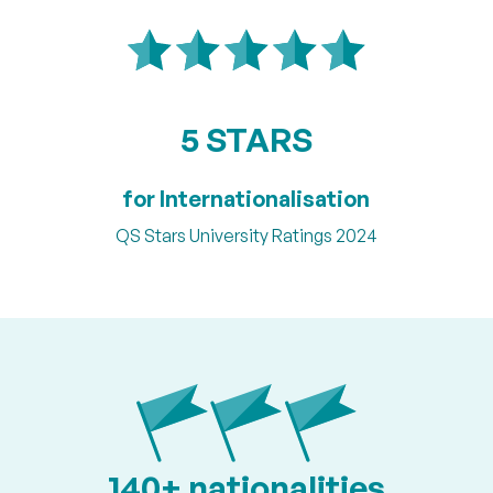
5 STARS
for Internationalisation
QS Stars University Ratings 2024
140+ nationalities