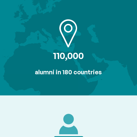
110,000
alumni in 180 countries