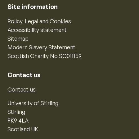
Site information
Policy, Legal and Cookies
Accessibility statement
Sitemap
Modern Slavery Statement
Scottish Charity No SC011159
Contact us
Contact us
University of Stirling
Stirling
FK9 4LA
Scotland UK