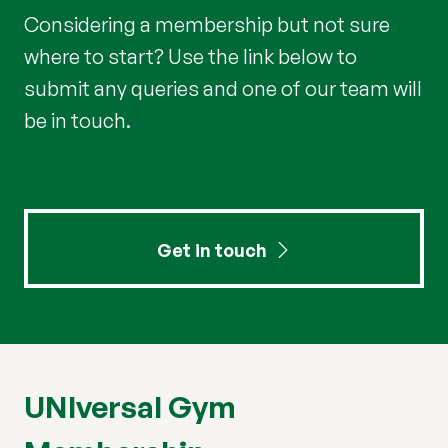
Considering a membership but not sure
where to start? Use the link below to
submit any queries and one of our team will
be in touch.
Get in touch
UNIversal Gym