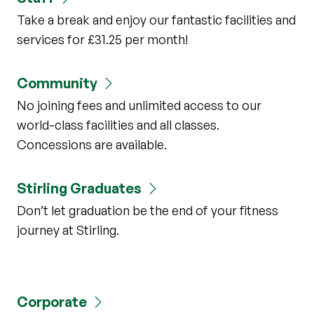
Take a break and enjoy our fantastic facilities and
services for £31.25 per month!
Community
No joining fees and unlimited access to our
world-class facilities and all classes.
Concessions are available.
Stirling Graduates
Don’t let graduation be the end of your fitness
journey at Stirling.
Corporate