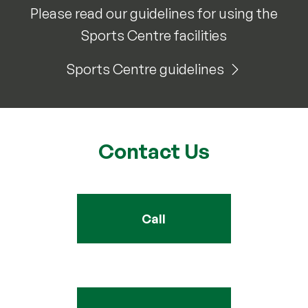
Please read our guidelines for using the
Sports Centre facilities
Sports Centre guidelines
Contact Us
Call