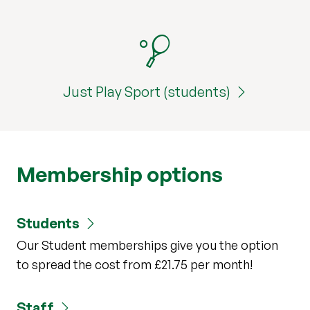
Just Play Sport (students)
Membership options
Students
Our Student memberships give you the option
to spread the cost from £21.75 per month!
Staff