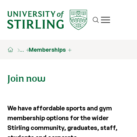
Site search
Show/hide m
…
Memberships
Join now
We have affordable sports and gym
membership options for the wider
Stirling community, graduates, staff,