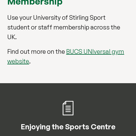
Membership
Use your University of Stirling Sport
student or staff membership across the
UK.
Find out more on the
BUCS UNIversal gym
website
.
Enjoying the Sports Centre