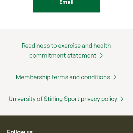
Email
Readiness to exercise and health
commitment statement
Membership terms and conditions
University of Stirling Sport privacy policy
Follow us