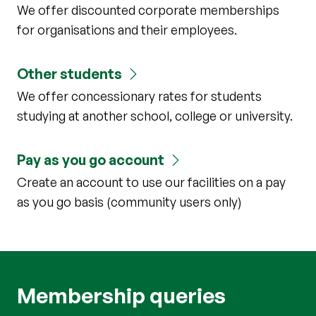
We offer discounted corporate memberships
for organisations and their employees.
Other students
We offer concessionary rates for students
studying at another school, college or university.
Pay as you go account
Create an account to use our facilities on a pay
as you go basis (community users only)
Membership queries