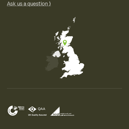
Ask us a question ⟩
Map of the United Kingdom of Great Britain and Nor