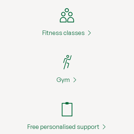
Fitness classes
Gym
Free personalised support