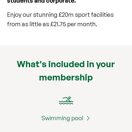
students and corporate.
Enjoy our stunning £20m sport facilities
from as little as £21.75 per month.
What's included in your
membership
Swimming pool