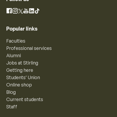
Instagram
Facebook
X
YouTube
LinkedIn
TikTok
Popular links
Faculties
Professional services
Alumni
Jobs at Stirling
Getting here
Students’ Union
Online shop
Blog
Current students
Staff