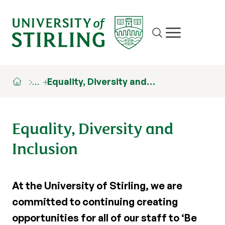
Site search
Show/hide m
…
Equality, Diversity and…
Equality, Diversity and
Inclusion
At the University of Stirling, we are
committed to continuing creating
opportunities for all of our staff to ‘Be