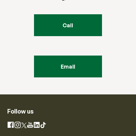
Call
Email
Follow us
Instagram
Facebook
X
YouTube
LinkedIn
TikTok