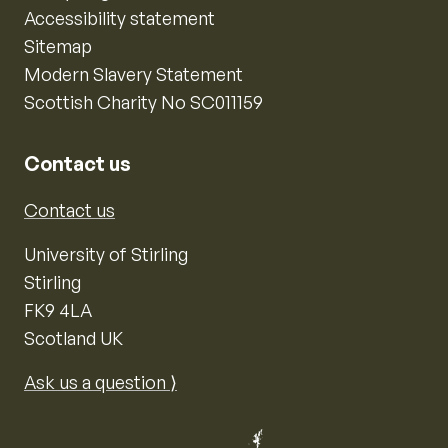
Accessibility statement
Sitemap
Modern Slavery Statement
Scottish Charity No SC011159
Contact us
Contact us
University of Stirling
Stirling
FK9 4LA
Scotland UK
Ask us a question ⟩