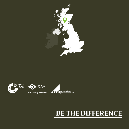
Map of the United Kingdom of Great Britain and Nor