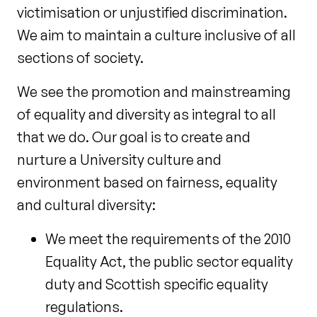
victimisation or unjustified discrimination.
We aim to maintain a culture inclusive of all
sections of society.
We see the promotion and mainstreaming
of equality and diversity as integral to all
that we do. Our goal is to create and
nurture a University culture and
environment based on fairness, equality
and cultural diversity:
We meet the requirements of the 2010
Equality Act, the public sector equality
duty and Scottish specific equality
regulations.