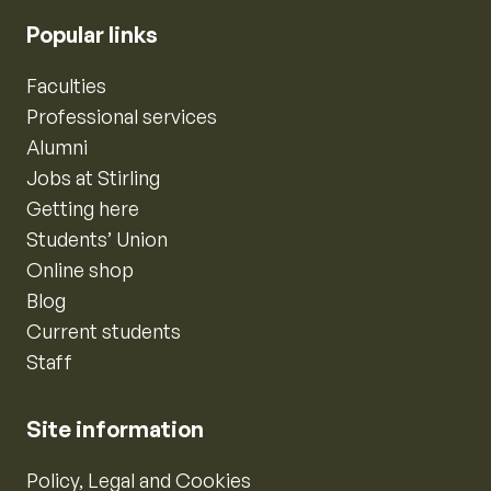
Popular links
Faculties
Professional services
Alumni
Jobs at Stirling
Getting here
Students’ Union
Online shop
Blog
Current students
Staff
Site information
Policy, Legal and Cookies