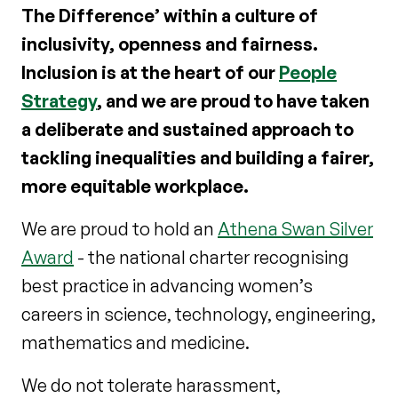
The Difference’ within a culture of
inclusivity, openness and fairness.
Inclusion is at the heart of our
People
Strategy
, and we are proud to have taken
a deliberate and sustained approach to
tackling inequalities and building a fairer,
more equitable workplace.
We are proud to hold an
Athena Swan Silver
Award
- the national charter recognising
best practice in advancing women’s
careers in science, technology, engineering,
mathematics and medicine.
We do not tolerate harassment,