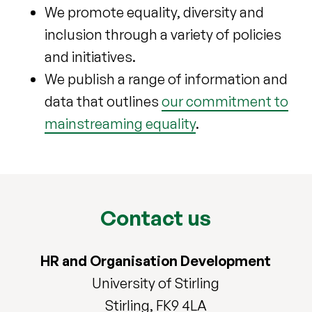
We promote equality, diversity and
inclusion through a variety of policies
and initiatives.
We publish a range of information and
data that outlines
our commitment to
mainstreaming equality
.
Contact us
HR and Organisation Development
University of Stirling
Stirling, FK9 4LA