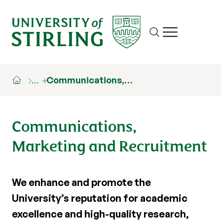
Site search
Show/hide m
…
Communications,…
Communications,
Marketing and Recruitment
We enhance and promote the
University’s reputation for academic
excellence and high-quality research,