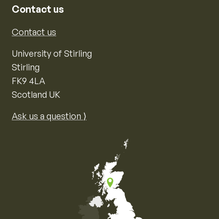
Contact us
Contact us
University of Stirling
Stirling
FK9 4LA
Scotland UK
Ask us a question ⟩