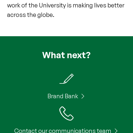
work of the University is making lives better
across the globe.
What next?
Brand Bank
Contact our communications team