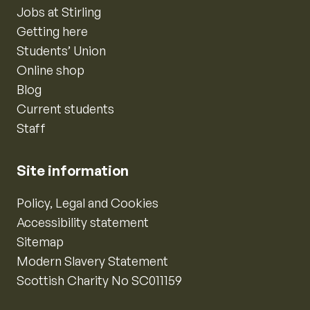
Jobs at Stirling
Getting here
Students’ Union
Online shop
Blog
Current students
Staff
Site information
Policy, Legal and Cookies
Accessibility statement
Sitemap
Modern Slavery Statement
Scottish Charity No SC011159