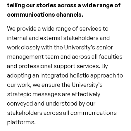
telling our stories across a wide range of
communications channels.
We provide a wide range of services to
internal and external stakeholders and
work closely with the University’s senior
management team and across all faculties
and professional support services. By
adopting an integrated holistic approach to
our work, we ensure the University’s
strategic messages are effectively
conveyed and understood by our
stakeholders across all communications
platforms.