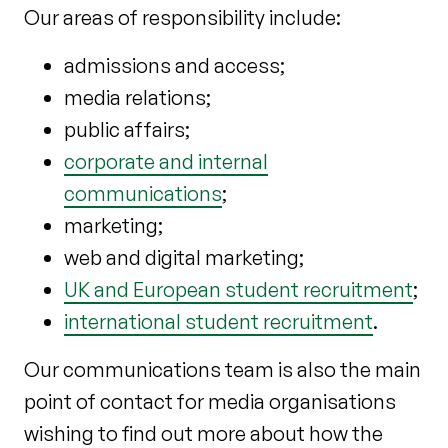
Our areas of responsibility include:
admissions and access;
media relations;
public affairs;
corporate and internal
communications
;
marketing;
web and digital marketing;
UK and European student recruitment
;
international student recruitment
.
Our communications team is also the main
point of contact for media organisations
wishing to find out more about how the