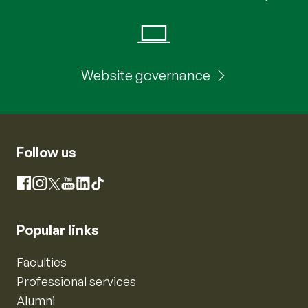
Website governance
Follow us
Instagram
Facebook
X
YouTube
LinkedIn
TikTok
Popular links
Faculties
Professional services
Alumni