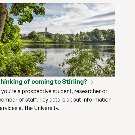
hinking of coming to Stirling?
f you’re a prospective student, researcher or
ember of staff, key details about Information
ervices at the University.