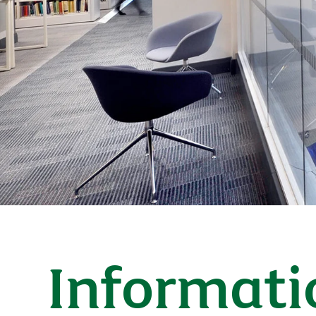
Informati