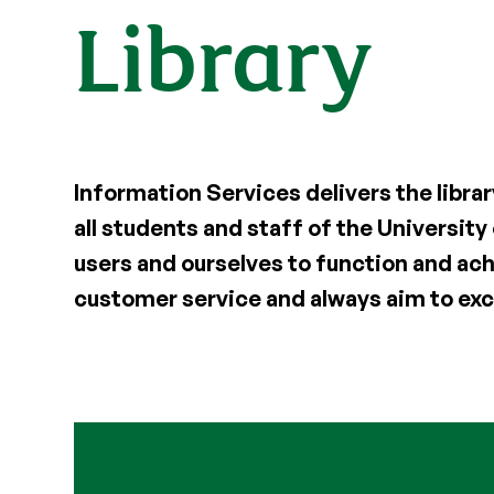
Library
Information Services delivers the librar
all students and staff of the University
users and ourselves to function and ach
customer service and always aim to exc