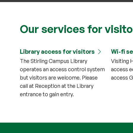
Our services for visit
Library access for visitors
Wi-fi s
The Stirling Campus Library
Visiting 
operates an access control system
access e
but visitors are welcome. Please
access G
call at Reception at the Library
entrance to gain entry.