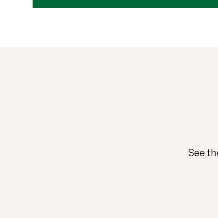
See th