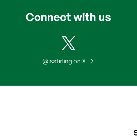
Connect with us
@isstirling on X