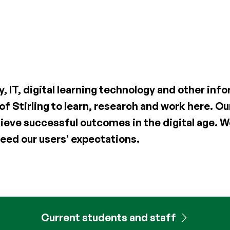
y, IT, digital learning technology and other in
 of Stirling to learn, research and work here. 
ieve successful outcomes in the digital age. We
eed our users' expectations.
Current students and staff