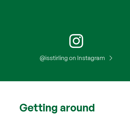
@isstirling on Instagram
Getting around