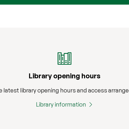
Library opening hours
e latest library opening hours and access arran
Library information