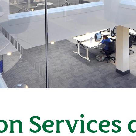
on Services 