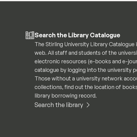
Search the Library Catalogue
The Stirling University Library Catalogue 
web. All staff and students of the univers
electronic resources (e-books and e-jour
catalogue by logging into the university 
Those without a university network accou
collections, find out the location of book
library borrowing record.
Search the library