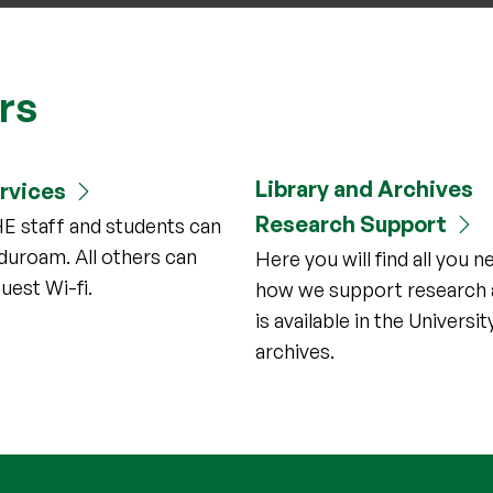
ors
Library and Archives
ervices
Research Support
HE staff and students can
duroam. All others can
Here you will find all you 
uest Wi-fi.
how we support research 
is available in the Universit
archives.