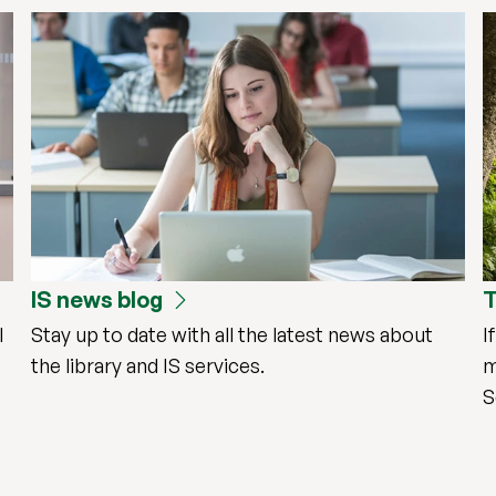
IS news blog
T
l
Stay up to date with all the latest news about
I
the library and IS services.
m
S