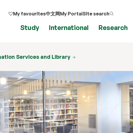
My favourites
中文网
My Portal
Site search
Study
International
Research
ation Services and Library