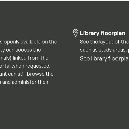
Library floorplan
is openly available on the
See the layout of the
ity can access the
such as study areas, 
nals) linked from the
See library floorpl
portal when requested.
nt can still browse the
s and administer their