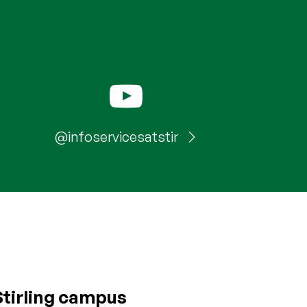
@infoservicesatstir
Stirling campus