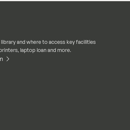
 library and where to access key facilities
printers, laptop loan and more.
an