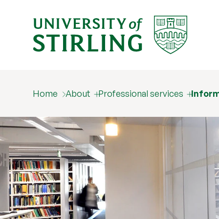
Home
About
Professional services
Inform