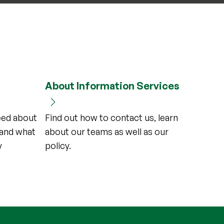
About Information Services
need about
Find out how to contact us, learn
and what
about our teams as well as our
y
policy.