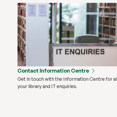
Contact Information Centre
Get in touch with the Information Centre for al
your library and IT enquiries.