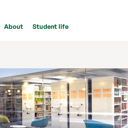
About
Student life