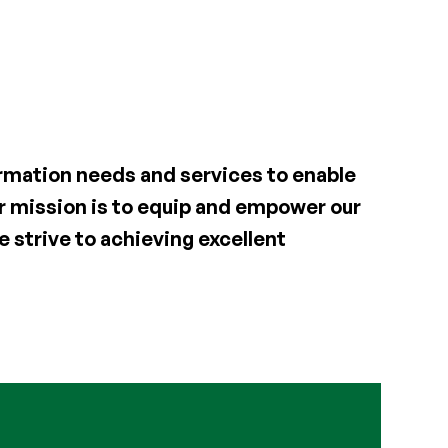
formation needs and services to enable
Our mission is to equip and empower our
 strive to achieving excellent