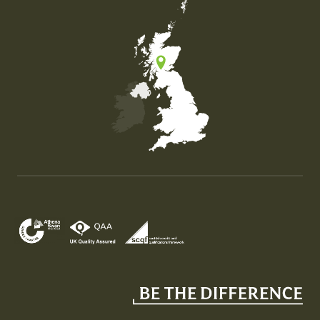
Map of the United Kingdom of Great Britain and Nor