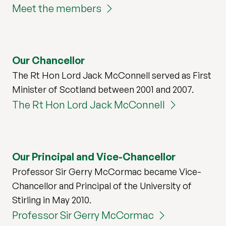
Meet the members
Our Chancellor
The Rt Hon Lord Jack McConnell served as First
Minister of Scotland between 2001 and 2007.
The Rt Hon Lord Jack McConnell
Our Principal and Vice-Chancellor
Professor Sir Gerry McCormac became Vice-
Chancellor and Principal of the University of
Stirling in May 2010.
Professor Sir Gerry McCormac