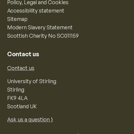
Policy, Legal and Cookies
Accessibility statement
Sitemap
Modern Slavery Statement
Scottish Charity No SC011159
Contact us
Contact us
University of Stirling
Stirling
FK9 4LA
Scotland UK
Ask us a question ⟩