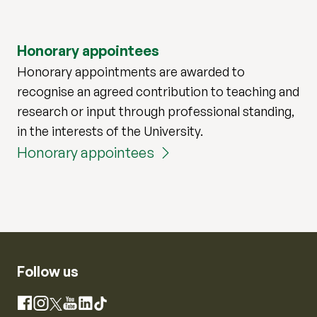
Honorary appointees
Honorary appointments are awarded to
recognise an agreed contribution to teaching and
research or input through professional standing,
in the interests of the University.
Honorary appointees
Follow us
Instagram
Facebook
X
YouTube
LinkedIn
TikTok