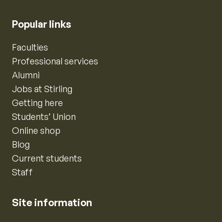
Popular links
Faculties
Professional services
Alumni
Jobs at Stirling
Getting here
Students’ Union
Online shop
Blog
Current students
Staff
Site information