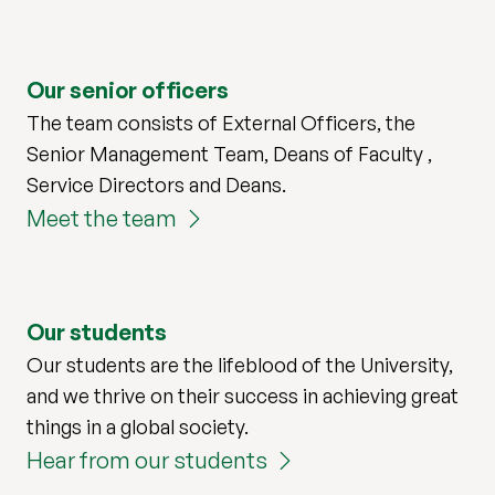
Our senior officers
The team consists of External Officers, the
Senior Management Team, Deans of Faculty ,
Service Directors and Deans.
Meet the team
Our students
Our students are the lifeblood of the University,
and we thrive on their success in achieving great
things in a global society.
Hear from our students