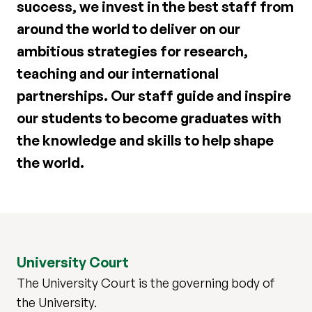
success, we invest in the best staff from
around the world to deliver on our
ambitious strategies for research,
teaching and our international
partnerships. Our staff guide and inspire
our students to become graduates with
the knowledge and skills to help shape
the world.
University Court
The University Court is the governing body of
the University.