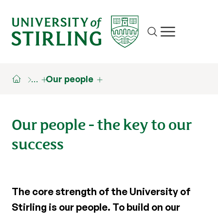
Site search
Show/hide m
…
Our people
Our people - the key to our
success
The core strength of the University of
Stirling is our people. To build on our