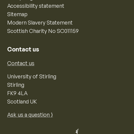
Accessibility statement
Sitemap
Modern Slavery Statement
Scottish Charity No SC011159
Contact us
Contact us
University of Stirling
Stirling
FK9 4LA
Scotland UK
Ask us a question ⟩