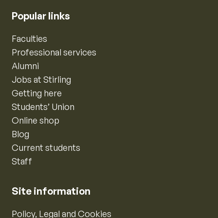
Popular links
Faculties
Professional services
Alumni
Jobs at Stirling
Getting here
Students’ Union
Online shop
Blog
Current students
Staff
Site information
Policy, Legal and Cookies