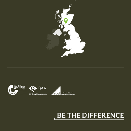
Map of the United Kingdom of Great Britain and Nor