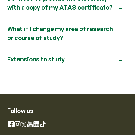
with a copy of my ATAS certificate?
What if I change my area of research
or course of study?
Extensions to study
Follow us
Instagram
Facebook
X
YouTube
LinkedIn
TikTok