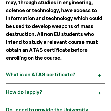
may, through studies in engineering,
science or technology, have access to
information and technology which could
be used to develop weapons of mass
destruction. All non EU students who
intend to study a relevant course must
obtain an ATAS certificate before
enrolling on the course.
What is an ATAS certificate?
How do I apply?
Do I need to provide the University