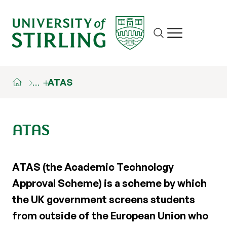
Site search
Show/hide m
…
ATAS
ATAS
ATAS (the Academic Technology
Approval Scheme) is a scheme by which
the UK government screens students
from outside of the European Union who