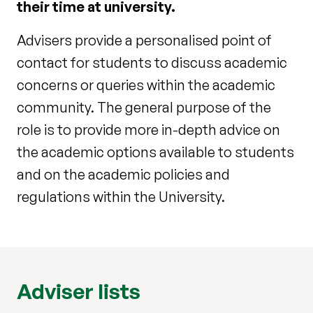
their time at university.
Advisers provide a personalised point of
contact for students to discuss academic
concerns or queries within the academic
community. The general purpose of the
role is to provide more in-depth advice on
the academic options available to students
and on the academic policies and
regulations within the University.
Adviser lists