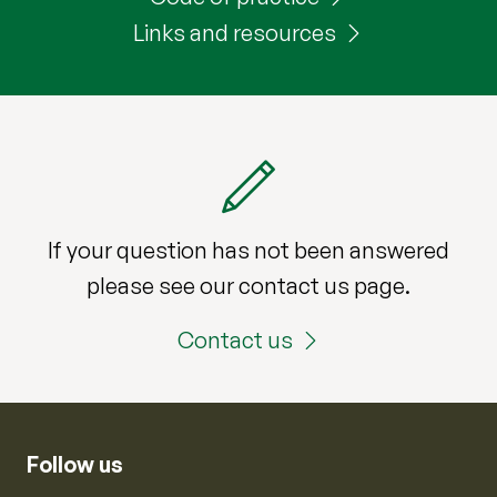
Links and resources
If your question has not been answered
please see our contact us page.
Contact us
Follow us