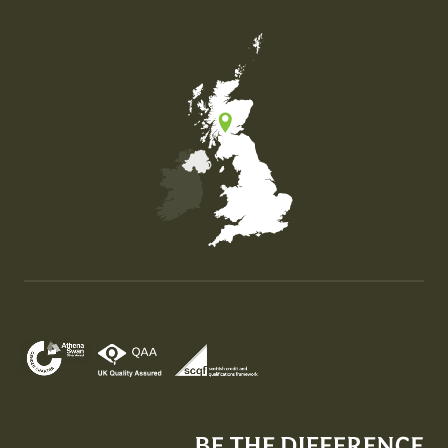
Map of the United Kingdom of Great Britain and Nor