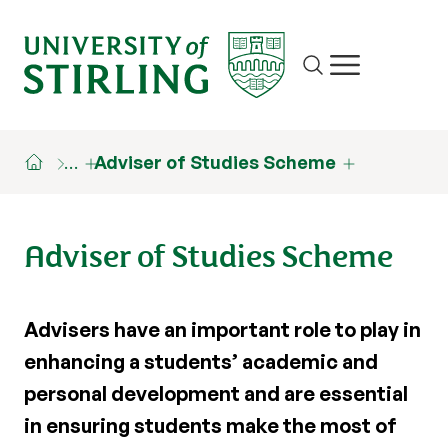
Site search
Show/hide m
…
Adviser of Studies Scheme
Adviser of Studies Scheme
Advisers have an important role to play in
enhancing a students’ academic and
personal development and are essential
in ensuring students make the most of