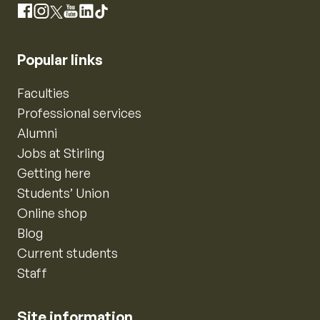
Instagram
Facebook
X
YouTube
LinkedIn
TikTok
Popular links
Faculties
Professional services
Alumni
Jobs at Stirling
Getting here
Students’ Union
Online shop
Blog
Current students
Staff
Site information