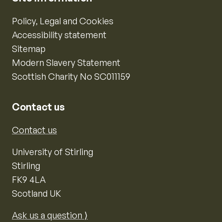
Policy, Legal and Cookies
Accessibility statement
Sitemap
Modern Slavery Statement
Scottish Charity No SC011159
Contact us
Contact us
University of Stirling
Stirling
FK9 4LA
Scotland UK
Ask us a question ⟩