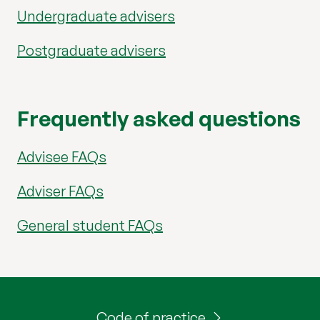
Undergraduate advisers
Postgraduate advisers
Frequently asked questions
Advisee FAQs
Adviser FAQs
General student FAQs
Code of practice