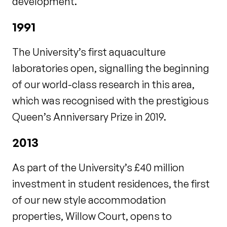
development.
1991
The University’s first aquaculture
laboratories open, signalling the beginning
of our world-class research in this area,
which was recognised with the prestigious
Queen’s Anniversary Prize in 2019.
2013
As part of the University’s £40 million
investment in student residences, the first
of our new style accommodation
properties, Willow Court, opens to