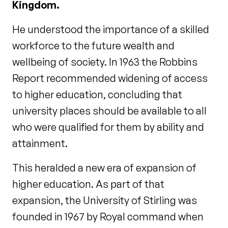
Kingdom.
He understood the importance of a skilled
workforce to the future wealth and
wellbeing of society. In 1963 the Robbins
Report recommended widening of access
to higher education, concluding that
university places should be available to all
who were qualified for them by ability and
attainment.
This heralded a new era of expansion of
higher education. As part of that
expansion, the University of Stirling was
founded in 1967 by Royal command when