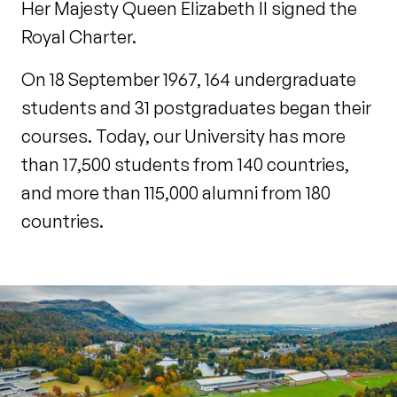
Her Majesty Queen Elizabeth II signed the
Royal Charter.
On 18 September 1967, 164 undergraduate
students and 31 postgraduates began their
courses. Today, our University has more
than 17,500 students from 140 countries,
and more than 115,000 alumni from 180
countries.