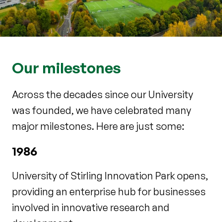
Our milestones
Across the decades since our University
was founded, we have celebrated many
major milestones. Here are just some:
1986
University of Stirling Innovation Park opens,
providing an enterprise hub for businesses
involved in innovative research and