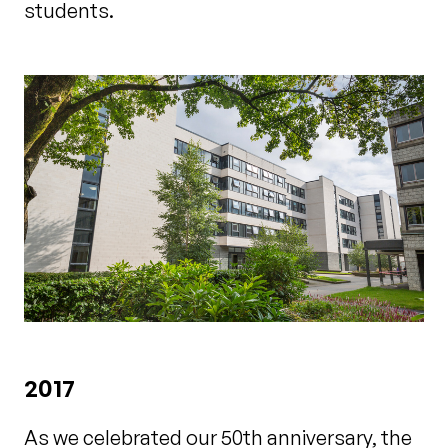
students.
2017
As we celebrated our 50th anniversary, the