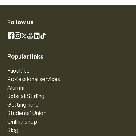
Follow us
Instagram
Facebook
X
YouTube
LinkedIn
TikTok
Popular links
Faculties
Professional services
Alumni
Jobs at Stirling
Getting here
Students’ Union
Online shop
Blog