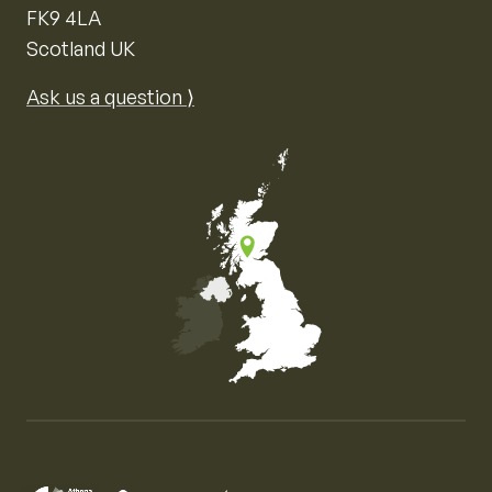
FK9 4LA
Scotland UK
Ask us a question ⟩
Map of the United Kingdom of Great Britain and Nor