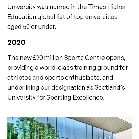
University was named in the Times Higher
Education global list of top universities
aged 50 or under.
2020
The new £20 million Sports Centre opens,
providing a world-class training ground for
athletes and sports enthusiasts, and
underlining our designation as Scotland’s
University for Sporting Excellence.