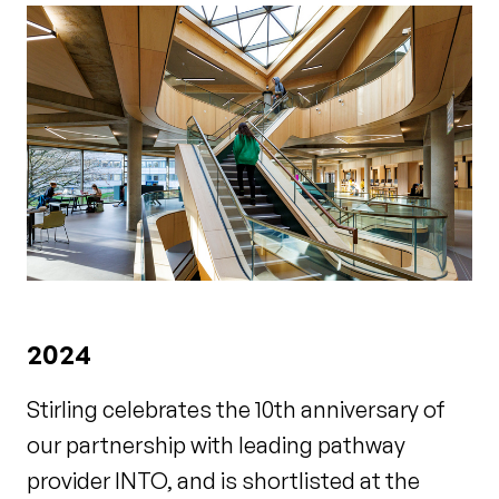
2024
Stirling celebrates the 10th anniversary of
our partnership with leading pathway
provider INTO, and is shortlisted at the