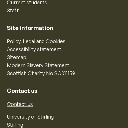
Current students
Staff
Site information
Policy, Legal and Cookies
Accessibility statement
Sitemap
Modern Slavery Statement
Scottish Charity No SC011159
Contact us
Contact us
University of Stirling
Stirling