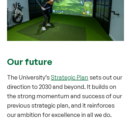
Our future
The University’s
Strategic Plan
sets out our
direction to 2030 and beyond. It builds on
the strong momentum and success of our
previous strategic plan, and it reinforces
our ambition for excellence in all we do.