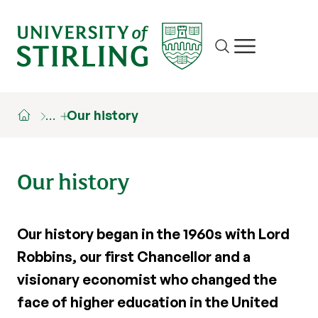
Site search
Show/hide m
…
Our history
Our history
Our history began in the 1960s with Lord
Robbins, our first Chancellor and a
visionary economist who changed the
face of higher education in the United