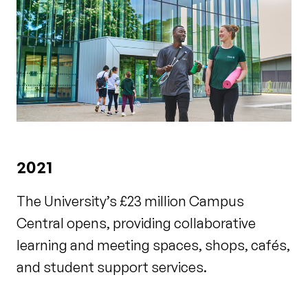
2021
The University’s £23 million Campus
Central opens, providing collaborative
learning and meeting spaces, shops, cafés,
and student support services.