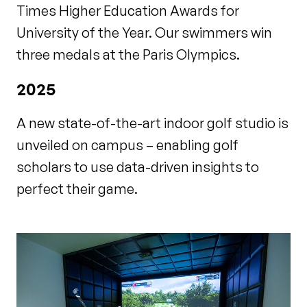
Times Higher Education Awards for
University of the Year. Our swimmers win
three medals at the Paris Olympics.
2025
A new state-of-the-art indoor golf studio is
unveiled on campus – enabling golf
scholars to use data-driven insights to
perfect their game.