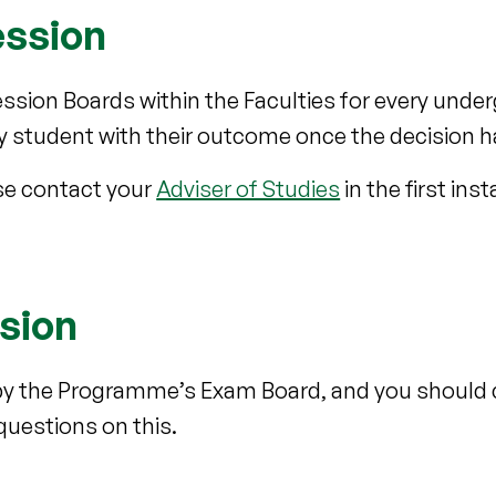
ession
ssion Boards within the Faculties for every unde
ry student with their outcome once the decision 
ase contact your
Adviser of Studies
in the first ins
sion
by the Programme’s Exam Board, and you should
questions on this.