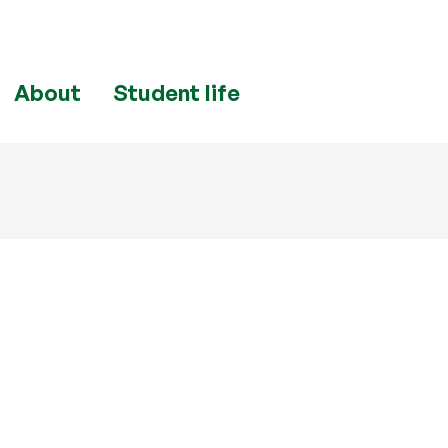
About
Student life