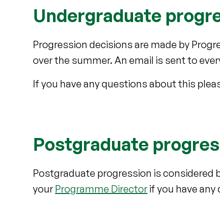
Undergraduate progr
Progression decisions are made by Progre
over the summer. An email is sent to eve
If you have any questions about this ple
Postgraduate progres
Postgraduate progression is considered 
your
Programme Director
if you have any 