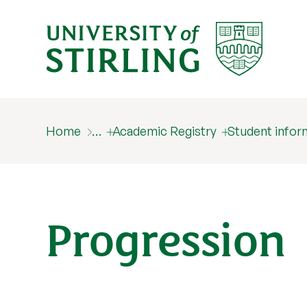
Home
…
Academic Registry
Student infor
Progression