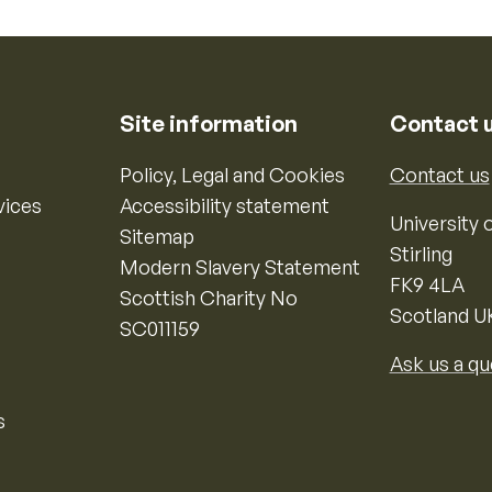
Site information
Contact 
Policy, Legal and Cookies
Contact us
vices
Accessibility statement
University o
Sitemap
Stirling
Modern Slavery Statement
FK9 4LA
Scottish Charity No
Scotland U
SC011159
Ask us a qu
s