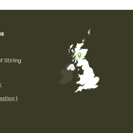
us
f Stirling
K
Map of the United Kingdom of Great 
estion ⟩