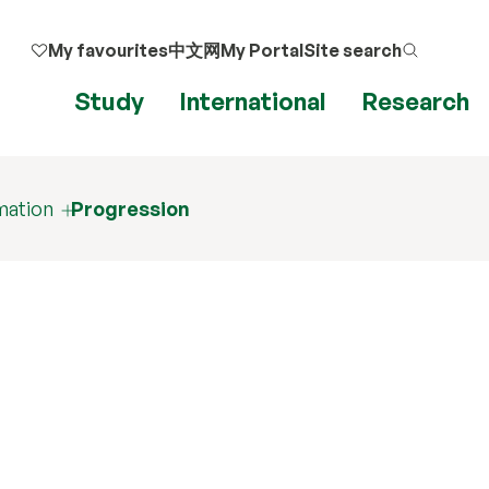
My favourites
中文网
My Portal
Site search
Study
International
Research
mation
Progression