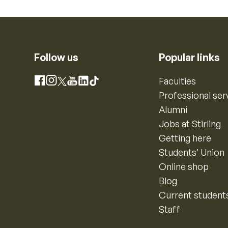
Follow us
Popular links
Instagram
Faculties
Facebook
X
YouTube
LinkedIn
TikTok
Professional ser
Alumni
Jobs at Stirling
Getting here
Students’ Union
Online shop
Blog
Current student
Staff