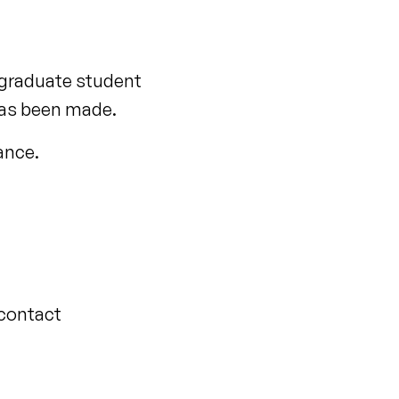
rgraduate student
has been made.
tance.
 contact