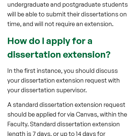
undergraduate and postgraduate students
will be able to submit their dissertations on
time, and will not require an extension.
How do I apply for a
dissertation extension?
In the first instance, you should discuss
your dissertation extension request with
your dissertation supervisor.
A standard dissertation extension request
should be applied for via Canvas, within the
Faculty. Standard dissertation extension
length is 7 days, or up to 14 days for