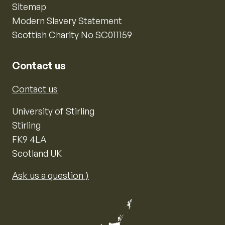
Sitemap
Modern Slavery Statement
Scottish Charity No SC011159
Contact us
Contact us
University of Stirling
Stirling
FK9 4LA
Scotland UK
Ask us a question ⟩