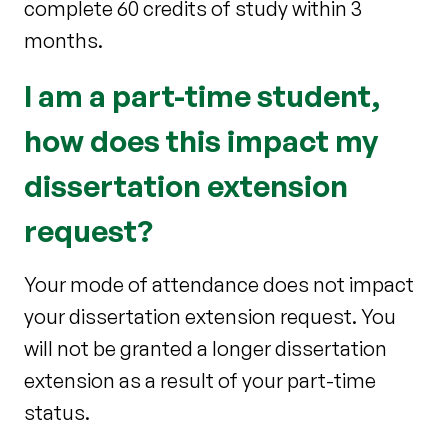
complete 60 credits of study within 3
months.
I am a part-time student,
how does this impact my
dissertation extension
request?
Your mode of attendance does not impact
your dissertation extension request. You
will not be granted a longer dissertation
extension as a result of your part-time
status.