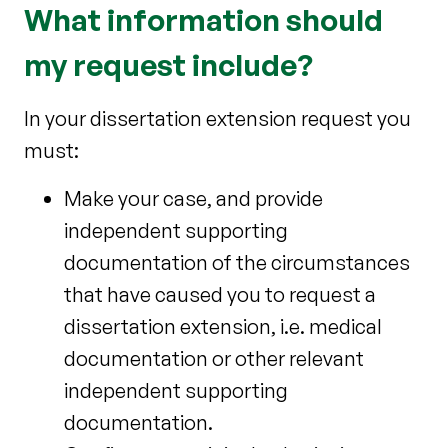
What information should
my request include?
In your dissertation extension request you
must:
Make your case, and provide
independent supporting
documentation of the circumstances
that have caused you to request a
dissertation extension, i.e. medical
documentation or other relevant
independent supporting
documentation.