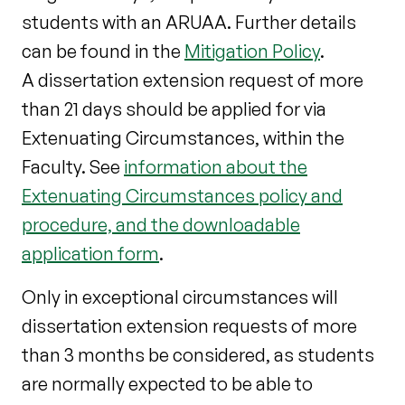
students with an ARUAA. Further details
can be found in the
Mitigation Policy
.
A dissertation extension request of more
than 21 days should be applied for via
Extenuating Circumstances, within the
Faculty.
See
information about the
Extenuating Circumstances policy and
procedure, and the downloadable
application form
.
Only in exceptional circumstances will
dissertation extension requests of more
than 3 months be considered, as students
are normally expected to be able to