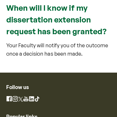
When will I know if my
dissertation extension
request has been granted?
Your Faculty will notify you of the outcome
once a decision has been made.
Follow us
Instagram
Facebook
X
YouTube
LinkedIn
TikTok
Popular links