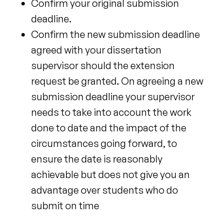
Confirm your original submission
deadline.
Confirm the new submission deadline
agreed with your dissertation
supervisor should the extension
request be granted. On agreeing a new
submission deadline your supervisor
needs to take into account the work
done to date and the impact of the
circumstances going forward, to
ensure the date is reasonably
achievable but does not give you an
advantage over students
who do
submit on time