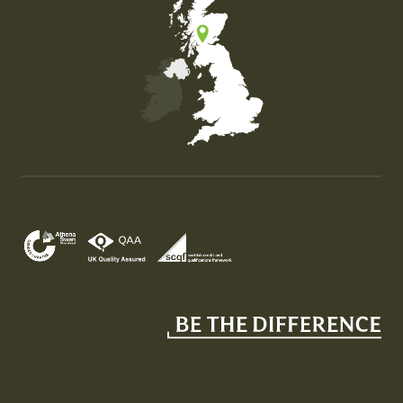
Map of the United Kingdom of Great Britain and Nor