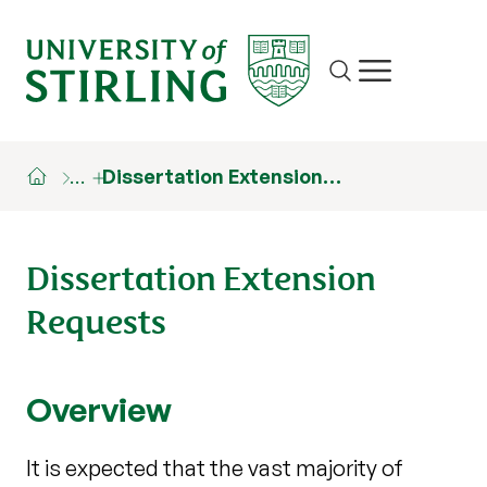
Site search
Show/hide m
…
Dissertation Extension…
Dissertation Extension
Requests
Overview
It is expected that the vast majority of