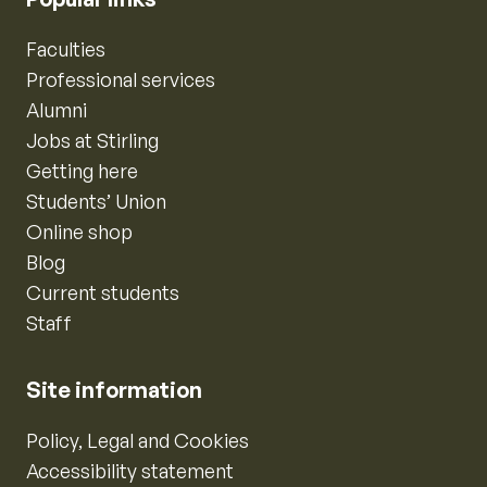
Faculties
Professional services
Alumni
Jobs at Stirling
Getting here
Students’ Union
Online shop
Blog
Current students
Staff
Site information
Policy, Legal and Cookies
Accessibility statement