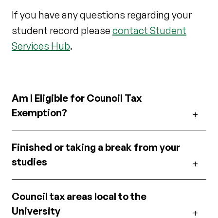
If you have any questions regarding your
student record please
contact Student
Services Hub
.
Am I Eligible for Council Tax
Exemption?
Finished or taking a break from your
studies
Council tax areas local to the
University