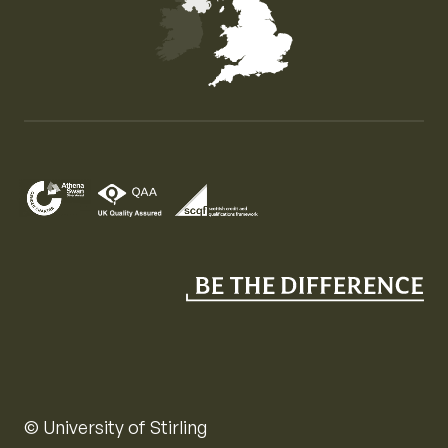
Map of the United Kingdom of Great Britain and Nor
© University of Stirling