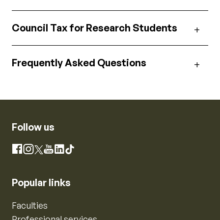
Council Tax for Research Students
Frequently Asked Questions
Follow us
Instagram
Facebook
X
YouTube
LinkedIn
TikTok
Popular links
Faculties
Professional services