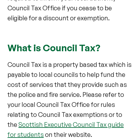
Council Tax Office if you cease to be
eligible for a discount or exemption.
What is Council Tax?
Council Tax is a property based tax which is
payable to local councils to help fund the
cost of services that they provide such as
the police and fire service. Please refer to
your local Council Tax Office for rules
relating to Council Tax exemptions or to
the
Scottish Executive Council Tax guide
for students
on their website.