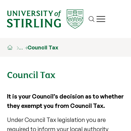
Site search
Show/hide m
…
Council Tax
Council Tax
It is your Council’s decision as to whether
they exempt you from Council Tax.
Under Council Tax legislation you are
required to inform your local authority