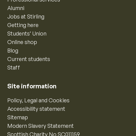
Alumni
Jobs at Stirling
Getting here
Students’ Union
Online shop
Blog
Current students
Staff
Site information
Policy, Legal and Cookies
Accessibility statement
Sitemap
Modern Slavery Statement
Scottish Charity No SC011159