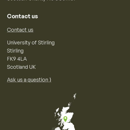
Contact us
Contact us
University of Stirling
Stirling
FK9 4LA
Scotland UK
Ask us a question ⟩