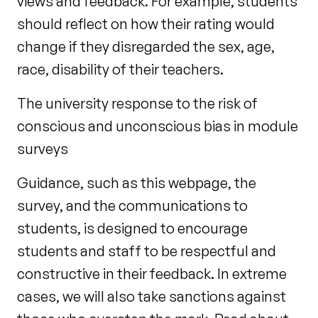
views and feedback. For example, students
should reflect on how their rating would
change if they disregarded the sex, age,
race, disability of their teachers.
The university response to the risk of
conscious and unconscious bias in module
surveys
Guidance, such as this webpage, the
survey, and the communications to
students, is designed to encourage
students and staff to be respectful and
constructive in their feedback. In extreme
cases, we will also take sanctions against