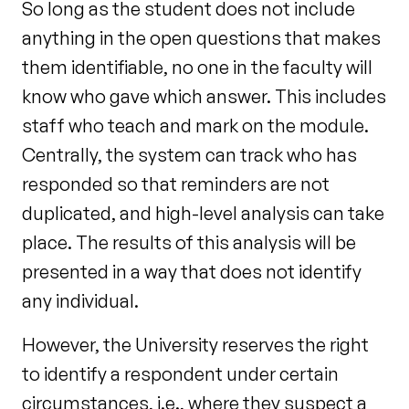
So long as the student does not include
anything in the open questions that makes
them identifiable, no one in the faculty will
know who gave which answer. This includes
staff who teach and mark on the module.
Centrally, the system can track who has
responded so that reminders are not
duplicated, and high-level analysis can take
place. The results of this analysis will be
presented in a way that does not identify
any individual.
However, the University reserves the right
to identify a respondent under certain
circumstances, i.e., where they suspect a