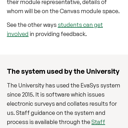
their module representative, details of
whom will be on the Canvas module space.
See the other ways
students can get
involved
in providing feedback.
The system used by the University
The University has used the EvaSys system
since 2015. It is software which issues
electronic surveys and collates results for
us. Staff guidance on the system and
process is available through the
Staff