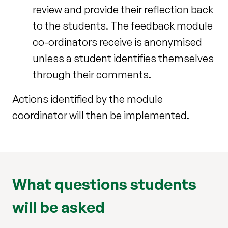
review and provide their reflection back
to the students. The feedback module
co-ordinators receive is anonymised
unless a student identifies themselves
through their comments.
Actions identified by the module
coordinator will then be implemented.
What questions students
will be asked