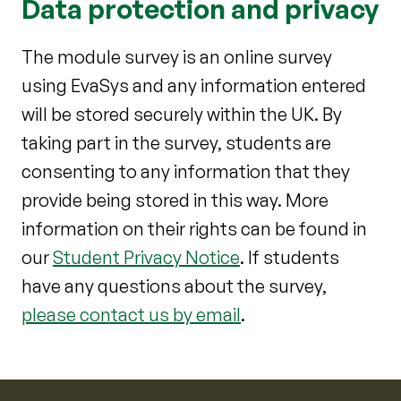
Data protection and privacy
The module survey is an online survey
using EvaSys and any information entered
will be stored securely within the UK. By
taking part in the survey, students are
consenting to any information that they
provide being stored in this way. More
information on their rights can be found in
our
Student Privacy Notice
. If students
have any questions about the survey,
please contact us by email
.