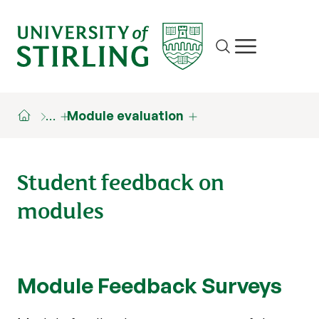
Site search
Show/hide m
…
Module evaluation
Student feedback on
modules
Module Feedback Surveys