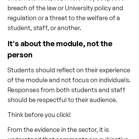
breach of the law or University policy and
regulation or a threat to the welfare of a
student, staff, or another.
It's about the module, not the
person
Students should reflect on their experience
of the module and not focus on individuals.
Responses from both students and staff
should be respectful to their audience.
Think before you click!
From the evidence in the sector, it is