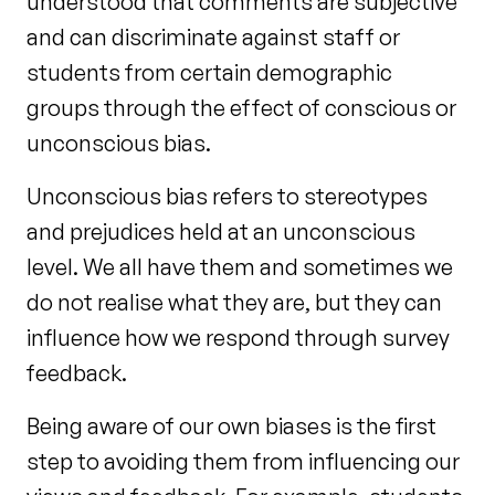
understood that comments are subjective
and can discriminate against staff or
students from certain demographic
groups through the effect of conscious or
unconscious bias.
Unconscious bias refers to stereotypes
and prejudices held at an unconscious
level. We all have them and sometimes we
do not realise what they are, but they can
influence how we respond through survey
feedback.
Being aware of our own biases is the first
step to avoiding them from influencing our