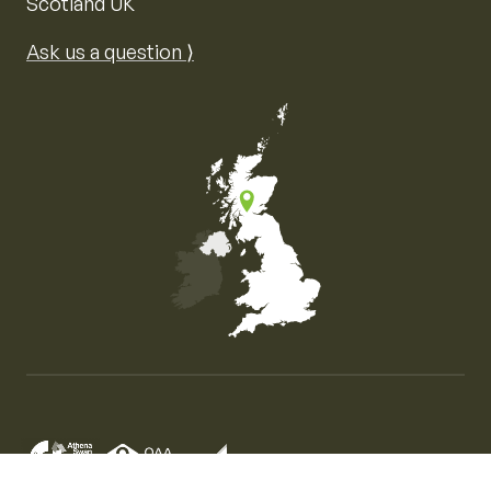
Scotland UK
Ask us a question ⟩
Map of the United Kingdom of Great Britain and Nor