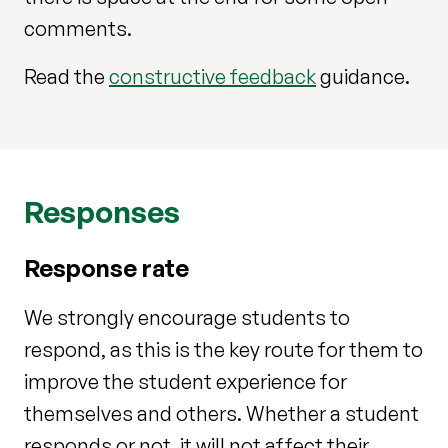
comments.
Read the
constructive feedback
guidance.
Responses
Response rate
We strongly encourage students to
respond, as this is the key route for them to
improve the student experience for
themselves and others. Whether a student
responds or not, it will not affect their