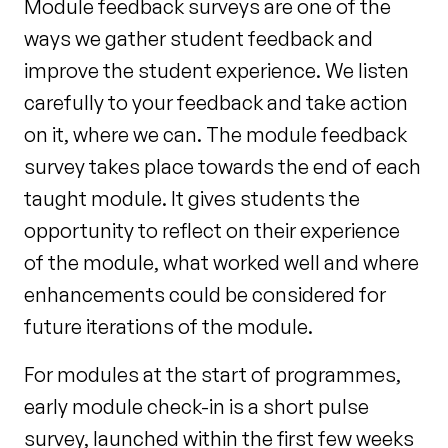
Module feedback surveys are one of the
ways we gather student feedback and
improve the student
experience. We listen
carefully to your feedback and take action
on it, where we can. The module
feedback
survey takes place towards the end of each
taught module. It gives students the
opportunity
to reflect on their experience
of the module, what worked well and where
enhancements could be
considered for
future iterations of the module.
For modules at the start of programmes,
early module check-in is a short pulse
survey,
launched within the first few weeks