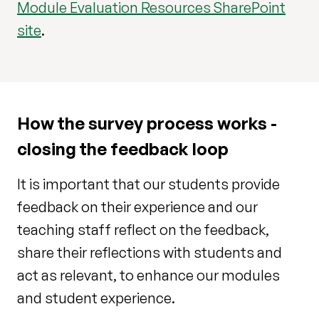
Module Evaluation Resources SharePoint
site
.
How the survey process works -
closing the feedback loop
It is important that our students provide
feedback on their experience and our
teaching staff reflect on the feedback,
share their reflections with students and
act as relevant, to enhance our modules
and student experience.