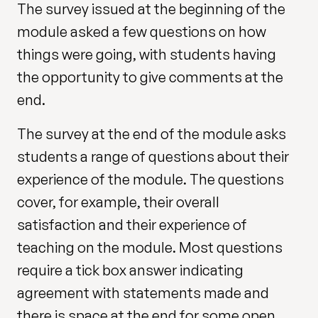
The survey issued at the beginning of the
module asked a few questions on how
things were going, with students having
the opportunity to give comments at the
end.
The survey at the end of the module asks
students a range of questions about their
experience of the module. The questions
cover, for example, their overall
satisfaction and their experience of
teaching on the module. Most questions
require a tick box answer indicating
agreement with statements made and
there is space at the end for some open