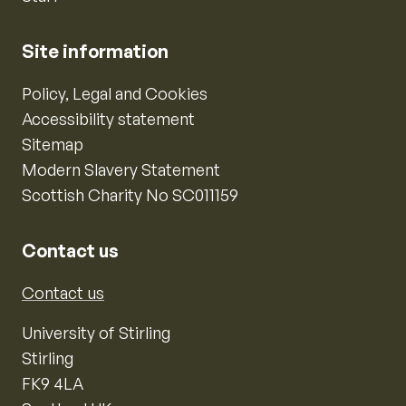
Site information
Policy, Legal and Cookies
Accessibility statement
Sitemap
Modern Slavery Statement
Scottish Charity No SC011159
Contact us
Contact us
University of Stirling
Stirling
FK9 4LA