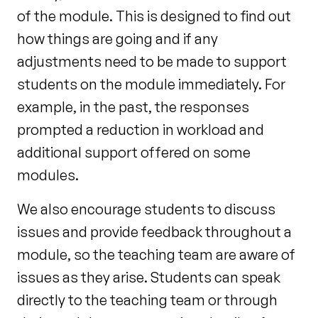
of the module. This is designed to find out
how things are going
and if any
adjustments need to be made to support
students on the module immediately. For
example,
in the past, the responses
prompted a reduction in workload and
additional support offered on some
modules.
We also encourage students to discuss
issues and provide feedback throughout a
module, so the teaching team are aware of
issues as they arise. Students can speak
directly to the teaching team or through