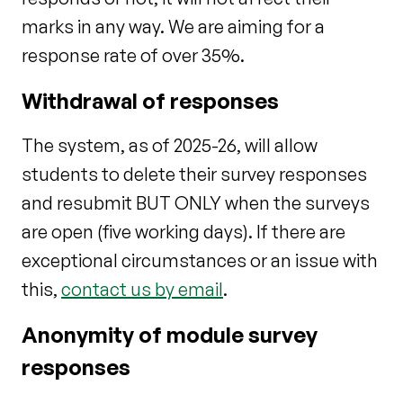
marks in any way. We are aiming for a
response rate of over 35%.
Withdrawal of responses
The system, as of 2025-26, will allow
students to delete their survey responses
and resubmit BUT ONLY when the surveys
are open (five working days). If there are
exceptional circumstances or an
issue with
this,
contact us by email
.
Anonymity of module survey
responses