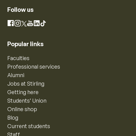
Follow us
Instagram
Facebook
X
YouTube
LinkedIn
TikTok
Popular links
Faculties
Professional services
Alumni
Jobs at Stirling
Getting here
Students’ Union
Online shop
Blog
Current students
Staff