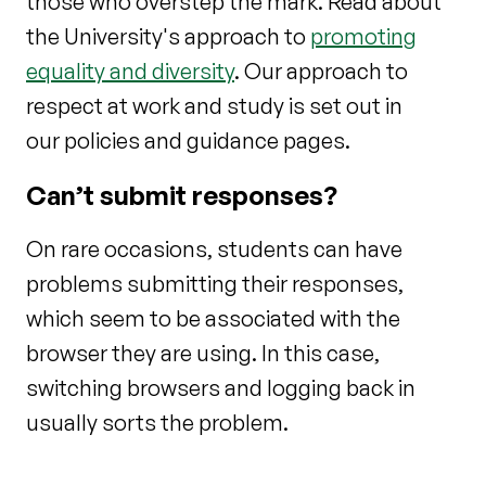
those who overstep the mark. Read about
the University's approach to
promoting
equality and diversity
. Our approach to
respect at work and study is set out in
our policies and guidance pages.
Can’t submit responses?
On rare occasions, students can have
problems submitting their responses,
which seem to be associated with the
browser they are using. In this case,
switching browsers and logging back in
usually sorts the problem.