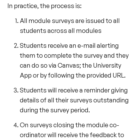
In practice, the process is:
All module surveys are issued to all
students across all modules
Students receive an e-mail alerting
them to complete the survey and they
can do so via Canvas; the University
App or by following the provided URL.
Students will receive a reminder giving
details of all their surveys outstanding
during the survey period.
On surveys closing the module co-
ordinator will receive the feedback to