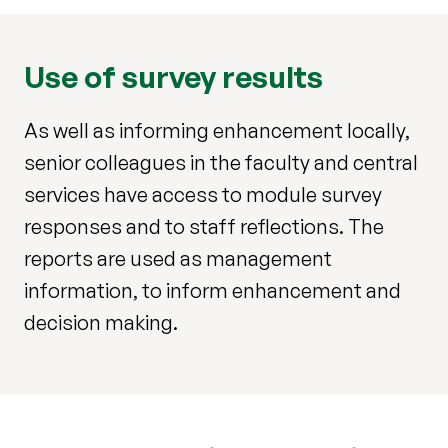
Use of survey results
As well as informing enhancement locally,
senior colleagues in the faculty and central
services have access to module survey
responses and to staff reflections. The
reports are used as management
information, to inform enhancement and
decision making.