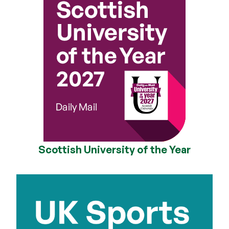
Scottish University of the Year