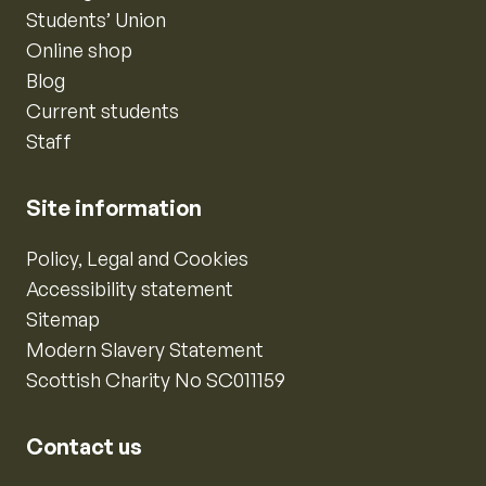
Students’ Union
Online shop
Blog
Current students
Staff
Site information
Policy, Legal and Cookies
Accessibility statement
Sitemap
Modern Slavery Statement
Scottish Charity No SC011159
Contact us