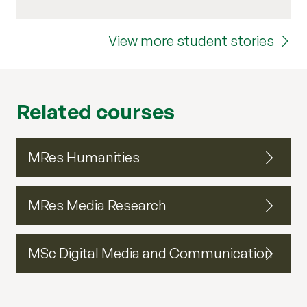
View more student stories
Related courses
MRes Humanities
MRes Media Research
MSc Digital Media and Communication