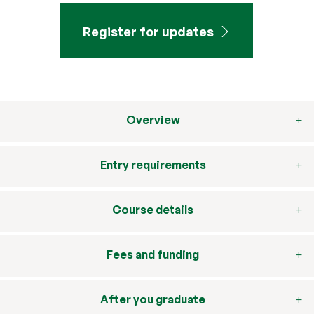
Register for updates
Overview
Entry requirements
Course details
Fees and funding
After you graduate