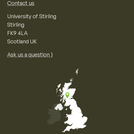
Contact us
University of Stirling
Stirling
FK9 4LA
Scotland UK
Ask us a question ⟩