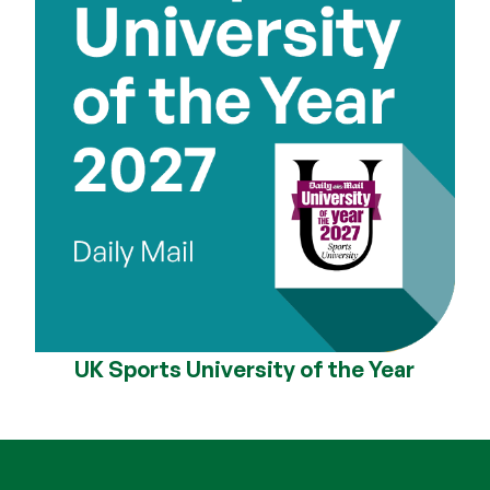
UK Sports University of the Year