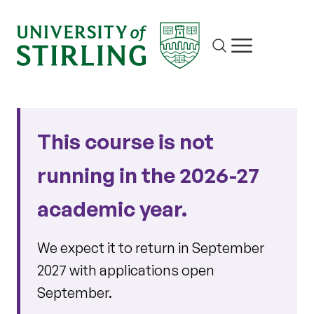
Site search
Show/hide m
This course is not
running in the 2026-27
academic year.
We expect it to return in September
2027 with applications open
September.