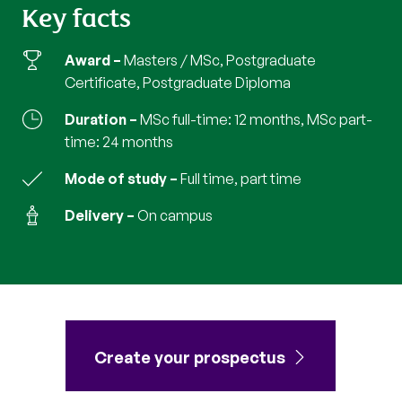
Key facts
Award
Masters / MSc, Postgraduate
Certificate, Postgraduate Diploma
Duration
MSc full-time: 12 months, MSc part-
time: 24 months
Mode of study
full time, part time
Delivery
on campus
Create your prospectus