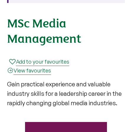
MSc Media
Management
Add to your favourites
View favourites
Gain practical experience and valuable
industry skills for a leadership career in the
rapidly changing global media industries.