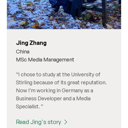
Jing Zhang
China
MSc Media Management
I chose to study at the University of
Stirling because of its great reputation.
Now I’m working in Germany as a
Business Developer and a Media
Specialist.
Read Jing's story