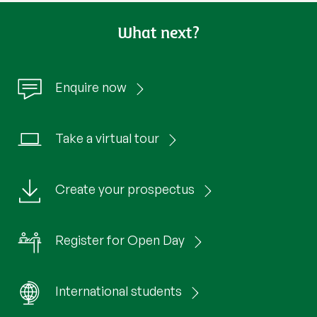
What next?
Enquire now
Take a virtual tour
Create your prospectus
Register for Open Day
International students