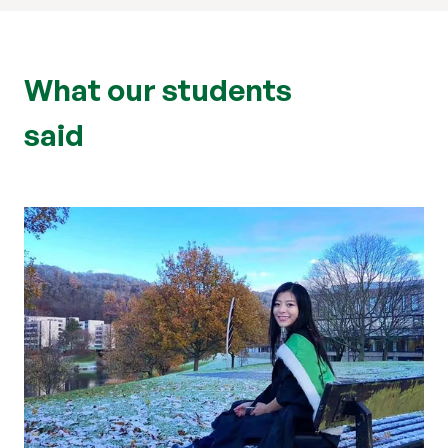
What our students
said