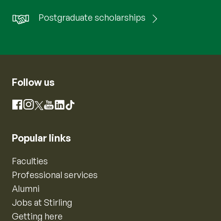
Postgraduate scholarships
Follow us
Instagram
Facebook
X
YouTube
LinkedIn
TikTok
Popular links
Faculties
Professional services
Alumni
Jobs at Stirling
Getting here