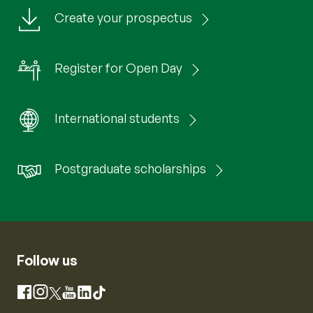
Create your prospectus
Register for Open Day
International students
Postgraduate scholarships
Follow us
Instagram
Facebook
X
YouTube
LinkedIn
TikTok