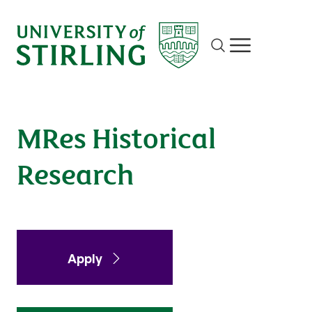
Historical Research
Site search
Show/hide m
Apply
Enquire
MRes Historical
Research
Apply