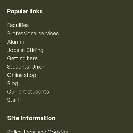
Popular links
Faculties
Professional services
Alumni
Jobs at Stirling
Getting here
Students’ Union
Online shop
Blog
Current students
Staff
Site information
Policy, Legal and Cookies