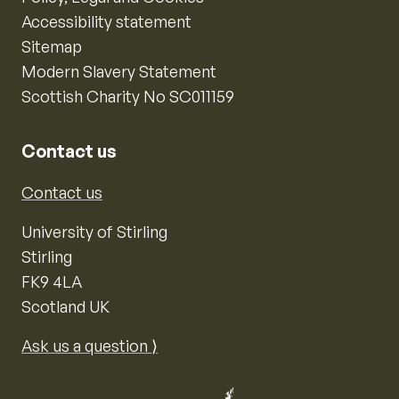
Accessibility statement
Sitemap
Modern Slavery Statement
Scottish Charity No SC011159
Contact us
Contact us
University of Stirling
Stirling
FK9 4LA
Scotland UK
Ask us a question ⟩