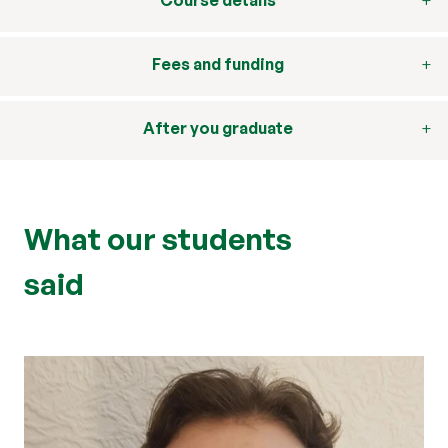
Course details
Fees and funding
After you graduate
What our students
said