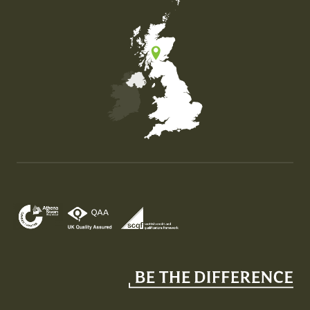
Map of the United Kingdom of Great Britain and Nor