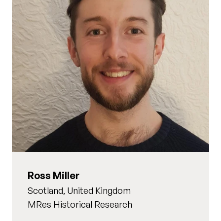
Ross Miller
Scotland, United Kingdom
MRes Historical Research