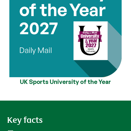
UK Sports University of the Year
Key facts