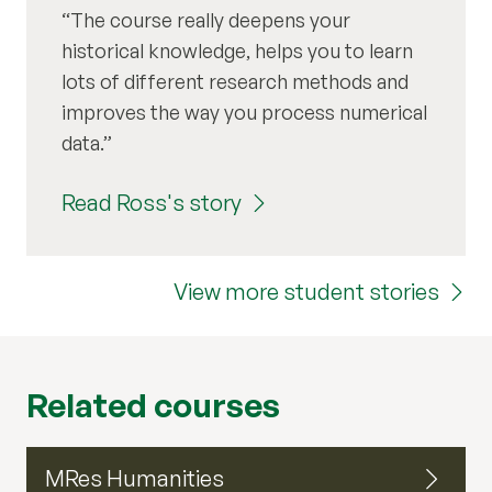
The course really deepens your
historical knowledge, helps you to learn
lots of different research methods and
improves the way you process numerical
data.
Read Ross's story
View more student stories
Related courses
MRes Humanities