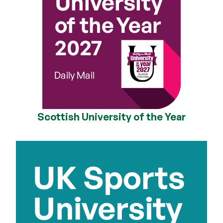
Scottish University of the Year