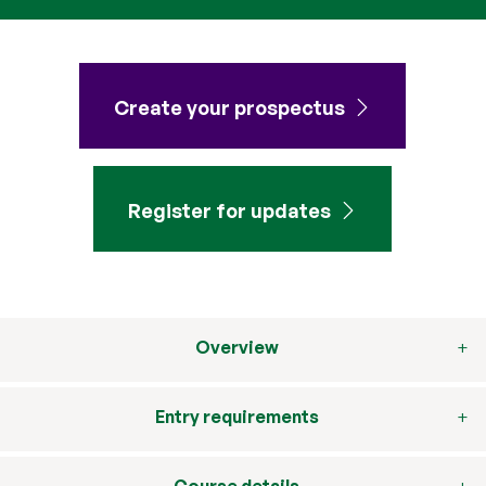
Create your prospectus
Register for updates
Overview
Entry requirements