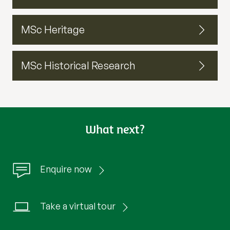
MSc Heritage
MSc Historical Research
What next?
Enquire now
Take a virtual tour