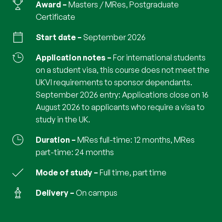
Award
Masters / MRes, Postgraduate
Certificate
Start date
September 2026
Application notes
For international students
on a student visa, this course does not meet the
UKVI requirements to sponsor dependants.
September 2026 entry: Applications close on 16
August 2026 to applicants who require a visa to
study in the UK.
Duration
MRes full-time: 12 months, MRes
part-time: 24 months
Mode of study
full time, part time
Delivery
on campus