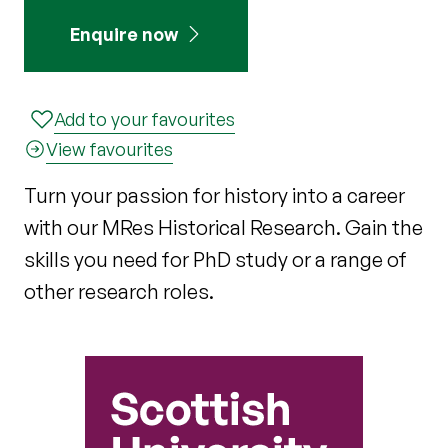
Enquire now
Add to your favourites
View favourites
Turn your passion for history into a career
with our MRes Historical Research. Gain the
skills you need for PhD study or a range of
other research roles.