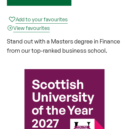
Add to your favourites
View favourites
Stand out with a Masters degree in Finance
from our top-ranked business school.