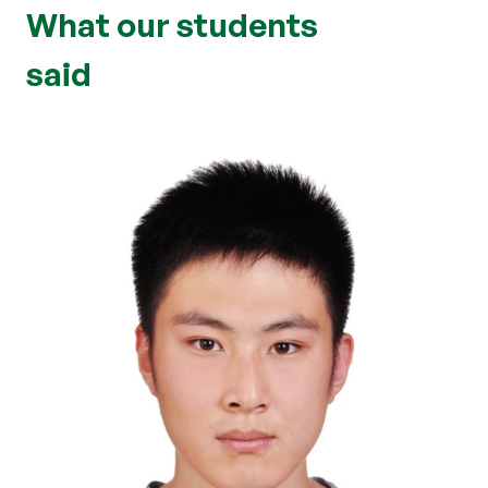
What our students
said