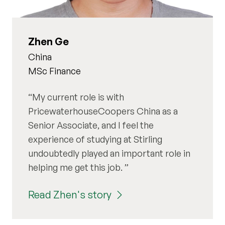
Zhen Ge
China
MSc Finance
My current role is with
PricewaterhouseCoopers China as a
Senior Associate, and I feel the
experience of studying at Stirling
undoubtedly played an important role in
helping me get this job.
Read Zhen's story