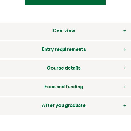
Overview
Entry requirements
Course details
Fees and funding
After you graduate