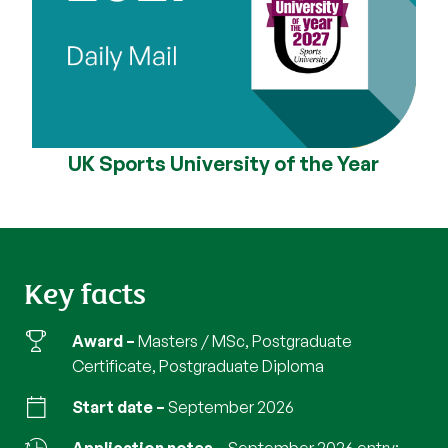
UK Sports University of the Year
Key facts
Award
Masters / MSc, Postgraduate
Certificate, Postgraduate Diploma
Start date
September 2026