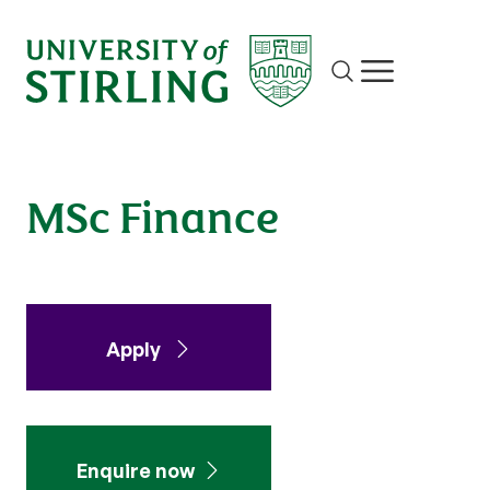
Finance
Site search
Show/hide m
Apply
Enquire
MSc Finance
Apply
Enquire now