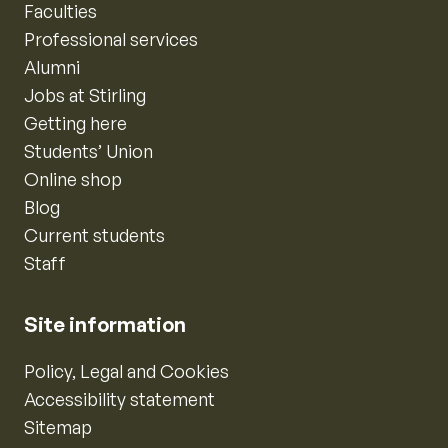
Faculties
Professional services
Alumni
Jobs at Stirling
Getting here
Students’ Union
Online shop
Blog
Current students
Staff
Site information
Policy, Legal and Cookies
Accessibility statement
Sitemap