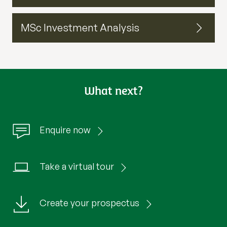
MSc Investment Analysis
What next?
Enquire now
Take a virtual tour
Create your prospectus