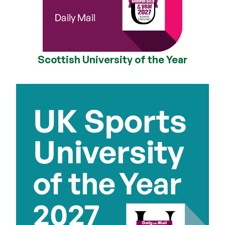
Scottish University of the Year