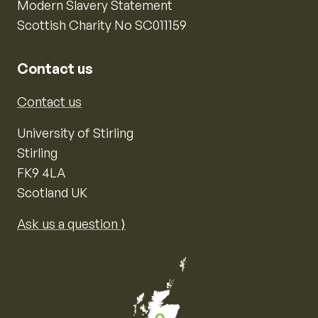
Modern Slavery Statement
Scottish Charity No SC011159
Contact us
Contact us
University of Stirling
Stirling
FK9 4LA
Scotland UK
Ask us a question ⟩