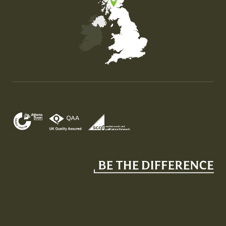
Map of the United Kingdom of Great Britain and Nor