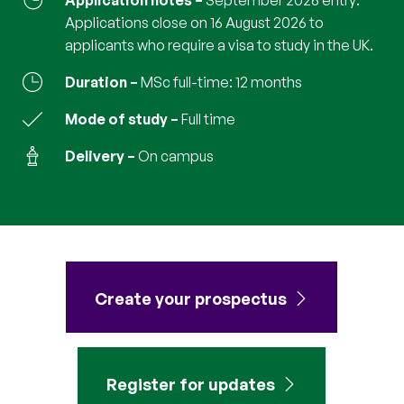
Application notes
September 2026 entry:
Applications close on 16 August 2026 to
applicants who require a visa to study in the UK.
Duration
MSc full-time: 12 months
Mode of study
full time
Delivery
on campus
Create your prospectus
Register for updates