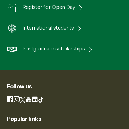
Register for Open Day
International students
Postgraduate scholarships
Follow us
Instagram
Facebook
X
YouTube
LinkedIn
TikTok
Popular links