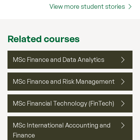
View more student stories
Related courses
MSc Finance and Data Analytics
MSc Finance and Risk Management
MSc Financial Technology (FinTech)
MSc International Accounting and
Finance