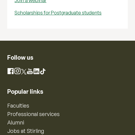
Join a webinar
Scholarships for Postgraduate students
Follow us
Instagram
Facebook
X
YouTube
LinkedIn
TikTok
Popular links
Faculties
Professional services
Alumni
Jobs at Stirling