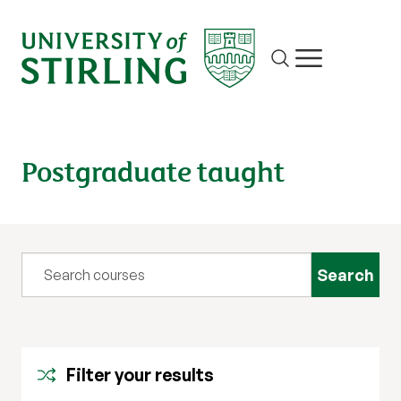
Site search
Show/hide m
Postgraduate taught
Query
Filter your results