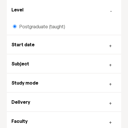
Filter by level
Level
Postgraduate (taught)
Filter by start date
Start date
Filter by subject
Subject
Filter by study mode
Study mode
Filter by delivery mode
Delivery
Filter by faculty
Faculty