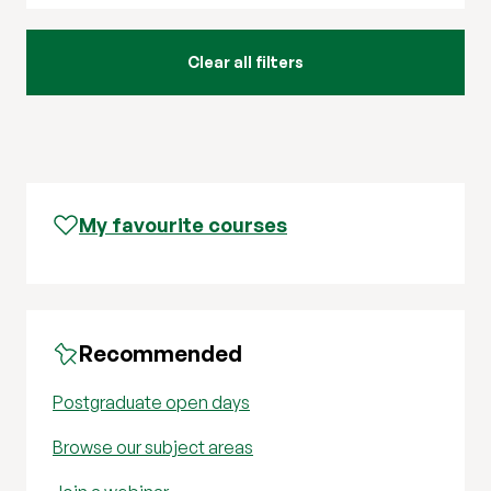
My favourite courses
Recommended
Postgraduate open days
Browse our subject areas