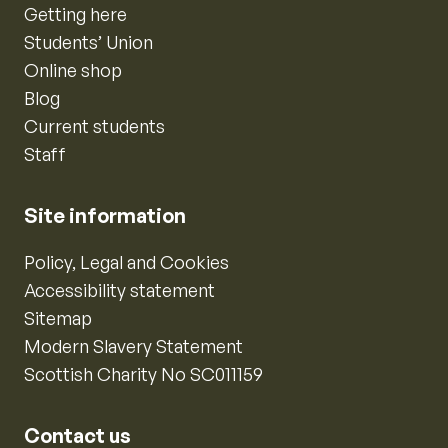
Getting here
Students’ Union
Online shop
Blog
Current students
Staff
Site information
Policy, Legal and Cookies
Accessibility statement
Sitemap
Modern Slavery Statement
Scottish Charity No SC011159
Contact us