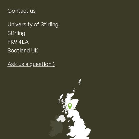
Contact us
University of Stirling
Stirling
FK9 4LA
Scotland UK
Ask us a question ⟩