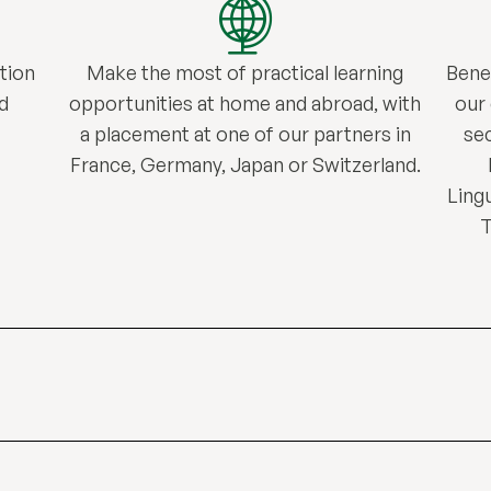
tion
Make the most of practical learning
Bene
d
opportunities at home and abroad, with
our
a placement at one of our partners in
sec
France, Germany, Japan or Switzerland.
Lingu
T