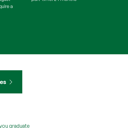
quire a
tes
 you graduate