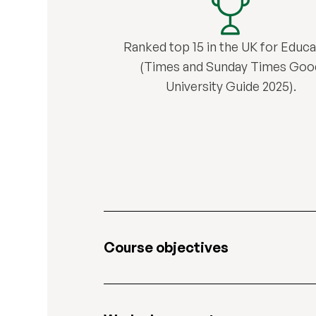
Ranked top 15 in the UK for Educa
(Times and Sunday Times Goo
University Guide 2025).
Course objectives