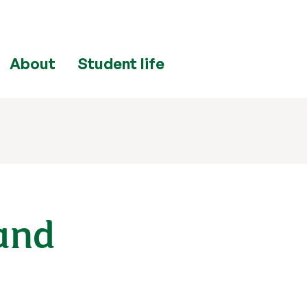
ply
now
Enquire
now
About
Student life
and