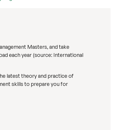
 Management Masters, and take
oad each year (source: International
he latest theory and practice of
ent skills to prepare you for