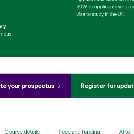
2026 to applicants who re
visa to study in the UK.
ery
ampus
te your prospectus
Register for upda
Course details
Fees and funding
After