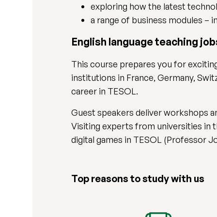
exploring how the latest techno
a range of business modules – i
English language teaching jo
This course prepares you for exciting
institutions in France, Germany, Swit
career in TESOL.
Guest speakers deliver workshops and
Visiting experts from universities in
digital games in TESOL (Professor J
Top reasons to study with us