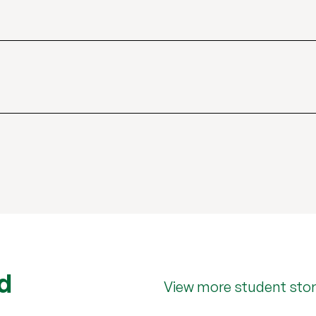
d
View more student stor