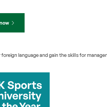
 now
 foreign language and gain the skills for managem