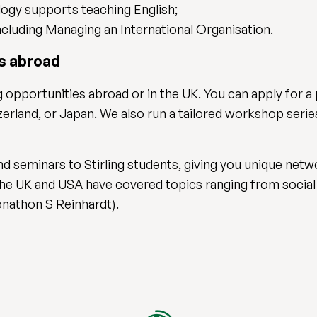
logy supports teaching English;
ncluding Managing an International Organisation.
bs abroad
 opportunities abroad or in the UK. You can apply for a
zerland, or Japan. We also run a tailored workshop seri
 seminars to Stirling students, giving you unique netw
 the UK and USA have covered topics ranging from social
onathon S Reinhardt).