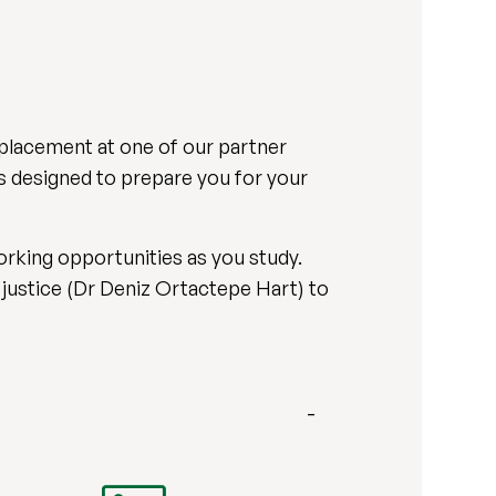
 placement at one of our partner
es designed to prepare you for your
orking opportunities as you study.
 justice (Dr Deniz Ortactepe Hart) to