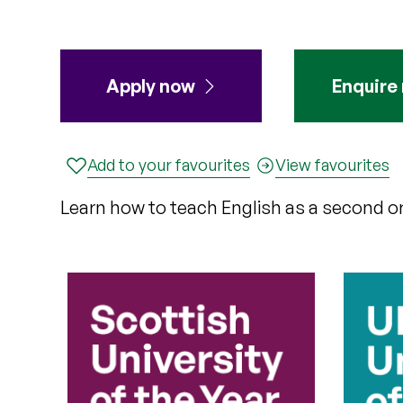
Apply
now
Enquire
Add to your favourites
View favourites
Learn how to teach English as a second or