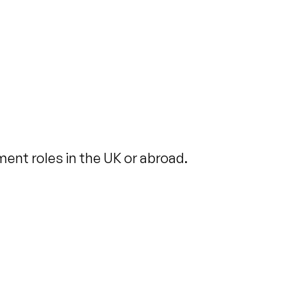
ent roles in the UK or abroad.