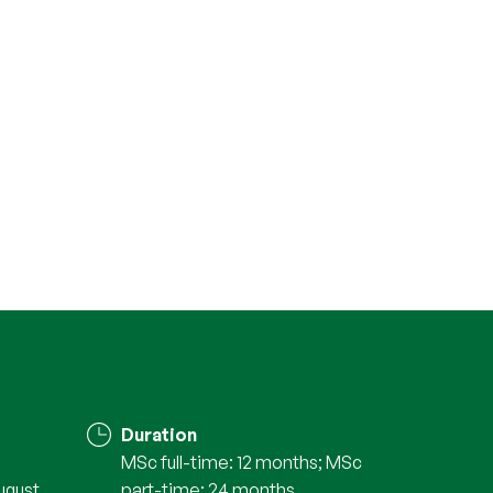
Duration
MSc full-time: 12 months; MSc
ugust
part-time: 24 months