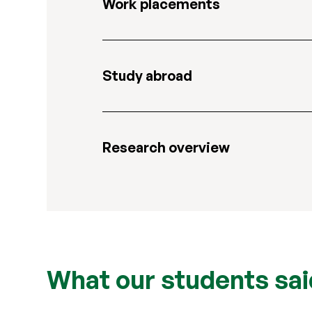
Work placements
Study abroad
Research overview
What our students sai