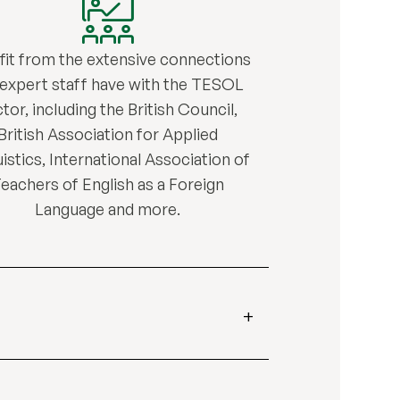
fit from the extensive connections
 expert staff have with the TESOL
tor, including the British Council,
British Association for Applied
istics, International Association of
eachers of English as a Foreign
Language and more.