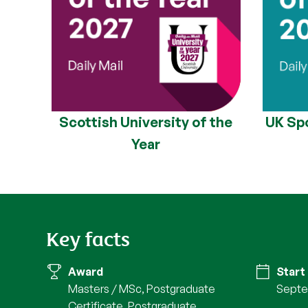
Scottish University of the
UK Spo
Year
Key facts
Award
Start
Masters / MSc, Postgraduate
Septe
Certificate, Postgraduate