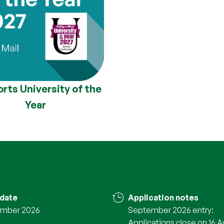
rts University of the
Year
 date
Application notes
mber 2026
September 2026 entry:
Applications close on 16 A