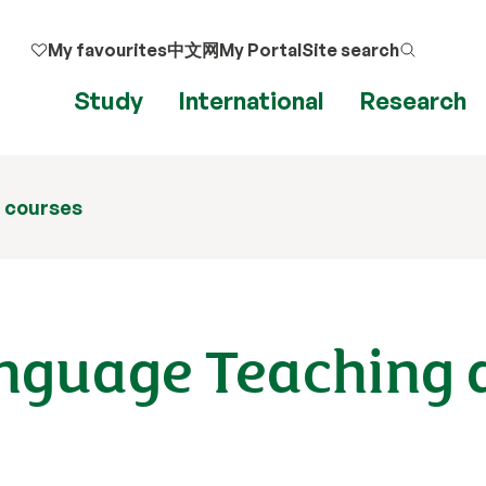
My favourites
中文网
My Portal
Site search
Ap
Study
International
Research
 courses
anguage Teaching 