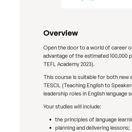
Overview
Open the door to a world of career 
advantage of the estimated 100,000 p
TEFL Academy 2023).
This course is suitable for both new 
TESOL (Teaching English to Speakers 
leadership roles in English language
Your studies will include:
the principles of language learni
planning and delivering lessons;