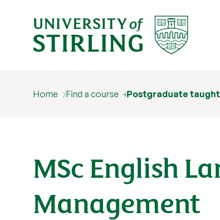
English Language Teaching and
Management
Home
Find a course
Postgraduate taught
MSc English L
Management