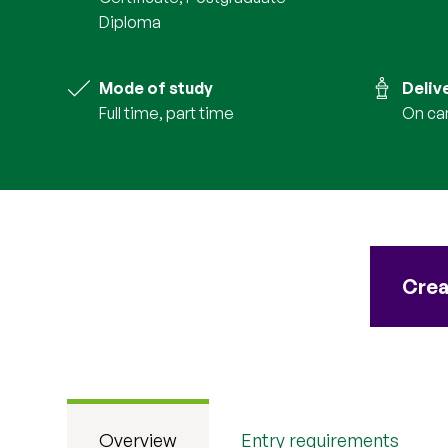
Diploma
Mode of study
Deliv
full time, part time
on c
Crea
Overview
Entry requirements