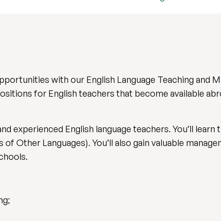
opportunities with our English Language Teaching and
ositions for English teachers that become available abr
and experienced English language teachers. You’ll learn t
of Other Languages). You’ll also gain valuable managem
 schools.
ng;