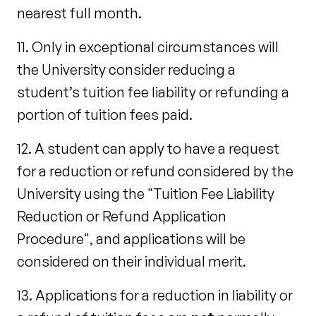
nearest full month.
11. Only in exceptional circumstances will
the University consider reducing a
student’s tuition fee liability or refunding a
portion of tuition fees paid.
12. A student can apply to have a request
for a reduction or refund considered by the
University using the "Tuition Fee Liability
Reduction or Refund Application
Procedure", and applications will be
considered on their individual merit.
13. Applications for a reduction in liability or