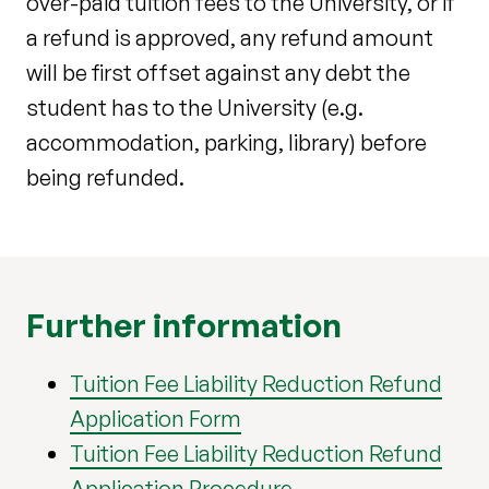
over-paid tuition fees to the University, or if
a refund is approved, any refund amount
will be first offset against any debt the
student has to the University (e.g.
accommodation, parking, library) before
being refunded.
Further information
Tuition Fee Liability Reduction Refund
Application Form
Tuition Fee Liability Reduction Refund
Application Procedure