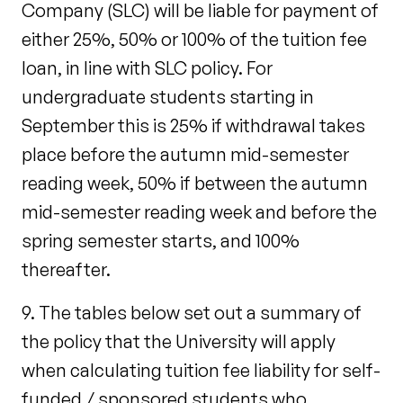
Company (SLC) will be liable for payment of
either 25%, 50% or 100% of the tuition fee
loan, in line with SLC policy. For
undergraduate students starting in
September this is 25% if withdrawal takes
place before the autumn mid-semester
reading week, 50% if between the autumn
mid-semester reading week and before the
spring semester starts, and 100%
thereafter.
9. The tables below set out a summary of
the policy that the University will apply
when calculating tuition fee liability for self-
funded / sponsored students who