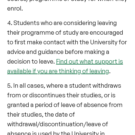
enrol.
4. Students who are considering leaving
their programme of study are encouraged
to first make contact with the University for
advice and guidance before making a
decision to leave.
Find out what support is
available if you are thinking of leaving
.
5. In all cases, where a student withdraws
from or discontinues their studies, or is
granted a period of leave of absence from
their studies, the date of
withdrawal/discontinuation/leave of
absence is used by the University in