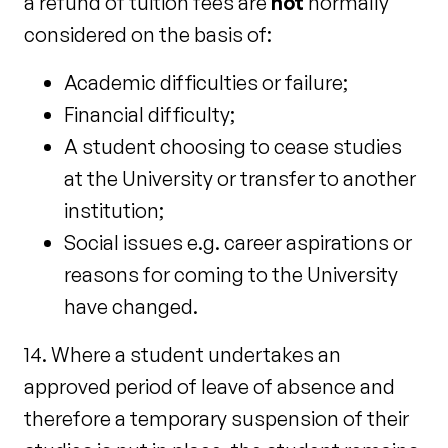
a refund of tuition fees are
not
normally
considered on the basis of:
Academic difficulties or failure;
Financial difficulty;
A student choosing to cease studies
at the University or transfer to another
institution;
Social issues e.g. career aspirations or
reasons for coming to the University
have changed.
14. Where a student undertakes an
approved period of leave of absence and
therefore a temporary suspension of their