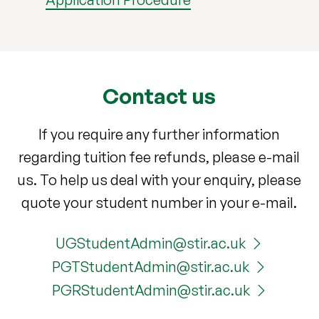
Contact us
If you require any further information
regarding tuition fee refunds, please e-mail
us. To help us deal with your enquiry, please
quote your student number in your e-mail.
UGStudentAdmin@stir.ac.uk
PGTStudentAdmin@stir.ac.uk
PGRStudentAdmin@stir.ac.uk