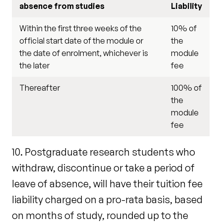
absence from studies
Liability
Within the first three weeks of the
10% of
official start date of the module or
the
the date of enrolment, whichever is
module
the later
fee
Thereafter
100% of
the
module
fee
10. Postgraduate research students who
withdraw, discontinue or take a period of
leave of absence, will have their tuition fee
liability charged on a pro-rata basis, based
on months of study, rounded up to the