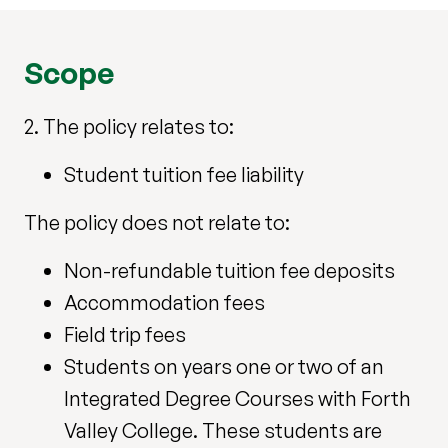
Scope
2. The policy relates to:
Student tuition fee liability
The policy does not relate to:
Non-refundable tuition fee deposits
Accommodation fees
Field trip fees
Students on years one or two of an
Integrated Degree Courses with Forth
Valley College. These students are