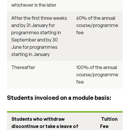
whichever is the later
After the first three weeks
60% of the annual
and by 31 January for
course/programme
programmes starting in
fee
September and by 30
June for programmes
starting in January
Thereafter
100% of the annual
course/programme
fee
Students invoiced on a module basis:
Students who withdraw
Tuition
discontinue or take a leave of
Fee