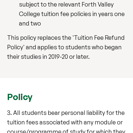
subject to the relevant Forth Valley
College tuition fee policies in years one
and two
This policy replaces the 'Tuition Fee Refund
Policy' and applies to students who began
their studies in 2019-20 or later.
Policy
3. All students bear personal liability for the
tuition fees associated with any module or
course/programme of study for which they