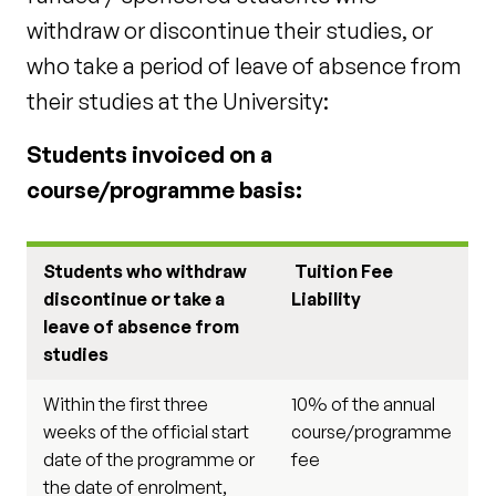
withdraw or discontinue their studies, or
who take a period of leave of absence from
their studies at the University:
Students invoiced on a
course/programme basis:
Students who withdraw
Tuition Fee
discontinue or take a
Liability
leave of absence from
studies
Within the first three
10% of the annual
weeks of the official start
course/programme
date of the programme or
fee
the date of enrolment,