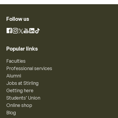
Follow us
Instagram
Facebook
X
YouTube
LinkedIn
TikTok
Popular links
Faculties
Professional services
Alumni
Jobs at Stirling
Getting here
Students’ Union
Online shop
Blog