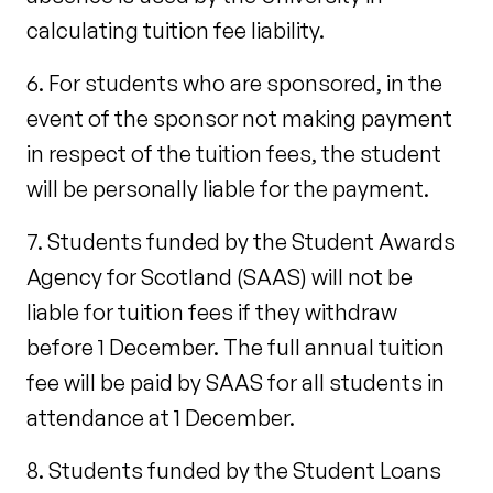
calculating tuition fee liability.
6. For students who are sponsored, in the
event of the sponsor not making payment
in respect of the tuition fees, the student
will be personally liable for the payment.
7. Students funded by the Student Awards
Agency for Scotland (SAAS) will not be
liable for tuition fees if they withdraw
before 1 December. The full annual tuition
fee will be paid by SAAS for all students in
attendance at 1 December.
8. Students funded by the Student Loans