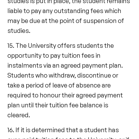
studies is put in place, the student remains
liable to pay any outstanding fees which
may be due at the point of suspension of
studies.
15. The University offers students the
opportunity to pay tuition fees in
instalments via an agreed payment plan.
Students who withdraw, discontinue or
take a period of leave of absence are
required to honour their agreed payment
plan until their tuition fee balance is
cleared.
16. If it is determined that a student has