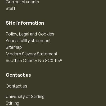
Current students
Staff
Site information
Policy, Legal and Cookies
Accessibility statement
Sitemap
Modern Slavery Statement
Scottish Charity No SC011159
Contact us
Contact us
University of Stirling
Stirling