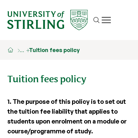
Site search
Show/hide m
…
Tuition fees policy
Tuition fees policy
1.
The purpose of this policy is to set out
the tuition fee liability that applies to
students upon enrolment on a module or
course/programme of study.