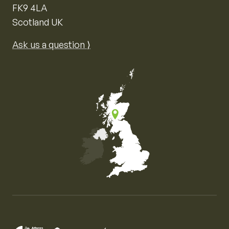
FK9 4LA
Scotland UK
Ask us a question ⟩
Map of the United Kingdom of Great Britain and Nor