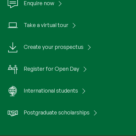
Enquire now
Take a virtual tour
Create your prospectus
Register for Open Day
International students
Postgraduate scholarships