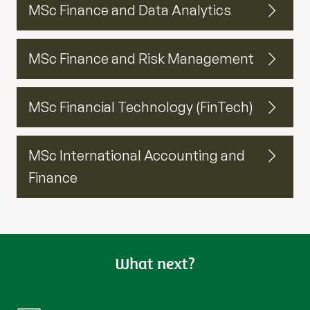
MSc Finance and Data Analytics
MSc Finance and Risk Management
MSc Financial Technology (FinTech)
MSc International Accounting and
Finance
What next?