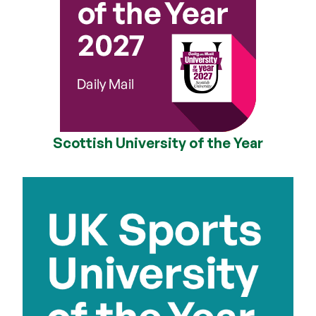
Scottish University of the Year