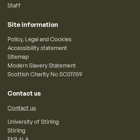
Staff
Site information
Policy, Legal and Cookies
Accessibility statement
Sitemap
Modern Slavery Statement
Scottish Charity No SC011159
Contact us
Contact us
University of Stirling
Stirling
FK9 4LA