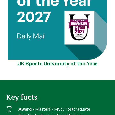
UK Sports University of the Year
Key facts
Award
Masters / MSc, Postgraduate