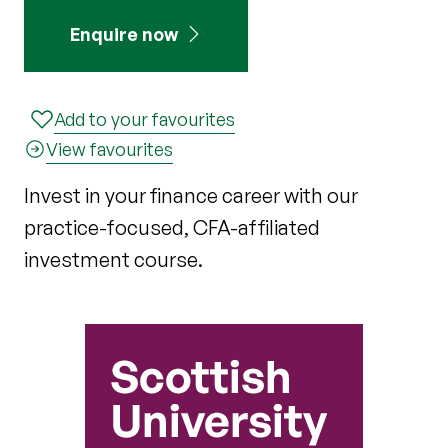
Enquire now
Add to your favourites
View favourites
Invest in your finance career with our
practice-focused, CFA-affiliated
investment course.