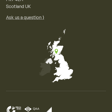
Scotland UK
Ask us a question ⟩
Map of the United Kingdom of Great Britain and Nor