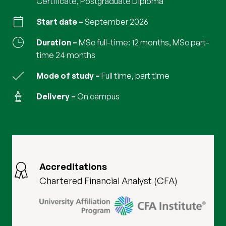
Certificate, Postgraduate Diploma
Start date
September 2026
Duration
MSc full-time: 12 months, MSc part-
time 24 months
Mode of study
full time, part time
Delivery
on campus
Accreditations
Chartered Financial Analyst (CFA)