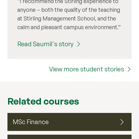
I recommend the Stirling experience to
anyone – both the quality of the teaching
at Stirling Management School, and the
calm and pleasant campus environment.
Read Saumil's story
View more student stories
Related courses
MSc Finance