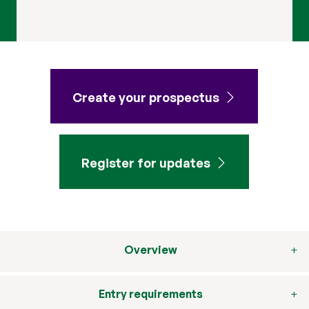
Create your prospectus
Register for updates
Overview
Entry requirements