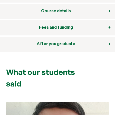
Course details
Fees and funding
After you graduate
What our students
said