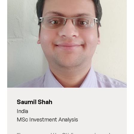
Saumil Shah
India
MSc Investment Analysis