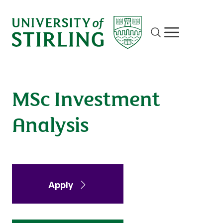
Investment Analysis
Site search
Show/hide m
Apply
Enquire
MSc Investment
Analysis
Apply