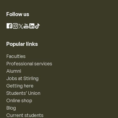
Follow us
Instagram
Facebook
X
YouTube
LinkedIn
TikTok
Popular links
Faculties
Professional services
Alumni
Jobs at Stirling
Getting here
Students’ Union
Online shop
Blog
Current students