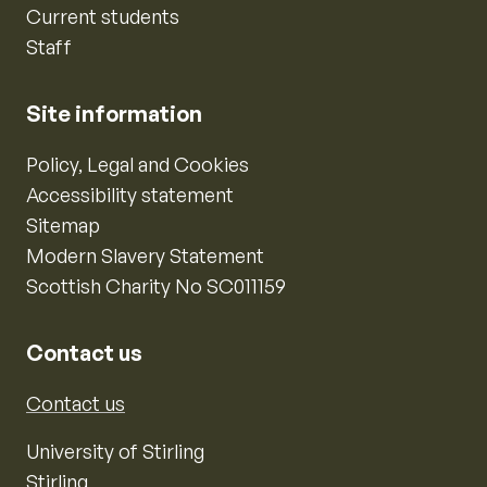
Current students
Staff
Site information
Policy, Legal and Cookies
Accessibility statement
Sitemap
Modern Slavery Statement
Scottish Charity No SC011159
Contact us
Contact us
University of Stirling
Stirling