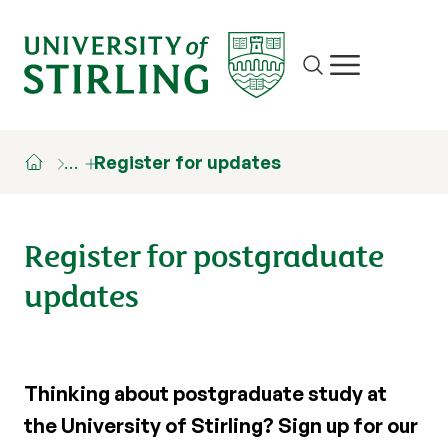
Site search
Show/hide m
…
Register for updates
Register for postgraduate
updates
Thinking about postgraduate study at
the University of Stirling? Sign up for our