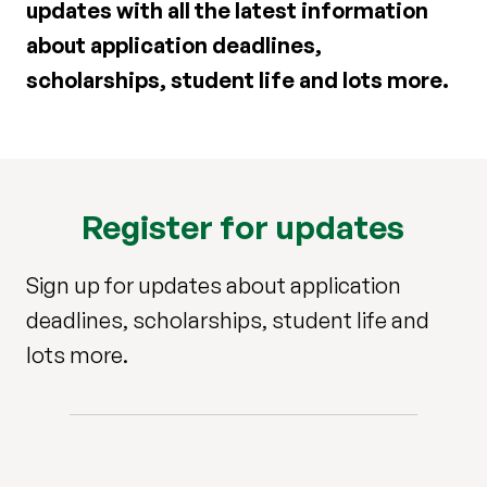
updates with all the latest information
about application deadlines,
scholarships, student life and lots more.
Register for updates
Sign up for updates about application
deadlines, scholarships, student life and
lots more.