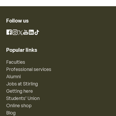
Follow us
Instagram
Facebook
X
YouTube
LinkedIn
TikTok
Popular links
Faculties
Professional services
Alumni
Jobs at Stirling
Getting here
Students’ Union
Online shop
Blog