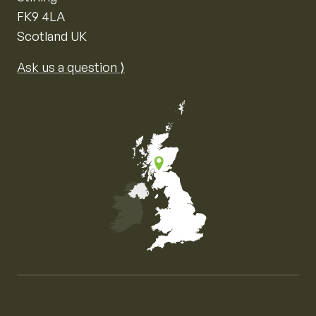
FK9 4LA
Scotland UK
Ask us a question ⟩
Map of the United Kingdom of Great Britain and Nor