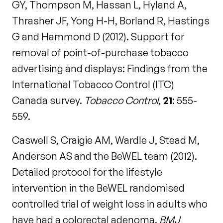
GY, Thompson M, Hassan L, Hyland A,
Thrasher JF, Yong H-H, Borland R, Hastings
G and Hammond D (2012). Support for
removal of point-of-purchase tobacco
advertising and displays: Findings from the
International Tobacco Control (ITC)
Canada survey.
Tobacco Control
,
21
: 555-
559.
Caswell S, Craigie AM, Wardle J, Stead M,
Anderson AS and the BeWEL team (2012).
Detailed protocol for the lifestyle
intervention in the BeWEL randomised
controlled trial of weight loss in adults who
have had a colorectal adenoma.
BMJ