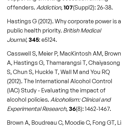
offenders.
Addiction
,
107
(Suppl2): 26-38.
Hastings G (2012). Why corporate power is a
public health priority.
British Medical
Journal
,
345
: e5124.
Casswell S, Meier P, MacKintosh AM, Brown
A, Hastings G, Thamarangsi T, Chaiyasong
S, Chun S, Huckle T, Wall M and You RQ
(2012). The International Alcohol Control
(IAC) Study - Evaluating the impact of
alcohol policies.
Alcoholism: Clinical and
Experimental Research
,
36
(8): 1462-1467.
Brown A, Boudreau C, Moodie C, Fong GT, Li