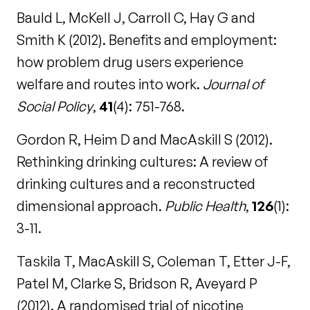
Bauld L, McKell J, Carroll C, Hay G and
Smith K (2012). Benefits and employment:
how problem drug users experience
welfare and routes into work.
Journal of
Social Policy
,
41
(4): 751-768.
Gordon R, Heim D and MacAskill S (2012).
Rethinking drinking cultures: A review of
drinking cultures and a reconstructed
dimensional approach.
Public Health
,
126
(1):
3-11.
Taskila T, MacAskill S, Coleman T, Etter J-F,
Patel M, Clarke S, Bridson R, Aveyard P
(2012). A randomised trial of nicotine