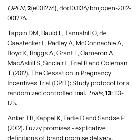
OPEN,
2
(e001276), doi:10.1136/bmjopen-2012-
001276.
Tappin DM, Bauld L, Tannahill C, de
Caestecker L, Radley A, McConnachie A,
Boyd K, Briggs A, Grant L, Cameron A,
MacAskill S, Sinclair L, Friel B and Coleman
T (2012). The Cessation in Pregnancy
Incentives Trial (CPIT): Study protocol for a
randomized controlled trial.
Trials
,
13
: 113-
123.
Anker TB, Kappel K, Eadie D and Sandøe P
(2012). Fuzzy promises - explicative
definitions of brand promise delivery.