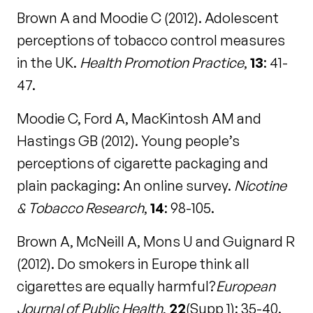
Brown A and Moodie C (2012). Adolescent
perceptions of tobacco control measures
in the UK.
Health Promotion Practice
,
13
: 41-
47.
Moodie C, Ford A, MacKintosh AM and
Hastings GB (2012). Young people’s
perceptions of cigarette packaging and
plain packaging: An online survey.
Nicotine
& Tobacco Research
,
14
: 98-105.
Brown A, McNeill A, Mons U and Guignard R
(2012). Do smokers in Europe think all
cigarettes are equally harmful?
European
Journal of Public Health
,
22
(Supp 1): 35-40.