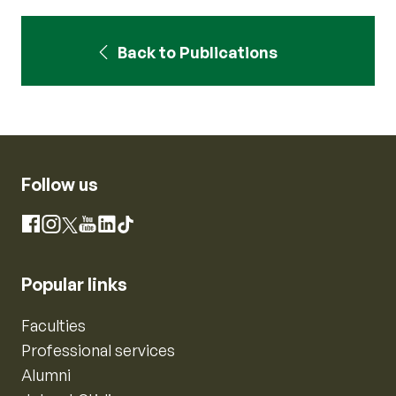
Back to Publications
Follow us
Instagram
Facebook
X
YouTube
LinkedIn
TikTok
Popular links
Faculties
Professional services
Alumni