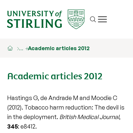
Site search
Show/hide m
…
Academic articles 2012
Academic articles 2012
Hastings G, de Andrade M and Moodie C
(2012). Tobacco harm reduction: The devil is
in the deployment.
British Medical Journal
,
345
: e8412.