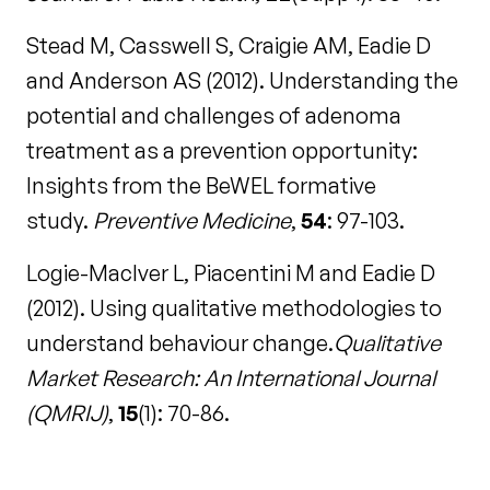
Stead M, Casswell S, Craigie AM, Eadie D
and Anderson AS (2012). Understanding the
potential and challenges of adenoma
treatment as a prevention opportunity:
Insights from the BeWEL formative
study.
Preventive Medicine
,
54
: 97-103.
Logie-MacIver L, Piacentini M and Eadie D
(2012). Using qualitative methodologies to
understand behaviour change.
Qualitative
Market Research: An International Journal
(QMRIJ)
,
15
(1): 70-86.