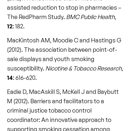
assisted reduction to stop in pharmacies –
The RedPharm Study.
BMC Public Health
,
12
: 182.
MacKintosh AM, Moodie C and Hastings G
(2012). The association between point-of-
sale displays and youth smoking
susceptibility.
Nicotine & Tobacco Research
,
14
: 616-620.
Eadie D, MacAskill S, McKell J and Baybutt
M (2012). Barriers and facilitators to a
criminal justice tobacco control
coordinator: An innovative approach to
supporting smoking cessation among