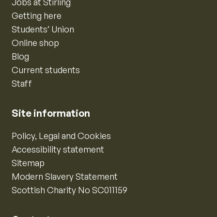
Jobs at Stirling
Getting here
Students’ Union
Online shop
Blog
Current students
Staff
Site information
Policy, Legal and Cookies
Accessibility statement
Sitemap
Modern Slavery Statement
Scottish Charity No SC011159