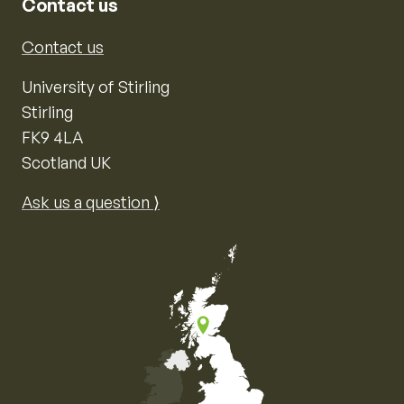
Contact us
Contact us
University of Stirling
Stirling
FK9 4LA
Scotland UK
Ask us a question ⟩