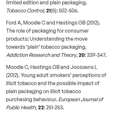
limited edition and plain packaging.
Tobacco Control
,
21
(5): 502-506.
Ford A, Moodie C and Hastings GB (2012).
The role of packaging for consumer
products: Understanding the move
towards ‘plain’ tobacco packaging.
Addiction Research and Theory
,
20
: 339-347.
Moodie C, Hastings GB and Joossens L
(2012). Young adult smokers’ perceptions of
illicit tobacco and the possible impact of
plain packaging on illicit tobacco
purchasing behaviour.
European Journal of
Public Health
,
22
: 251-253.