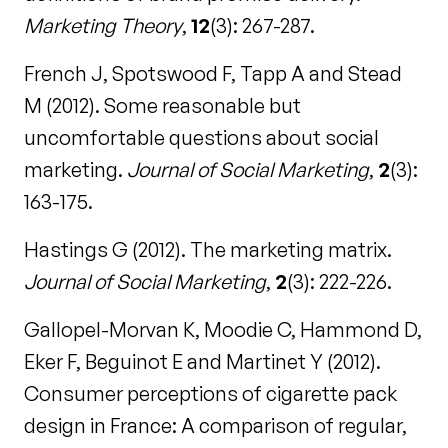
Marketing Theory
,
12
(3): 267-287.
French J, Spotswood F, Tapp A and Stead
M (2012). Some reasonable but
uncomfortable questions about social
marketing.
Journal of Social Marketing
,
2
(3):
163-175.
Hastings G (2012). The marketing matrix.
Journal of Social Marketing
,
2
(3): 222-226.
Gallopel-Morvan K, Moodie C, Hammond D,
Eker F, Beguinot E and Martinet Y (2012).
Consumer perceptions of cigarette pack
design in France: A comparison of regular,