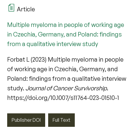
Article
Multiple myeloma in people of working age
in Czechia, Germany, and Poland: findings
from a qualitative interview study
Forbat L (2023) Multiple myeloma in people
of working age in Czechia, Germany, and
Poland: findings from a qualitative interview
study.
Journal of Cancer Survivorship
.
https://doi.org/10.1007/s11764-023-01510-1
Publisher DOI
Full Text