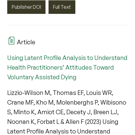
Publisher DOI
Full Text
Article
Using Latent Profile Analysis to Understand
Health Practitioners’ Attitudes Toward
Voluntary Assisted Dying
Lizzio-Wilson M, Thomas EF, Louis WR,
Crane MF, Kho M, Molenberghs P, Wibisono
S, Minto K, Amiot CE, Decety J, Breen LJ,
Noonan K, Forbat L & Allen F (2023) Using
Latent Profile Analysis to Understand