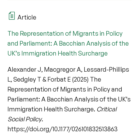
Article
The Representation of Migrants in Policy
and Parliament: A Bacchian Analysis of the
UK’s Immigration Health Surcharge
Alexander J, Macgregor A, Lessard-Phillips
L, Sedgley T & Forbat E (2025) The
Representation of Migrants in Policy and
Parliament: A Bacchian Analysis of the UK’s
Immigration Health Surcharge.
Critical
Social Policy
.
https://doi.org/10.1177/026101832513863