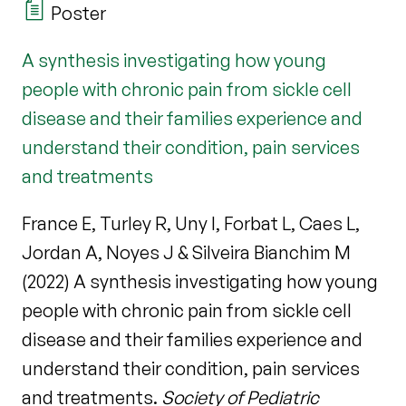
Poster
A synthesis investigating how young
people with chronic pain from sickle cell
disease and their families experience and
understand their condition, pain services
and treatments
France E, Turley R, Uny I, Forbat L, Caes L,
Jordan A, Noyes J & Silveira Bianchim M
(2022) A synthesis investigating how young
people with chronic pain from sickle cell
disease and their families experience and
understand their condition, pain services
and treatments.
Society of Pediatric