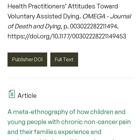
Health Practitioners’ Attitudes Toward
Voluntary Assisted Dying.
OMEGA - Journal
of Death and Dying
, p. 003022282211494.
https://doi.org/10.1177/00302228221149453
Publisher DOI
Full Text
Article
A meta-ethnography of how children and
young people with chronic non-cancer pain
and their families experience and