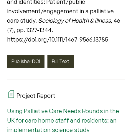
and identities: Patient/public
involvement/engagement in a palliative
care study.
Sociology of Health & Illness
, 46
(7), pp. 1327-1344.
https://doi.org/10.1111/1467-9566.13785
Publisher DOI
Full Text
Project Report
Using Palliative Care Needs Rounds in the
UK for care home staff and residents: an
implementation science study