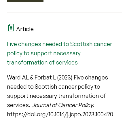
Article
Five changes needed to Scottish cancer
policy to support necessary
transformation of services
Ward AL & Forbat L (2023) Five changes
needed to Scottish cancer policy to
support necessary transformation of
services.
Journal of Cancer Policy
.
https://doi.org/10.1016/j.jcpo.2023.100420