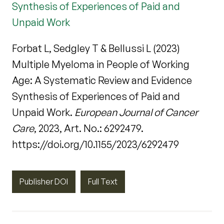
Synthesis of Experiences of Paid and
Unpaid Work
Forbat L, Sedgley T & Bellussi L (2023)
Multiple Myeloma in People of Working
Age: A Systematic Review and Evidence
Synthesis of Experiences of Paid and
Unpaid Work.
European Journal of Cancer
Care
, 2023, Art. No.: 6292479.
https://doi.org/10.1155/2023/6292479
Publisher DOI
Full Text