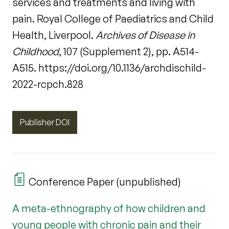
services and treatments and living with
pain. Royal College of Paediatrics and Child
Health, Liverpool.
Archives of Disease in
Childhood
, 107 (Supplement 2), pp. A514-
A515. https://doi.org/10.1136/archdischild-
2022-rcpch.828
Publisher DOI
Conference Paper (unpublished)
A meta-ethnography of how children and
young people with chronic pain and their