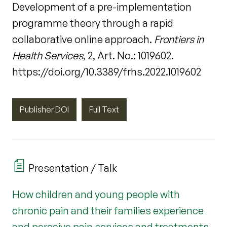
Development of a pre-implementation
programme theory through a rapid
collaborative online approach.
Frontiers in
Health Services
, 2, Art. No.: 1019602.
https://doi.org/10.3389/frhs.2022.1019602
Publisher DOI
Full Text
Presentation / Talk
How children and young people with
chronic pain and their families experience
and perceive pain services and treatments