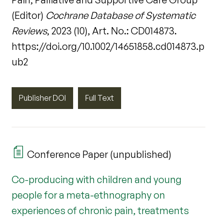
(Editor)
Cochrane Database of Systematic
Reviews
, 2023 (10), Art. No.: CD014873.
https://doi.org/10.1002/14651858.cd014873.p
ub2
Publisher DOI
Full Text
Conference Paper (unpublished)
Co-producing with children and young
people for a meta-ethnography on
experiences of chronic pain, treatments