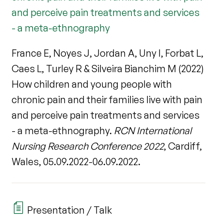
and perceive pain treatments and services
- a meta-ethnography
France E, Noyes J, Jordan A, Uny I, Forbat L,
Caes L, Turley R & Silveira Bianchim M (2022)
How children and young people with
chronic pain and their families live with pain
and perceive pain treatments and services
- a meta-ethnography.
RCN International
Nursing Research Conference 2022
, Cardiff,
Wales, 05.09.2022-06.09.2022.
Presentation / Talk