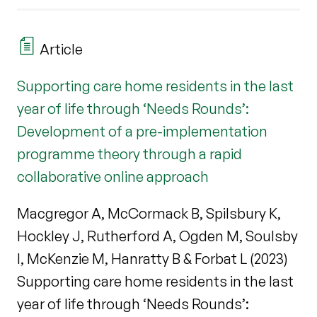
Article
Supporting care home residents in the last
year of life through ‘Needs Rounds’:
Development of a pre-implementation
programme theory through a rapid
collaborative online approach
Macgregor A, McCormack B, Spilsbury K,
Hockley J, Rutherford A, Ogden M, Soulsby
I, McKenzie M, Hanratty B & Forbat L (2023)
Supporting care home residents in the last
year of life through ‘Needs Rounds’: