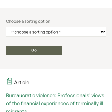
Choose a sorting option
Article
Bureaucratic violence: Professionals' views
of the financial experiences of terminally ill
migrants