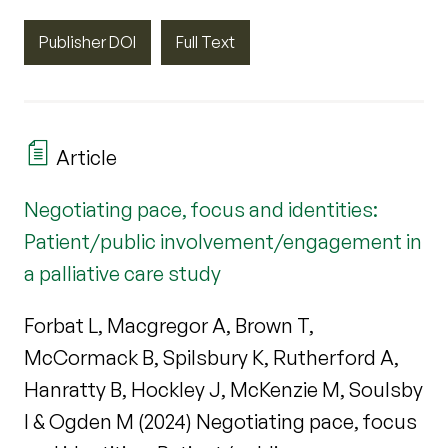
Publisher DOI
Full Text
Article
Negotiating pace, focus and identities:
Patient/public involvement/engagement in
a palliative care study
Forbat L, Macgregor A, Brown T,
McCormack B, Spilsbury K, Rutherford A,
Hanratty B, Hockley J, McKenzie M, Soulsby
I & Ogden M (2024) Negotiating pace, focus