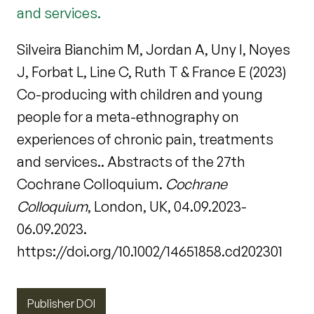
and services.
Silveira Bianchim M, Jordan A, Uny I, Noyes
J, Forbat L, Line C, Ruth T & France E (2023)
Co-producing with children and young
people for a meta-ethnography on
experiences of chronic pain, treatments
and services.. Abstracts of the 27th
Cochrane Colloquium.
Cochrane
Colloquium
, London, UK, 04.09.2023-
06.09.2023.
https://doi.org/10.1002/14651858.cd202301
Publisher DOI