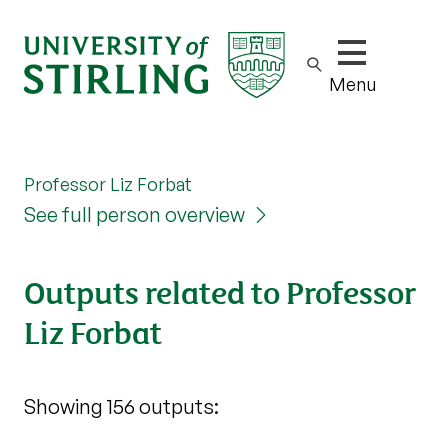
Show/hide m
Menu
Professor Liz Forbat
See full person overview
Outputs related to Professor
Liz Forbat
Showing 156 outputs: