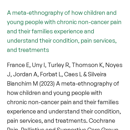
A meta-ethnography of how children and
young people with chronic non-cancer pain
and their families experience and
understand their condition, pain services,
and treatments
France E, Uny I, Turley R, Thomson K, Noyes
J, Jordan A, Forbat L, Caes L & Silveira
Bianchim M (2023) A meta-ethnography of
how children and young people with
chronic non-cancer pain and their families
experience and understand their condition,
pain services, and treatments. Cochrane
Pain, Palliative and Supportive Care Group