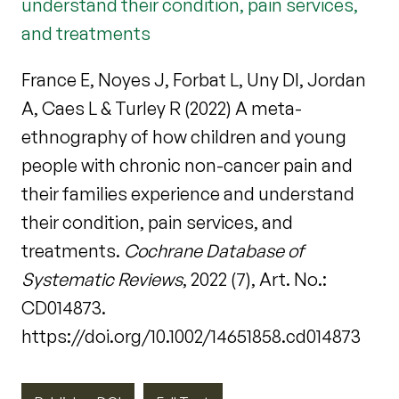
understand their condition, pain services,
and treatments
France E, Noyes J, Forbat L, Uny DI, Jordan
A, Caes L & Turley R (2022) A meta-
ethnography of how children and young
people with chronic non-cancer pain and
their families experience and understand
their condition, pain services, and
treatments.
Cochrane Database of
Systematic Reviews
, 2022 (7), Art. No.:
CD014873.
https://doi.org/10.1002/14651858.cd014873