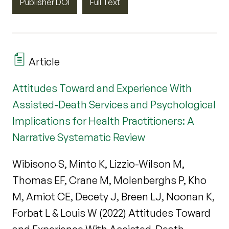
Publisher DOI
Full Text
Article
Attitudes Toward and Experience With
Assisted-Death Services and Psychological
Implications for Health Practitioners: A
Narrative Systematic Review
Wibisono S, Minto K, Lizzio-Wilson M,
Thomas EF, Crane M, Molenberghs P, Kho
M, Amiot CE, Decety J, Breen LJ, Noonan K,
Forbat L & Louis W (2022) Attitudes Toward