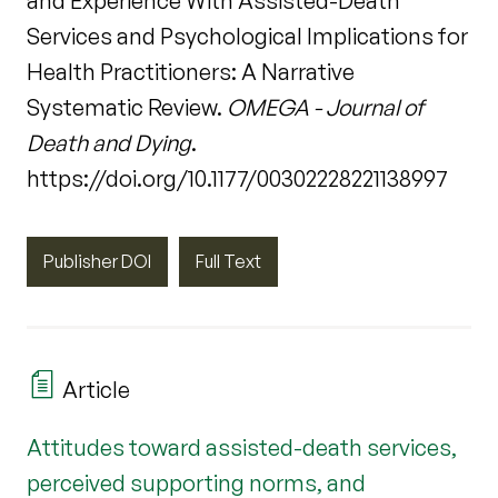
and Experience With Assisted-Death
Services and Psychological Implications for
Health Practitioners: A Narrative
Systematic Review.
OMEGA - Journal of
Death and Dying
.
https://doi.org/10.1177/00302228221138997
Publisher DOI
Full Text
Article
Attitudes toward assisted-death services,
perceived supporting norms, and