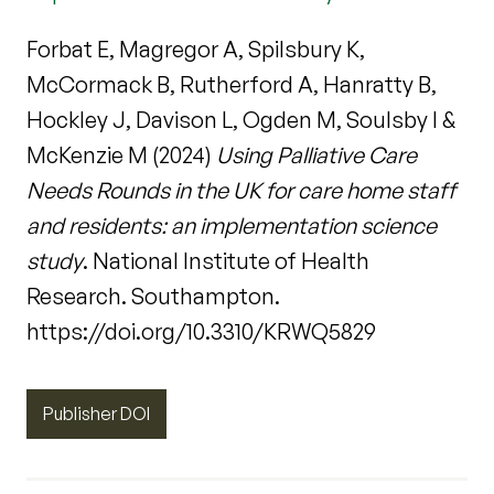
Forbat E, Magregor A, Spilsbury K,
McCormack B, Rutherford A, Hanratty B,
Hockley J, Davison L, Ogden M, Soulsby I &
McKenzie M (2024)
Using Palliative Care
Needs Rounds in the UK for care home staff
and residents: an implementation science
study
. National Institute of Health
Research. Southampton.
https://doi.org/10.3310/KRWQ5829
Publisher DOI