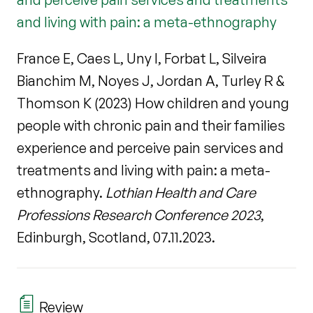
and living with pain: a meta-ethnography
France E, Caes L, Uny I, Forbat L, Silveira
Bianchim M, Noyes J, Jordan A, Turley R &
Thomson K (2023) How children and young
people with chronic pain and their families
experience and perceive pain services and
treatments and living with pain: a meta-
ethnography.
Lothian Health and Care
Professions Research Conference 2023
,
Edinburgh, Scotland, 07.11.2023.
Review