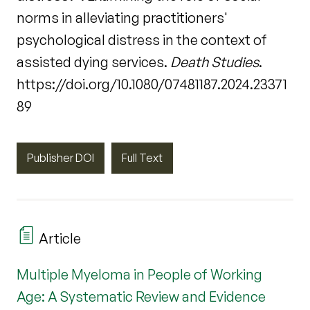
norms in alleviating practitioners'
psychological distress in the context of
assisted dying services.
Death Studies
.
https://doi.org/10.1080/07481187.2024.23371
89
Publisher DOI
Full Text
Article
Multiple Myeloma in People of Working
Age: A Systematic Review and Evidence