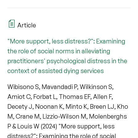
Article
"More support, less distress?": Examining
the role of social norms in alleviating
practitioners' psychological distress in the
context of assisted dying services
Wibisono S, Mavandadi P, Wilkinson S,
Amiot C, Forbat L, Thomas EF, Allen F,
Decety J, Noonan K, Minto K, Breen LJ, Kho
M, Crane M, Lizzio-Wilson M, Molenberghs
P & Louis W (2024) "More support, less
distress?": Examining the role of social