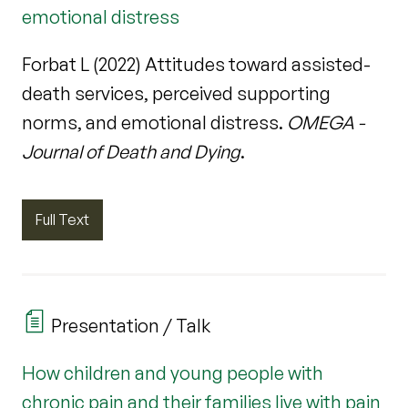
emotional distress
Forbat L (2022) Attitudes toward assisted-
death services, perceived supporting
norms, and emotional distress.
OMEGA -
Journal of Death and Dying
.
Full Text
Presentation / Talk
How children and young people with
chronic pain and their families live with pain