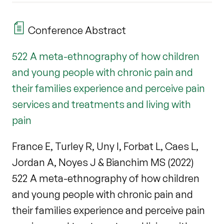
Conference Abstract
522 A meta-ethnography of how children
and young people with chronic pain and
their families experience and perceive pain
services and treatments and living with
pain
France E, Turley R, Uny I, Forbat L, Caes L,
Jordan A, Noyes J & Bianchim MS (2022)
522 A meta-ethnography of how children
and young people with chronic pain and
their families experience and perceive pain