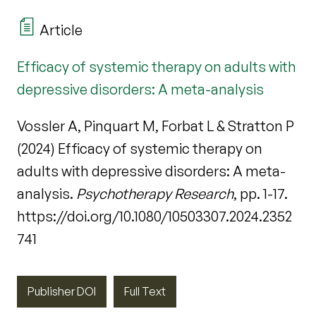
Article
Efficacy of systemic therapy on adults with
depressive disorders: A meta-analysis
Vossler A, Pinquart M, Forbat L & Stratton P
(2024) Efficacy of systemic therapy on
adults with depressive disorders: A meta-
analysis.
Psychotherapy Research
, pp. 1-17.
https://doi.org/10.1080/10503307.2024.2352
741
Publisher DOI
Full Text