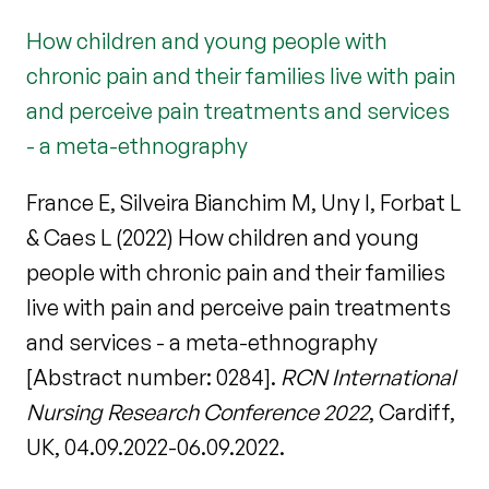
How children and young people with
chronic pain and their families live with pain
and perceive pain treatments and services
- a meta-ethnography
France E, Silveira Bianchim M, Uny I, Forbat L
& Caes L (2022) How children and young
people with chronic pain and their families
live with pain and perceive pain treatments
and services - a meta-ethnography
[Abstract number: 0284].
RCN International
Nursing Research Conference 2022
, Cardiff,
UK, 04.09.2022-06.09.2022.