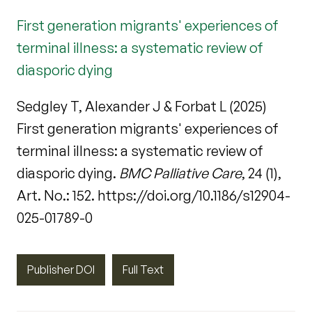
First generation migrants' experiences of
terminal illness: a systematic review of
diasporic dying
Sedgley T, Alexander J & Forbat L (2025)
First generation migrants' experiences of
terminal illness: a systematic review of
diasporic dying.
BMC Palliative Care
, 24 (1),
Art. No.: 152. https://doi.org/10.1186/s12904-
025-01789-0
Publisher DOI
Full Text