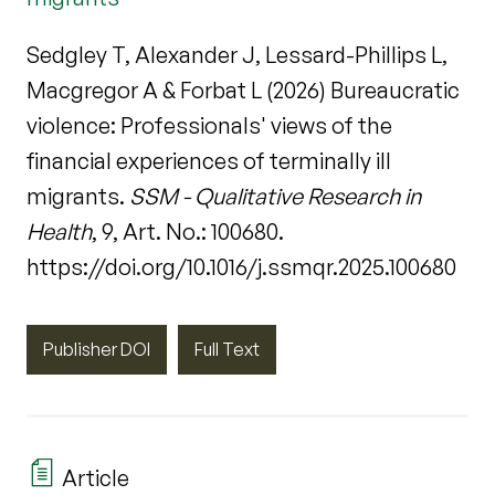
Sedgley T, Alexander J, Lessard-Phillips L,
Macgregor A & Forbat L (2026) Bureaucratic
violence: Professionals' views of the
financial experiences of terminally ill
migrants.
SSM - Qualitative Research in
Health
, 9, Art. No.: 100680.
https://doi.org/10.1016/j.ssmqr.2025.100680
Publisher DOI
Full Text
Article