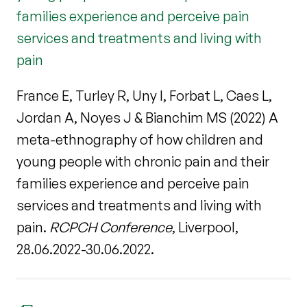
families experience and perceive pain
services and treatments and living with
pain
France E, Turley R, Uny I, Forbat L, Caes L,
Jordan A, Noyes J & Bianchim MS (2022) A
meta-ethnography of how children and
young people with chronic pain and their
families experience and perceive pain
services and treatments and living with
pain.
RCPCH Conference
, Liverpool,
28.06.2022-30.06.2022.