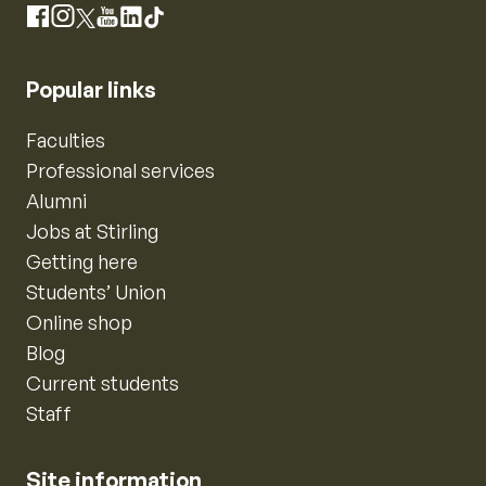
Instagram
Facebook
X
YouTube
LinkedIn
TikTok
Popular links
Faculties
Professional services
Alumni
Jobs at Stirling
Getting here
Students’ Union
Online shop
Blog
Current students
Staff
Site information