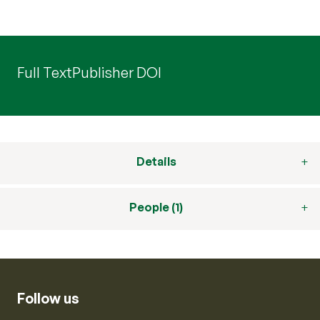
Full Text
Publisher DOI
Details
People (1)
Follow us