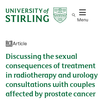
Show/hide m
Menu
Article
Discussing the sexual
consequences of treatment
in radiotherapy and urology
consultations with couples
affected by prostate cancer