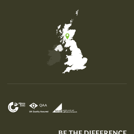
Map of the United Kingdom of Great Britain and Nor