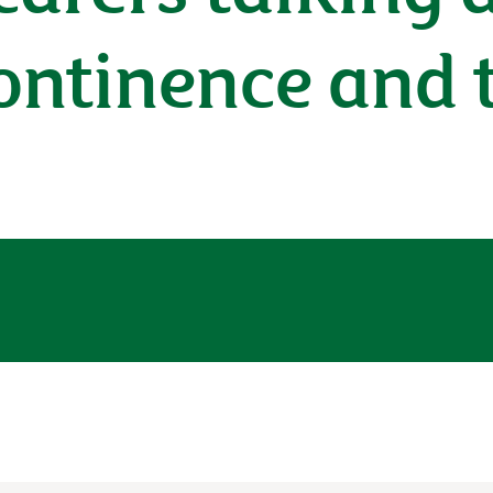
continence and 