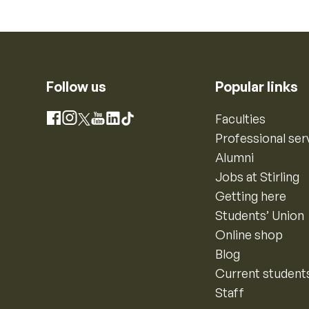
Follow us
Popular links
Instagram
Faculties
Facebook
X
YouTube
LinkedIn
TikTok
Professional ser
Alumni
Jobs at Stirling
Getting here
Students’ Union
Online shop
Blog
Current student
Staff