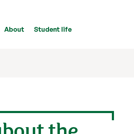
About
Student life
about the