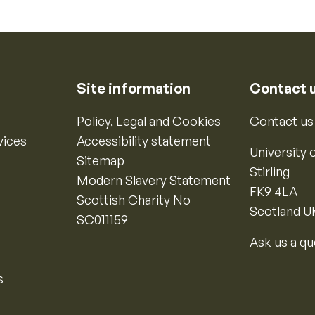
Site information
Contact 
Policy, Legal and Cookies
Contact us
vices
Accessibility statement
University o
Sitemap
Stirling
Modern Slavery Statement
FK9 4LA
Scottish Charity No
Scotland U
SC011159
Ask us a qu
s