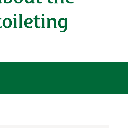
toileting