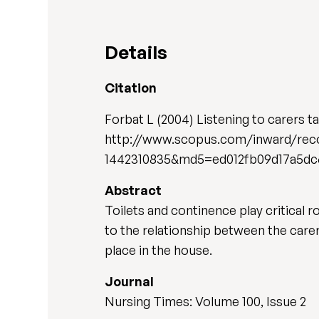
Details
Citation
Forbat L (2004) Listening to carers t
http://www.scopus.com/inward/reco
1442310835&md5=ed012fb09d17a5dc
Abstract
Toilets and continence play critical r
to the relationship between the car
place in the house.
Journal
Nursing Times: Volume 100, Issue 2