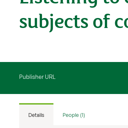
subjects of 
Publisher URL
Details
People (1)