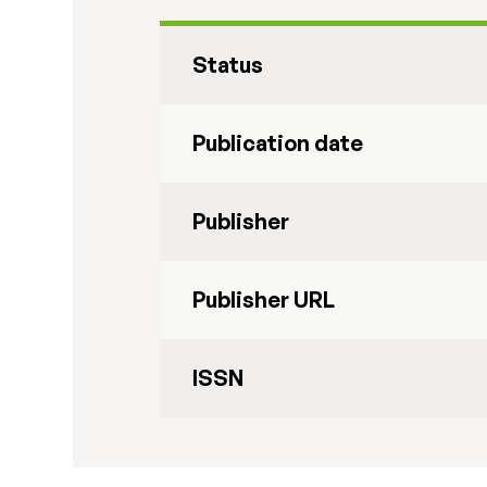
Status
Publication date
Publisher
Publisher URL
ISSN