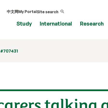
中文网
My Portal
Site search
Study
International
Research
 #707431
 carers talking 