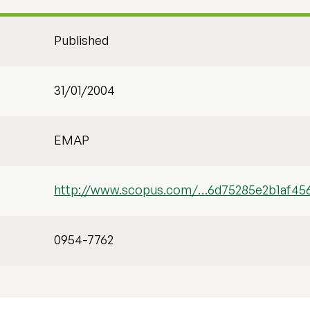
Published
31/01/2004
EMAP
http://www.scopus.com/…6d75285e2b1af45
0954-7762