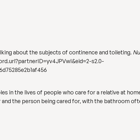
alking about the subjects of continence and toileting.
Nu
rd.url?partnerID=yv4JPVwI&eid=2-s2.0-
6d75285e2b1af456
oles in the lives of people who care for a relative at hom
er and the person being cared for, with the bathroom o