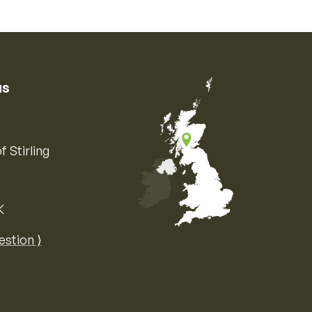
us
f Stirling
K
Map of the United Kingdom of Great 
estion ⟩