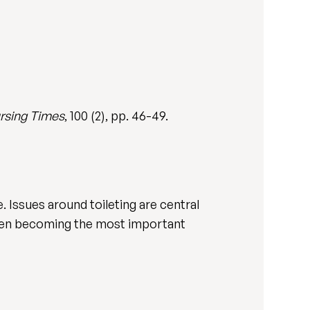
rsing Times
, 100 (2), pp. 46-49.
e. Issues around toileting are central
ften becoming the most important