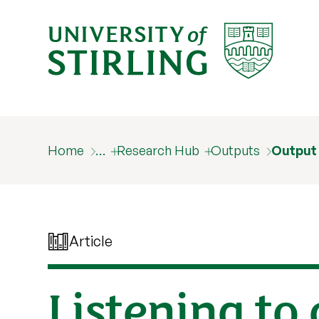
Home
…
Research Hub
Outputs
Output
Article
Listening to