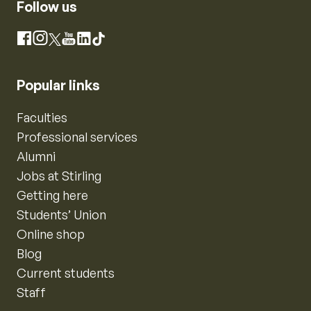
Follow us
Instagram
Facebook
X
YouTube
LinkedIn
TikTok
Popular links
Faculties
Professional services
Alumni
Jobs at Stirling
Getting here
Students’ Union
Online shop
Blog
Current students
Staff