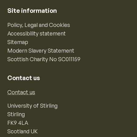
Site information
Policy, Legal and Cookies
Accessibility statement
Sitemap
Modern Slavery Statement
Scottish Charity No SC011159
Contact us
Contact us
University of Stirling
Stirling
FK9 4LA
Scotland UK