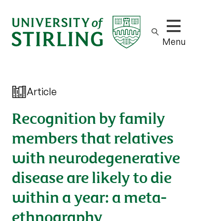
Show/hide m
Menu
Article
Recognition by family
members that relatives
with neurodegenerative
disease are likely to die
within a year: a meta-
ethnography