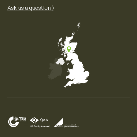
Ask us a question ⟩
Map of the United Kingdom of Great Britain and Nor