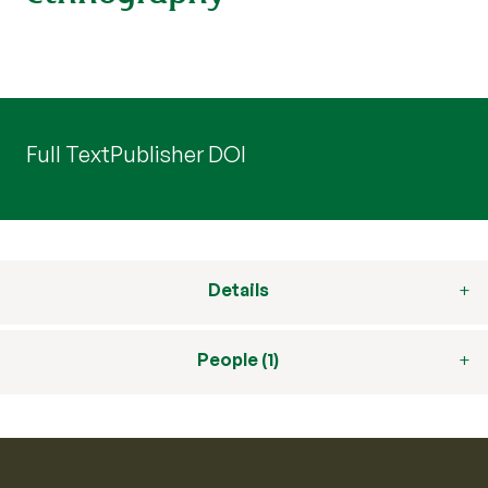
Full Text
Publisher DOI
Details
People (1)