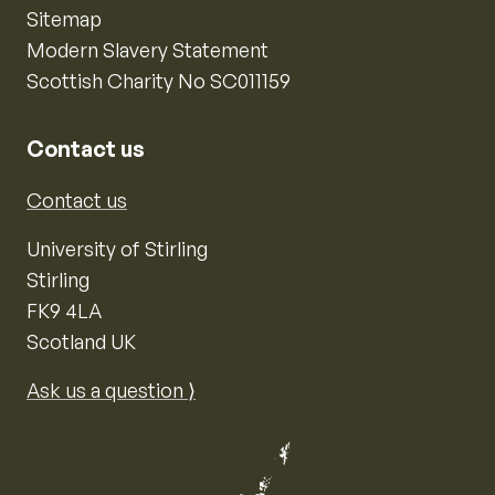
Sitemap
Modern Slavery Statement
Scottish Charity No SC011159
Contact us
Contact us
University of Stirling
Stirling
FK9 4LA
Scotland UK
Ask us a question ⟩