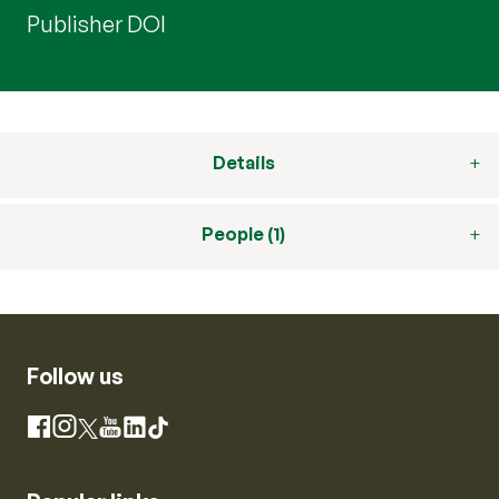
Publisher DOI
Details
People (1)
Follow us
Instagram
Facebook
X
YouTube
LinkedIn
TikTok