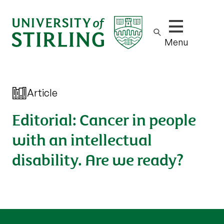
Show/hide m
Menu
Article
Editorial: Cancer in people
with an intellectual
disability. Are we ready?