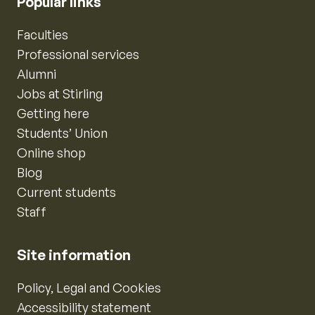
Popular links
Faculties
Professional services
Alumni
Jobs at Stirling
Getting here
Students’ Union
Online shop
Blog
Current students
Staff
Site information
Policy, Legal and Cookies
Accessibility statement