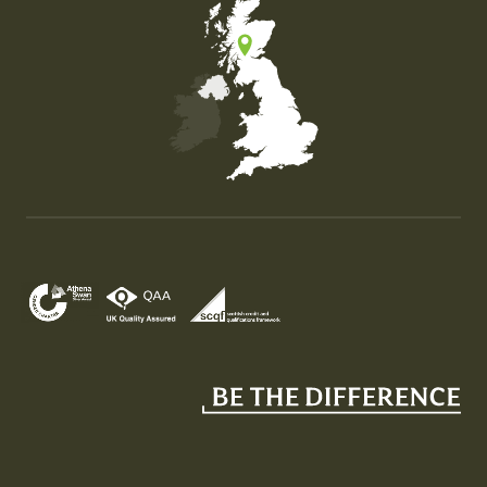
Map of the United Kingdom of Great Britain and Nor