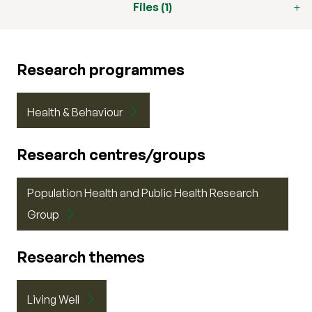
Files (1)
Research programmes
Health & Behaviour
Research centres/groups
Population Health and Public Health Research
Group
Research themes
Living Well