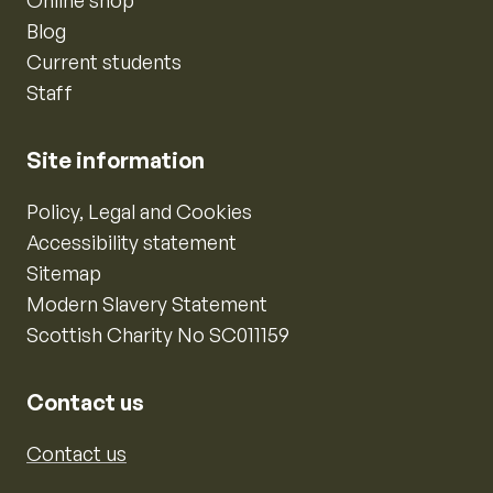
Online shop
Blog
Current students
Staff
Site information
Policy, Legal and Cookies
Accessibility statement
Sitemap
Modern Slavery Statement
Scottish Charity No SC011159
Contact us
Contact us