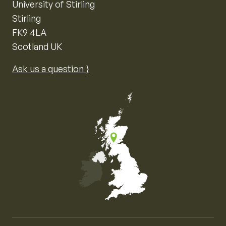
University of Stirling
Stirling
FK9 4LA
Scotland UK
Ask us a question ⟩
Map of the United Kingdom of Great Britain and Nor