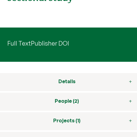
Full Text
Publisher DOI
Details
People (2)
Projects (1)