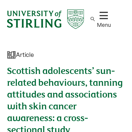
Show/hide m
Menu
Article
Scottish adolescents’ sun-
related behaviours, tanning
attitudes and associations
with skin cancer
awareness: a cross-
sectional study