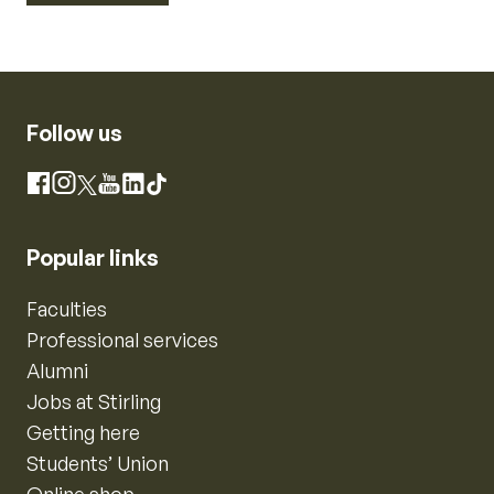
Follow us
Instagram
Facebook
X
YouTube
LinkedIn
TikTok
Popular links
Faculties
Professional services
Alumni
Jobs at Stirling
Getting here
Students’ Union