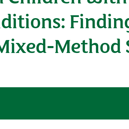
ditions: Findin
 Mixed-Method 