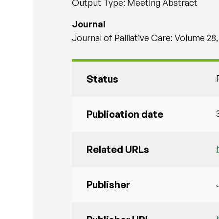
Output Type: Meeting Abstract
Journal
Journal of Palliative Care: Volume 28,
Status
Publication date
Related URLs
Publisher