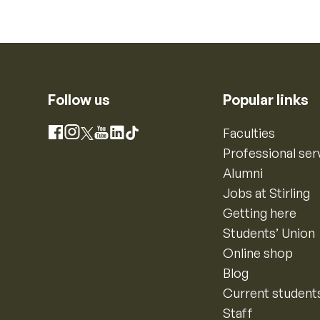
Follow us
Popular links
Instagram
Faculties
Facebook
X
YouTube
LinkedIn
TikTok
Professional ser
Alumni
Jobs at Stirling
Getting here
Students’ Union
Online shop
Blog
Current student
Staff