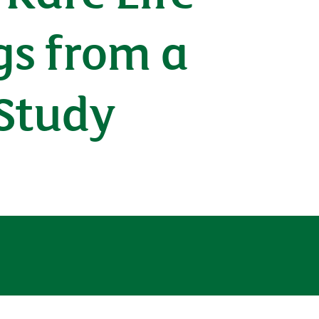
gs from a
Study