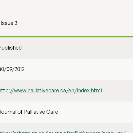
 Issue 3
Published
30/09/2012
http://www.palliativecare.ca/en/index.html
Journal of Palliative Care