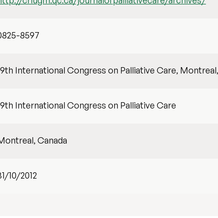
http://criugm.qc.ca/journalofpalliativecare/archives/
0825-8597
19th International Congress on Palliative Care, Montreal
19th International Congress on Palliative Care
Montreal, Canada
31/10/2012