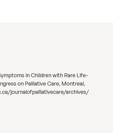
Symptoms in Children with Rare Life-
gress on Palliative Care, Montreal,
qc.ca/journalofpalliativecare/archives/