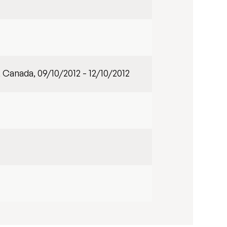
, Canada, 09/10/2012 - 12/10/2012