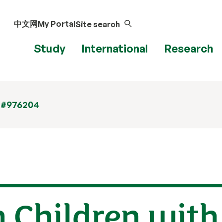
中文网
My Portal
Site search
Study
International
Research
 #976204
Children with 