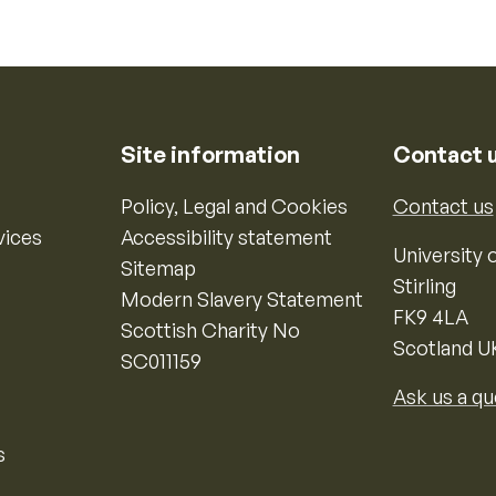
Site information
Contact 
Policy, Legal and Cookies
Contact us
vices
Accessibility statement
University o
Sitemap
Stirling
Modern Slavery Statement
FK9 4LA
Scottish Charity No
Scotland U
SC011159
Ask us a qu
s