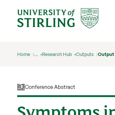
Home
…
Research Hub
Outputs
Output
Conference Abstract
Symptoms in 