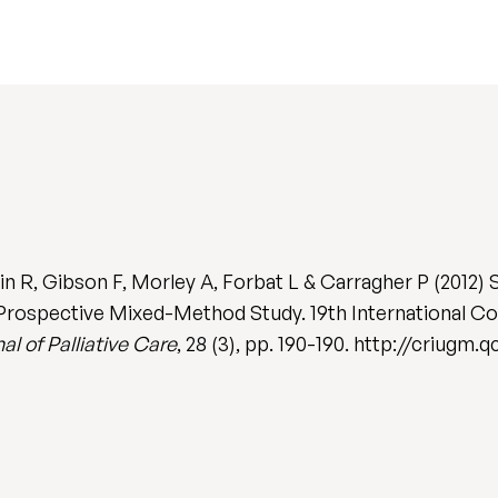
 R, Gibson F, Morley A, Forbat L & Carragher P (2012) 
 Prospective Mixed-Method Study. 19th International Con
al of Palliative Care
, 28 (3), pp. 190-190. http://criugm.