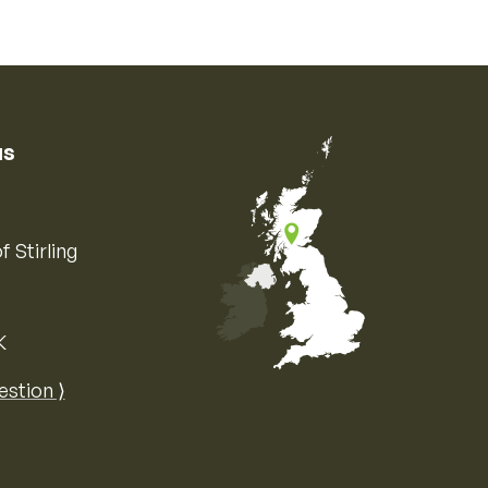
us
f Stirling
K
Map of the United Kingdom of Great 
estion ⟩