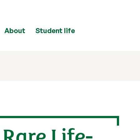
About
Student life
Rare Life-