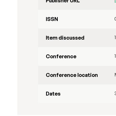
Publisher URL
ISSN
Item discussed
Conference
Conference location
Dates