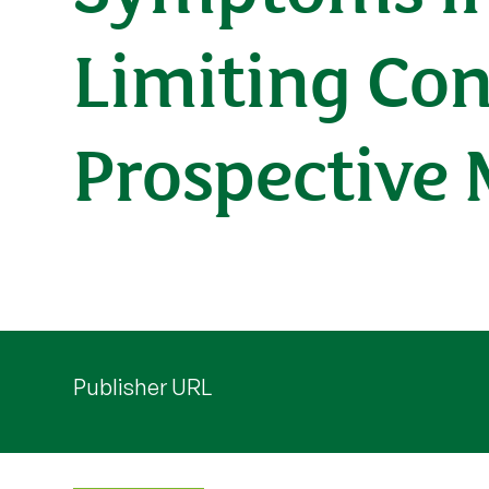
Limiting Con
Prospective
Publisher URL