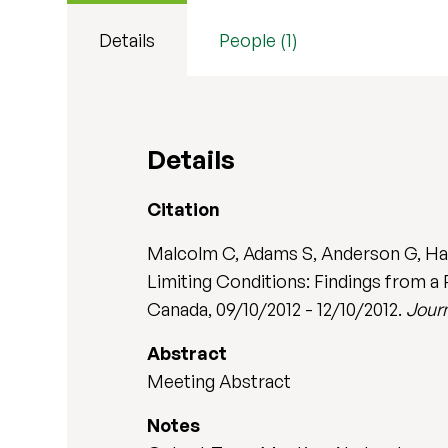
Details
People (1)
Details
Citation
Malcolm C, Adams S, Anderson G, Hain
Limiting Conditions: Findings from a
Canada, 09/10/2012 - 12/10/2012.
Journ
Abstract
Meeting Abstract
Notes