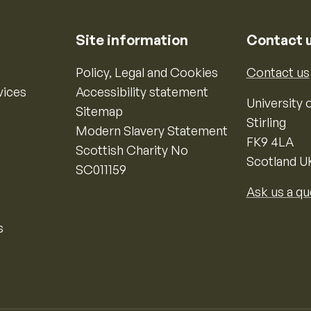
Site information
Contact 
Policy, Legal and Cookies
Contact us
vices
Accessibility statement
University o
Sitemap
Stirling
Modern Slavery Statement
FK9 4LA
Scottish Charity No
Scotland U
SC011159
Ask us a qu
s