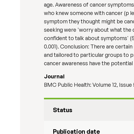
age. Awareness of cancer symptoms wa
who knew someone with cancer (p les
symptom they thought might be cancer
seeking were 'worry about what the d
confident to talk about symptoms' (
0.001). Conclusion: There are certa
and tailored to particular groups to 
cancer awareness have the potential f
Journal
BMC Public Health: Volume 12, Issue
Status
Publication date