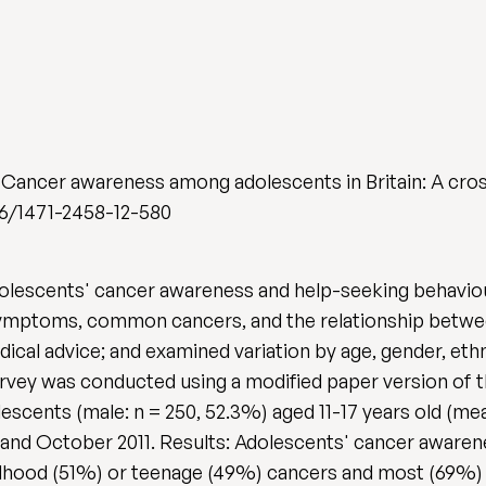
 Cancer awareness among adolescents in Britain: A cros
1186/1471-2458-12-580
olescents' cancer awareness and help-seeking behaviour
ymptoms, common cancers, and the relationship betwee
ical advice; and examined variation by age, gender, eth
rvey was conducted using a modified paper version of
cents (male: n = 250, 52.3%) aged 11-17 years old (mean
and October 2011. Results: Adolescents' cancer awarene
hood (51%) or teenage (49%) cancers and most (69%) b