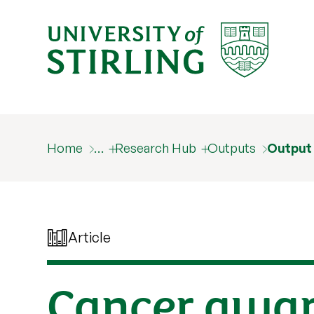
Home
…
Research Hub
Outputs
Output
Article
Cancer awar