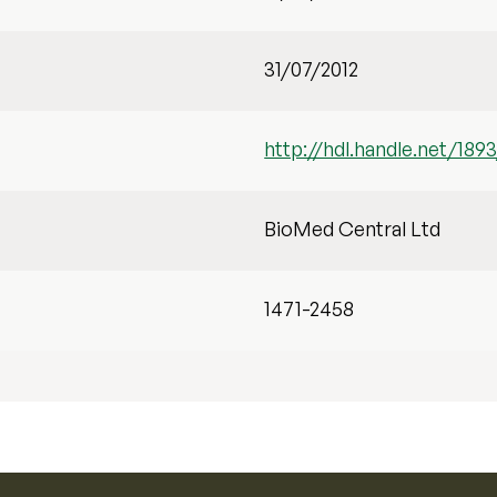
31/07/2012
http://hdl.handle.net/1893
BioMed Central Ltd
1471-2458