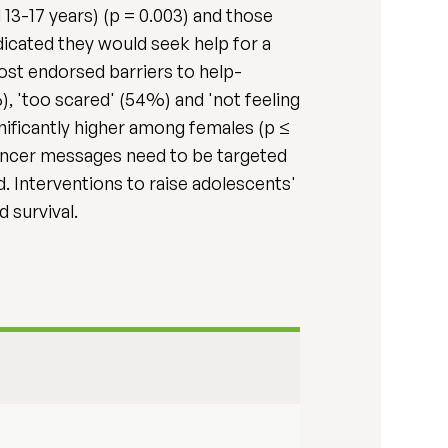
3-17 years) (p = 0.003) and those
icated they would seek help for a
ost endorsed barriers to help-
, 'too scared' (54%) and 'not feeling
nificantly higher among females (p ≤
Cancer messages need to be targeted
d. Interventions to raise adolescents'
 survival.