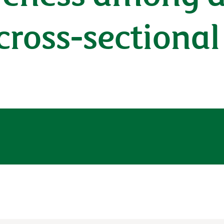
 cross-sectiona