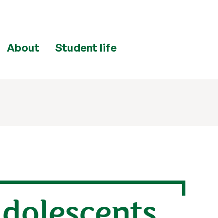
About
Student life
dolescents