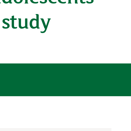
l study