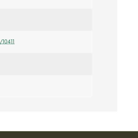
/10411