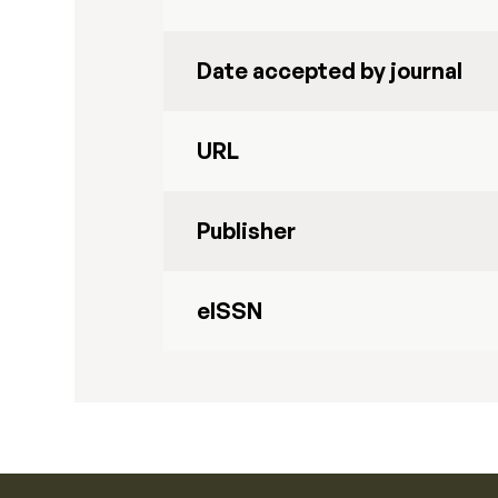
Date accepted by journal
URL
Publisher
eISSN