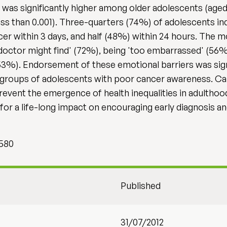
s significantly higher among older adolescents (aged 1
s than 0.001). Three-quarters (74%) of adolescents ind
 within 3 days, and half (48%) within 24 hours. The m
octor might find' (72%), being 'too embarrassed' (56%)
53%). Endorsement of these emotional barriers was sig
in groups of adolescents with poor cancer awareness. 
prevent the emergence of health inequalities in adulthoo
or a life-long impact on encouraging early diagnosis and
 580
Published
31/07/2012