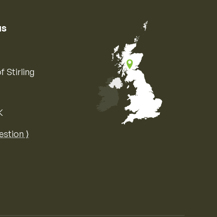
us
f Stirling
K
Map of the United Kingdom of Great 
estion ⟩