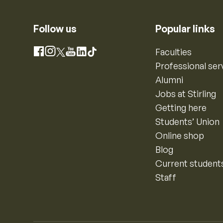
Follow us
Popular links
Instagram
Faculties
Facebook
X
YouTube
LinkedIn
TikTok
Professional ser
Alumni
Jobs at Stirling
Getting here
Students’ Union
Online shop
Blog
Current student
Staff