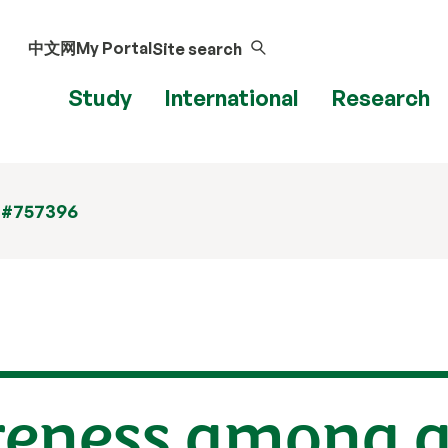
中文网
My Portal
Site search
Study
International
Research
 #757396
eness among a