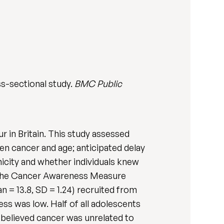
s-sectional study.
BMC Public
 in Britain. This study assessed
n cancer and age; anticipated delay
nicity and whether individuals knew
 the Cancer Awareness Measure
 = 13.8, SD = 1.24) recruited from
ss was low. Half of all adolescents
elieved cancer was unrelated to