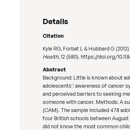
Details
Citation
Kyle RG, Forbat L & Hubbard G (2012)
Health
, 12 (580). https://doi.org/10.
Abstract
Background: Little is known about ad
adolescents': awareness of cancer s
and perceived barriers to seeking med
someone with cancer. Methods: A su
(CAM). The sample included 478 adoles
four British schools between August 
did not know the most common child