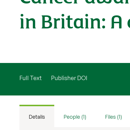
in Britain: A
Full Text
Publisher DOI
Details
People (1)
Files (1)